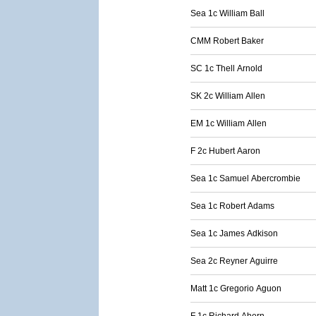
Sea 1c William Ball
CMM Robert Baker
SC 1c Thell Arnold
SK 2c William Allen
EM 1c William Allen
F 2c Hubert Aaron
Sea 1c Samuel Abercrombie
Sea 1c Robert Adams
Sea 1c James Adkison
Sea 2c Reyner Aguirre
Matt 1c Gregorio Aguon