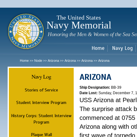
Sk
m
c
The United States
Navy Memorial
Honoring the Men & Women of the Sea Se
Home
Navy Log
Home
Node
Arizona
Arizona
Arizona
Arizona
>>
>>
>>
>>
>>
ARIZONA
Navy Log
Ship Designation:
BB-39
Stories of Service
Date Lost:
Sunday, December 7, 
USS Arizona at Pear
Student Interview Program
The surprise attack 
History Corps: Student Interview
commenced at 0755 
Program
Arizona along with o
Plaque Wall
first wave of torpedo