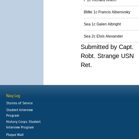
F 1c Richard Ahern
BMkr 1c Francis Alberovsky
Sea 1c Galen Albright
Sea 2c Elvis Alexander
Submitted by Capt.
Robt. Strange USN
Ret.
Navy Log
Stories of Service
Student Interview
Program
History Corps: Student
Interview Program
Plaque Wall