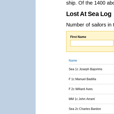
ship. Of the 1400 ab
Lost At Sea Log
Number of sailors in 
First Name
Name
Sea 1c Joseph Bajorims
F 1c Manuel Badilla
F 2c Willard Aves
MM 1c John Arrant
Sea 2c Charles Bardon