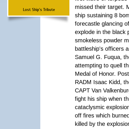
missed their target.
Lost Ship's Tribute
ship sustaining 8 bom
forecastle glancing of
explode in the black
smokeless powder mag
battleship's officer
Samuel G. Fuqua, the
attempting to quell t
Medal of Honor. Pos
RADM Isaac Kidd, the f
CAPT Van Valkenburg
fight his ship when t
cataclysmic explosion
off fires which burn
killed by the explosio