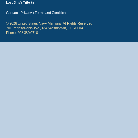
Lost Ship's Tribute
Contact
Privacy
Terms and Conditions
|
|
© 2026 United States Navy Memorial. All Rights Reserved.
701 Pennsylvania Ave., NW Washington, DC 20004
Phone: 202.380.0710