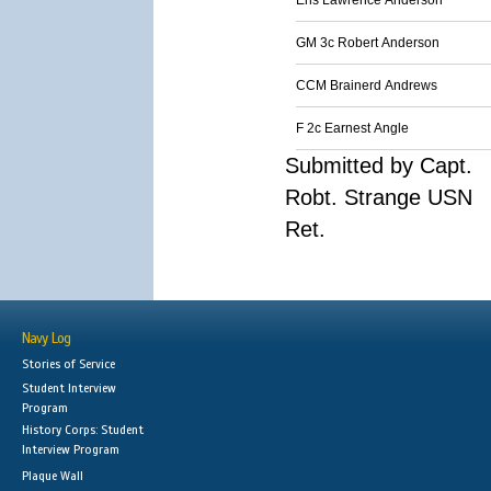
Ens Lawrence Anderson
GM 3c Robert Anderson
CCM Brainerd Andrews
F 2c Earnest Angle
Submitted by Capt.
Robt. Strange USN
Ret.
Navy Log
Stories of Service
Student Interview
Program
History Corps: Student
Interview Program
Plaque Wall