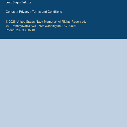
Lost Ship's Tribute
Contact
Privacy
Terms and Conditions
|
|
© 2026 United States Navy Memorial. All Rights Reserved.
701 Pennsylvania Ave., NW Washington, DC 20004
Phone: 202.380.0710