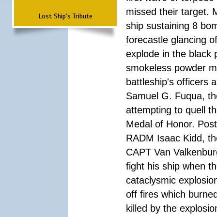
missed their target.
Lost Ship's Tribute
ship sustaining 8 bom
forecastle glancing of
explode in the black
smokeless powder mag
battleship's officer
Samuel G. Fuqua, the
attempting to quell t
Medal of Honor. Pos
RADM Isaac Kidd, the f
CAPT Van Valkenburg
fight his ship when t
cataclysmic explosion
off fires which burn
killed by the explosio