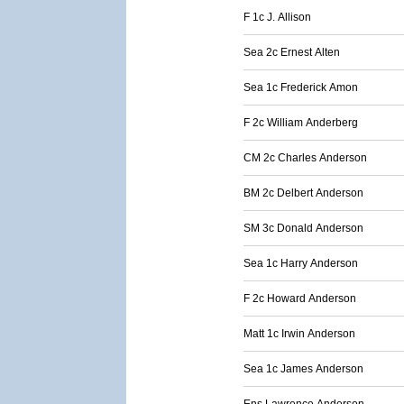
F 1c J. Allison
Sea 2c Ernest Alten
Sea 1c Frederick Amon
F 2c William Anderberg
CM 2c Charles Anderson
BM 2c Delbert Anderson
SM 3c Donald Anderson
Sea 1c Harry Anderson
F 2c Howard Anderson
Matt 1c Irwin Anderson
Sea 1c James Anderson