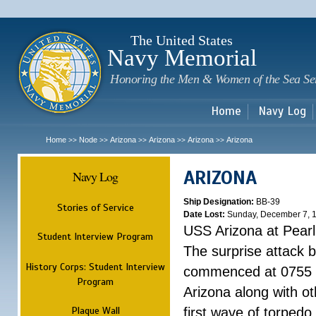
Sk
m
c
The United States
Navy Memorial
Honoring the Men & Women of the Sea Se
Home
Navy Log
Home
Node
Arizona
Arizona
Arizona
Arizona
>>
>>
>>
>>
>>
ARIZONA
Navy Log
Ship Designation:
BB-39
Stories of Service
Date Lost:
Sunday, December 7, 
USS Arizona at Pear
Student Interview Program
The surprise attack 
History Corps: Student Interview
commenced at 0755 
Program
Arizona along with o
Plaque Wall
first wave of torpedo