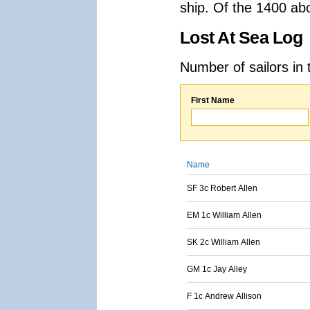
ship. Of the 1400 ab
Lost At Sea Log
Number of sailors in 
First Name
Name
SF 3c Robert Allen
EM 1c William Allen
SK 2c William Allen
GM 1c Jay Alley
F 1c Andrew Allison