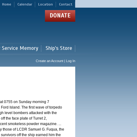
Home
Calendar
Location
Contact
DONATE
r Service Memory
Ship's Store
Create an Account | Log In
d at 0755 on Sunday morning 7
ord Island. The first wave of torpedo
igh level bombers attacked with the
ff the face plate of Turret 2,
jacent smokeless powder magazine. ...
 by those of LCDR Samuel G. Fuqua, the
 survivors off the ship earned him the