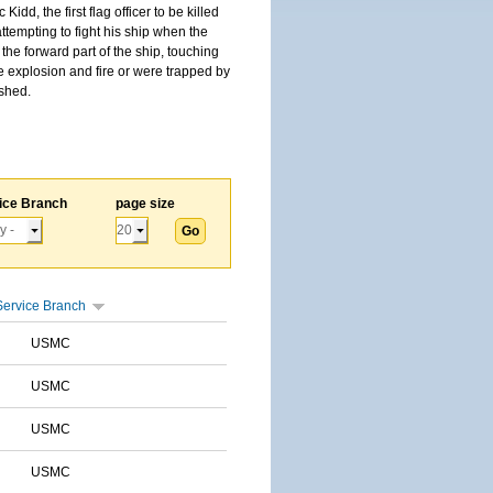
, the first flag officer to be killed
tempting to fight his ship when the
the forward part of the ship, touching
he explosion and fire or were trapped by
ished.
ice Branch
page size
Service Branch
USMC
USMC
USMC
USMC