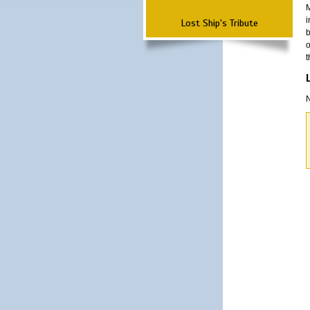
M
i
Lost Ship's Tribute
b
o
t
N