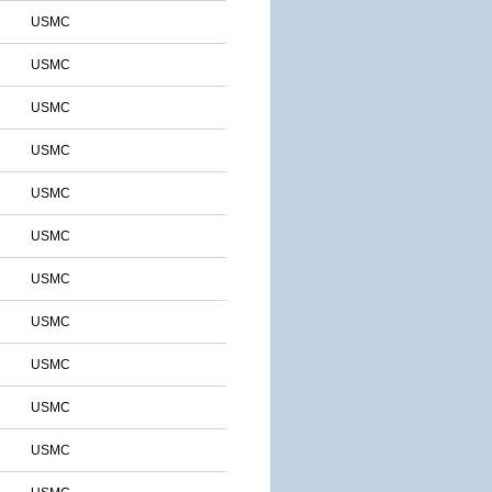
USMC
USMC
USMC
USMC
USMC
USMC
USMC
USMC
USMC
USMC
USMC