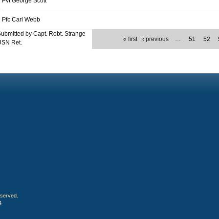
Pvt George Scott
Pfc Carl Webb
ubmitted by Capt. Robt. Strange
« first
‹ previous
…
51
52
USN Ret.
eserved.
4