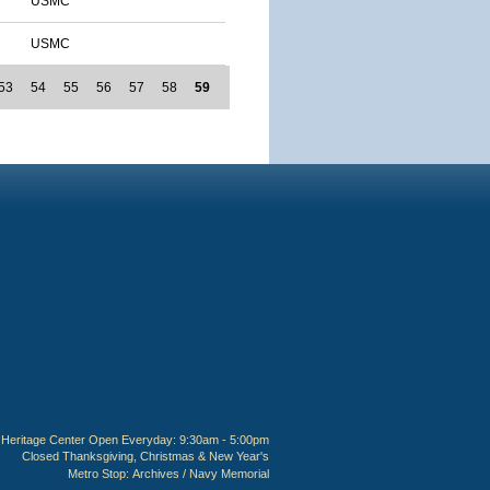
USMC
USMC
53
54
55
56
57
58
59
Heritage Center Open Everyday: 9:30am - 5:00pm
Closed Thanksgiving, Christmas & New Year's
Metro Stop:
Archives / Navy Memorial