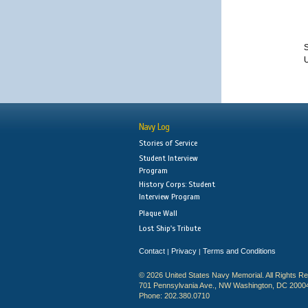
S
Navy Log
Stories of Service
Student Interview
Program
History Corps: Student
Interview Program
Plaque Wall
Lost Ship's Tribute
Contact
Privacy
Terms and Conditions
|
|
© 2026 United States Navy Memorial. All Rights R
701 Pennsylvania Ave., NW Washington, DC 2000
Phone: 202.380.0710