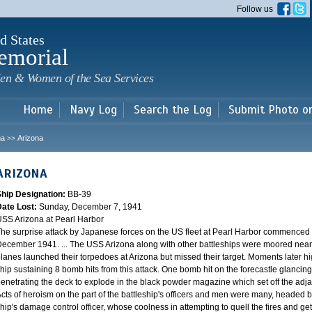
Skip to
Follow us
main
content
d States
emorial
en & Women of the Sea Services
Home
Navy Log
Search the Log
Submit Photo o
na
Arizona
>>
ARIZONA
Ship Designation:
BB-39
Date Lost:
Sunday, December 7, 1941
SS Arizona at Pearl Harbor
he surprise attack by Japanese forces on the US fleet at Pearl Harbor commence
ecember 1941. ... The USS Arizona along with other battleships were moored near F
lanes launched their torpedoes at Arizona but missed their target. Moments later h
hip sustaining 8 bomb hits from this attack. One bomb hit on the forecastle glancing o
enetrating the deck to explode in the black powder magazine which set off the ad
cts of heroism on the part of the battleship's officers and men were many, headed
hip's damage control officer, whose coolness in attempting to quell the fires and get