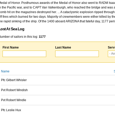
edal of Honor. Posthumous awards of the Medal of Honor also went to RADM Isaac Kidd
n the Pacific war, and to CAPT Van Valkenburgh, who reached the bridge and was at
omb hit on the magazines destroyed her. ... A cataclysmic explosion ripped through 
ff fires which burned for two days. Majority of crewmembers were either killed by t
he rapid sinking of the ship. Of the 1400 aboard ARIZONA that fateful day, 1177 per
Lost At Sea Log
umber of sailors in this log:
1177
First Name
Last Name
Serv
Name
Pfc Gilbert Whisler
Pvt Robert Windish
Pvt Robert Windle
Pfc Leslie Hux