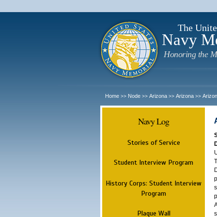
The Unite
Navy M
Honoring the M
Home
Node
Arizona
Arizona
Arizo
>>
>>
>>
>>
Navy Log
Stories of Service
U
T
Student Interview Program
D
p
History Corps: Student Interview
s
Program
p
A
Plaque Wall
s