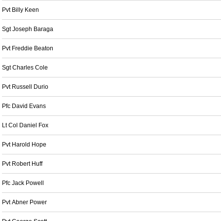
Pvt Billy Keen
Sgt Joseph Baraga
Pvt Freddie Beaton
Sgt Charles Cole
Pvt Russell Durio
Pfc David Evans
Lt Col Daniel Fox
Pvt Harold Hope
Pvt Robert Huff
Pfc Jack Powell
Pvt Abner Power