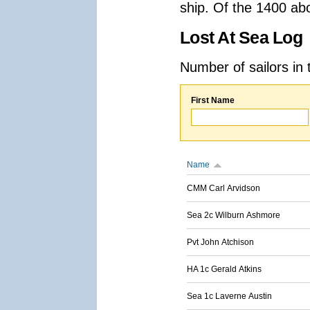
ship. Of the 1400 ab
Lost At Sea Log
Number of sailors in 
First Name
Name
CMM Carl Arvidson
Sea 2c Wilburn Ashmore
Pvt John Atchison
HA 1c Gerald Atkins
Sea 1c Laverne Austin