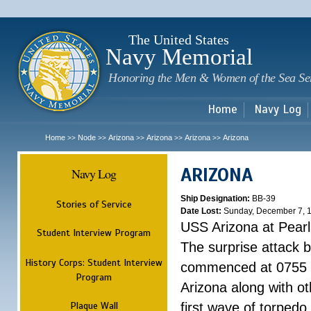
Sk
m
c
The United States
Navy Memorial
Honoring the Men & Women of the Sea Se
Home
Navy Log
Home
Node
Arizona
Arizona
Arizona
Arizona
>>
>>
>>
>>
>>
ARIZONA
Navy Log
Ship Designation:
BB-39
Stories of Service
Date Lost:
Sunday, December 7, 
USS Arizona at Pear
Student Interview Program
The surprise attack 
History Corps: Student Interview
commenced at 0755 
Program
Arizona along with o
Plaque Wall
first wave of torpedo