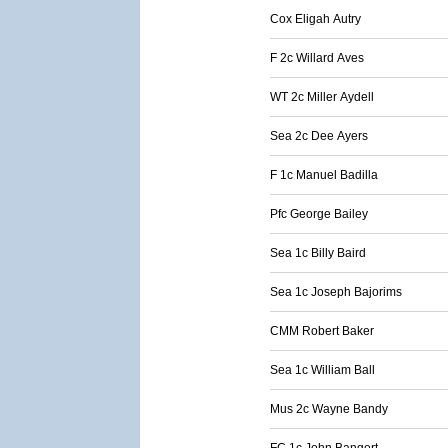
Cox Eligah Autry
F 2c Willard Aves
WT 2c Miller Aydell
Sea 2c Dee Ayers
F 1c Manuel Badilla
Pfc George Bailey
Sea 1c Billy Baird
Sea 1c Joseph Bajorims
CMM Robert Baker
Sea 1c William Ball
Mus 2c Wayne Bandy