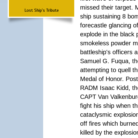
missed their target.
Lost Ship's Tribute
ship sustaining 8 bom
forecastle glancing of
explode in the black
smokeless powder mag
battleship's officer
Samuel G. Fuqua, the
attempting to quell t
Medal of Honor. Pos
RADM Isaac Kidd, the f
CAPT Van Valkenburg
fight his ship when t
cataclysmic explosion
off fires which burn
killed by the explosio