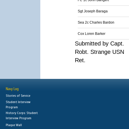
FC 1c John Bangert
Sgt Joseph Baraga
Sea 2c Charles Bardon
Cox Loren Barker
Submitted by Capt.
Robt. Strange USN
Ret.
Navy Log
Stories of Service
Student Interview
Program
History Corps: Student
Interview Program
Plaque Wall