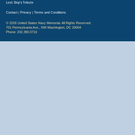
Lost Ship's Tribute
Contact
Privacy
Terms and Conditions
|
|
© 2026 United States Navy Memorial. All Rights Reserved.
701 Pennsylvania Ave., NW Washington, DC 20004
Phone: 202.380.0710