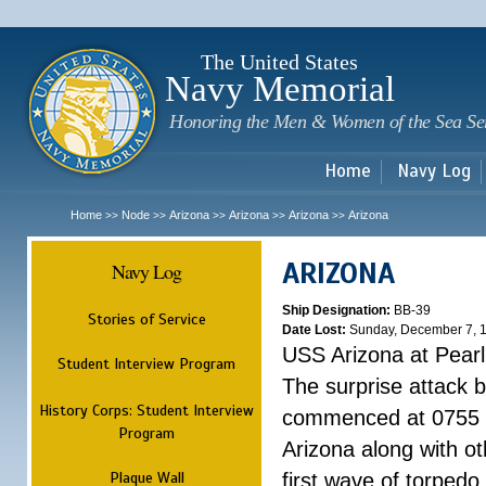
Sk
m
c
The United States
Navy Memorial
Honoring the Men & Women of the Sea Se
Home
Navy Log
Home
Node
Arizona
Arizona
Arizona
Arizona
>>
>>
>>
>>
>>
ARIZONA
Navy Log
Ship Designation:
BB-39
Stories of Service
Date Lost:
Sunday, December 7, 
USS Arizona at Pear
Student Interview Program
The surprise attack 
History Corps: Student Interview
commenced at 0755 
Program
Arizona along with o
Plaque Wall
first wave of torpedo