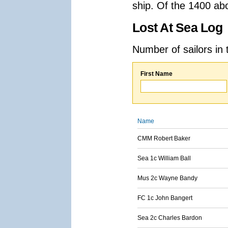
ship. Of the 1400 ab
Lost At Sea Log
Number of sailors in 
First Name
Name
CMM Robert Baker
Sea 1c William Ball
Mus 2c Wayne Bandy
FC 1c John Bangert
Sea 2c Charles Bardon