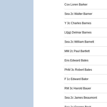
Cox Loren Barker
Sea 2c Walter Barner
Y 3c Charles Barnes
Lt(jg) Delmar Barnes
Sea 2c William Barnett
MM 2c Paul Bartlett
Ens Edward Bates
PhM 3c Robert Bates
F 1c Edward Bator
RM 3c Harold Bauer
Sea 2c James Beaumont