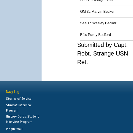
Sea 1c George Beck
GM 3c Marvin Becker
Sea 1c Wesley Becker
F 1c Purdy Bedford
Submitted by Capt.
Robt. Strange USN
Ret.
Navy Log
Stories of Service
Student Interview
Program
History Corps: Student
Interview Program
Plaque Wall