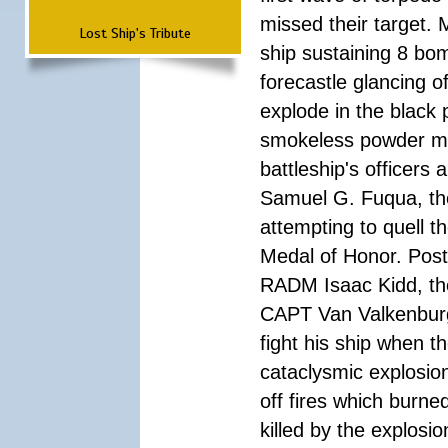
missed their target.
Lost Ship's Tribute
ship sustaining 8 bom
forecastle glancing of
explode in the black
smokeless powder mag
battleship's officer
Samuel G. Fuqua, the
attempting to quell t
Medal of Honor. Pos
RADM Isaac Kidd, the f
CAPT Van Valkenburg
fight his ship when t
cataclysmic explosion
off fires which burn
killed by the explosio