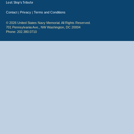
Lost Ship's Tribute
Contact
Privacy
Terms and Conditions
|
|
© 2026 United States Navy Memorial. All Rights Reserved.
701 Pennsylvania Ave., NW Washington, DC 20004
Phone: 202.380.0710