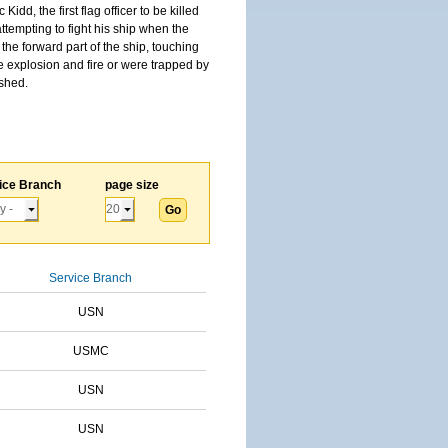
, the first flag officer to be killed
tempting to fight his ship when the
the forward part of the ship, touching
he explosion and fire or were trapped by
ished.
ice Branch
page size
Service Branch
USN
USMC
USN
USN