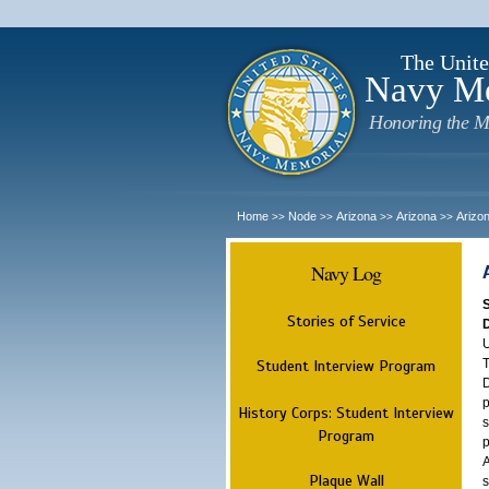
The Unite
Navy M
Honoring the M
Home
Node
Arizona
Arizona
Arizo
>>
>>
>>
>>
Navy Log
Stories of Service
U
T
Student Interview Program
D
p
History Corps: Student Interview
s
Program
p
A
Plaque Wall
s