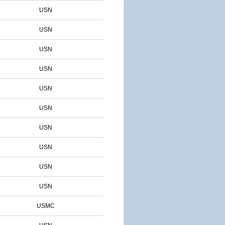
USN
USN
USN
USN
USN
USN
USN
USN
USN
USN
USMC