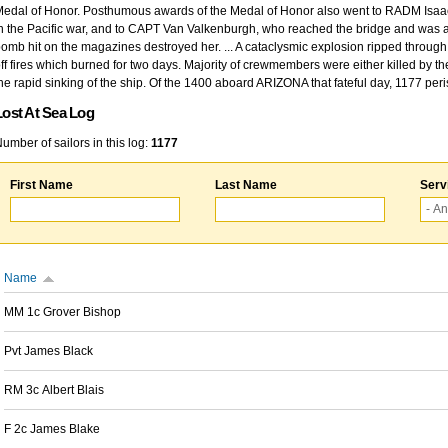
edal of Honor. Posthumous awards of the Medal of Honor also went to RADM Isaac Kidd
n the Pacific war, and to CAPT Van Valkenburgh, who reached the bridge and was at
omb hit on the magazines destroyed her. ... A cataclysmic explosion ripped through 
ff fires which burned for two days. Majority of crewmembers were either killed by t
he rapid sinking of the ship. Of the 1400 aboard ARIZONA that fateful day, 1177 per
Lost At Sea Log
umber of sailors in this log:
1177
First Name
Last Name
Serv
Name
MM 1c Grover Bishop
Pvt James Black
RM 3c Albert Blais
F 2c James Blake