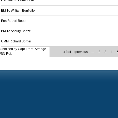
F 2c Buford Bonebrake
EM 1c William Bonfigilo
Ens Robert Booth
BM 1c Asbury Booze
CMM Richard Borger
ubmitted by Capt. Robt. Strange
« first
‹ previous
…
2
3
4
USN Ret.