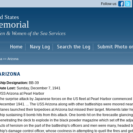
Skip to
Follow us
main
content
d States
emorial
en & Women of the Sea Services
Home
Navy Log
Search the Log
Submit Photo o
na
Arizona
>>
ARIZONA
Ship Designation:
BB-39
Date Lost:
Sunday, December 7, 1941
SS Arizona at Pearl Harbor
he surprise attack by Japanese forces on the US fleet at Pearl Harbor commence
ecember 1941. ... The USS Arizona along with other battleships were moored near F
lanes launched their torpedoes at Arizona but missed their target. Moments later h
hip sustaining 8 bomb hits from this attack. One bomb hit on the forecastle glancing o
enetrating the deck to explode in the black powder magazine which set off the ad
cts of heroism on the part of the battleship's officers and men were many, headed
hip's damage control officer, whose coolness in attempting to quell the fires and get