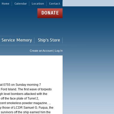
Home
Calendar
Location
Contact
DONATE
r Service Memory
Ship's Store
Create an Account | Log In
d at 0755 on Sunday morning 7
ord Island. The first wave of torpedo
igh level bombers attacked with the
ff the face plate of Turret 2,
jacent smokeless powder magazine. ...
 by those of LCDR Samuel G. Fuqua, the
 survivors off the ship earned him the