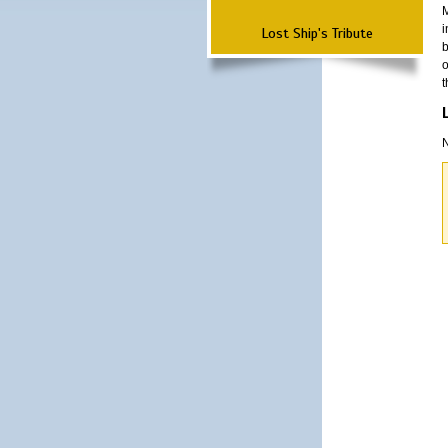
M
i
Lost Ship's Tribute
b
o
t
N