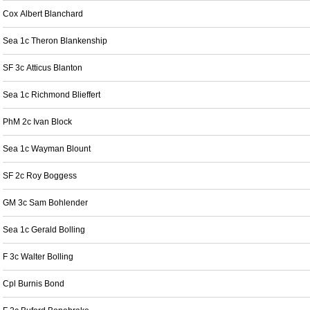
Cox Albert Blanchard
Sea 1c Theron Blankenship
SF 3c Atticus Blanton
Sea 1c Richmond Blieffert
PhM 2c Ivan Block
Sea 1c Wayman Blount
SF 2c Roy Boggess
GM 3c Sam Bohlender
Sea 1c Gerald Bolling
F 3c Walter Bolling
Cpl Burnis Bond