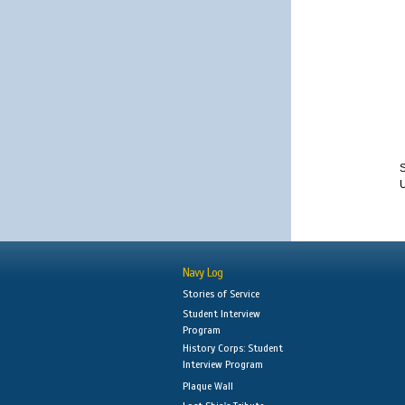
S
Navy Log
Stories of Service
Student Interview
Program
History Corps: Student
Interview Program
Plaque Wall