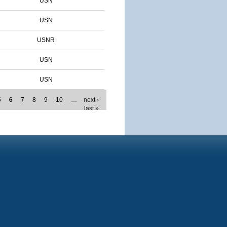
USN
USN
USNR
USN
USN
5
6
7
8
9
10
…
next ›
last »