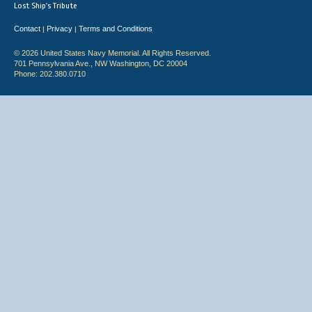
Lost Ship's Tribute
Contact
Privacy
Terms and Conditions
|
|
© 2026 United States Navy Memorial. All Rights Reserved.
701 Pennsylvania Ave., NW Washington, DC 20004
Phone: 202.380.0710