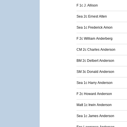
F 1c J. Allison
Sea 2c Ernest Alten
Sea 1c Frederick Amon
F 2c William Anderberg
CM 2c Charles Anderson
BM 2c Delbert Anderson
SM 3c Donald Anderson
Sea 1c Harry Anderson
F 2c Howard Anderson
Matt 1c Irwin Anderson
Sea 1c James Anderson