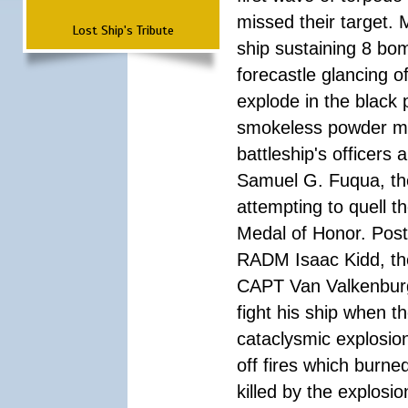
missed their target.
Lost Ship's Tribute
ship sustaining 8 bom
forecastle glancing of
explode in the black
smokeless powder mag
battleship's officer
Samuel G. Fuqua, the
attempting to quell t
Medal of Honor. Pos
RADM Isaac Kidd, the f
CAPT Van Valkenburg
fight his ship when t
cataclysmic explosion
off fires which burn
killed by the explosio