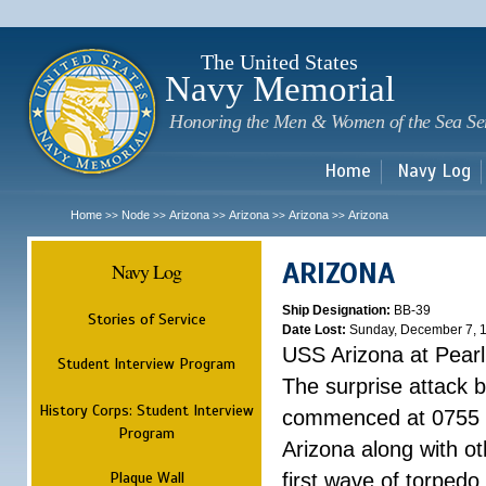
Sk
m
c
The United States
Navy Memorial
Honoring the Men & Women of the Sea Se
Home
Navy Log
Home
Node
Arizona
Arizona
Arizona
Arizona
>>
>>
>>
>>
>>
ARIZONA
Navy Log
Ship Designation:
BB-39
Stories of Service
Date Lost:
Sunday, December 7, 
USS Arizona at Pear
Student Interview Program
The surprise attack 
History Corps: Student Interview
commenced at 0755 
Program
Arizona along with o
Plaque Wall
first wave of torpedo