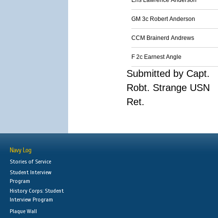
Ens Lawrence Anderson
GM 3c Robert Anderson
CCM Brainerd Andrews
F 2c Earnest Angle
Submitted by Capt.
Robt. Strange USN
Ret.
Navy Log
Stories of Service
Student Interview
Program
History Corps: Student
Interview Program
Plaque Wall