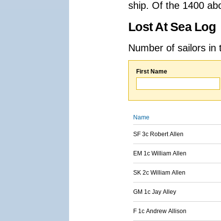
ship. Of the 1400 ab
Lost At Sea Log
Number of sailors in 
First Name
Name
SF 3c Robert Allen
EM 1c William Allen
SK 2c William Allen
GM 1c Jay Alley
F 1c Andrew Allison