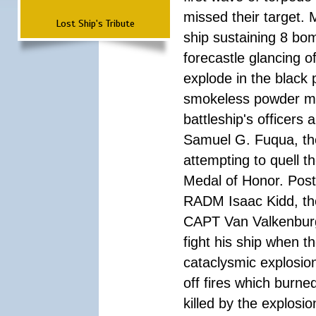
missed their target.
Lost Ship's Tribute
ship sustaining 8 bom
forecastle glancing of
explode in the black
smokeless powder mag
battleship's officer
Samuel G. Fuqua, the
attempting to quell t
Medal of Honor. Pos
RADM Isaac Kidd, the f
CAPT Van Valkenburg
fight his ship when t
cataclysmic explosion
off fires which burn
killed by the explosio