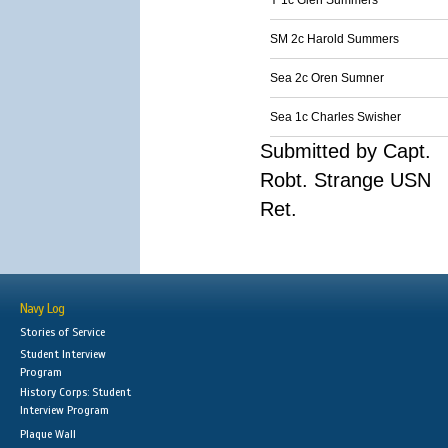
Y 1c Glen Summers
SM 2c Harold Summers
Sea 2c Oren Sumner
Sea 1c Charles Swisher
Submitted by Capt.
Robt. Strange USN
Ret.
Navy Log
Stories of Service
Student Interview
Program
History Corps: Student
Interview Program
Plaque Wall