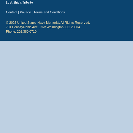
Lost Ship's Tribute
Contact
Privacy
Terms and Conditions
|
|
© 2026 United States Navy Memorial. All Rights Reserved.
701 Pennsylvania Ave., NW Washington, DC 20004
Phone: 202.380.0710