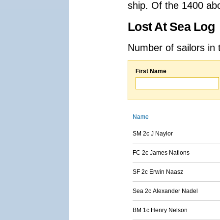
ship. Of the 1400 ab
Lost At Sea Log
Number of sailors in 
First Name
Name
SM 2c J Naylor
FC 2c James Nations
SF 2c Erwin Naasz
Sea 2c Alexander Nadel
BM 1c Henry Nelson