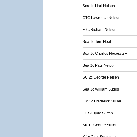
Sea 1c Harl Nelson
CTC Lawrence Nelson
F 3c Richard Nelson
Sea 1c Tom Neal
Sea 1c Charles Necessary
Sea 2c Paul Neipp
SC 2c George Nelsen
Sea 1c William Suggs
GM 3c Frederick Sulser
CCS Clyde Sutton
SK 1c George Sutton