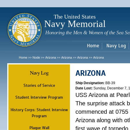
Sk
m
c
The United States
Navy Memorial
Honoring the Men & Women of the Sea Se
Home
Navy Log
Home
Node
Arizona
Arizona
Arizona
Arizona
>>
>>
>>
>>
>>
ARIZONA
Navy Log
Ship Designation:
BB-39
Stories of Service
Date Lost:
Sunday, December 7, 
USS Arizona at Pear
Student Interview Program
The surprise attack 
History Corps: Student Interview
commenced at 0755 
Program
Arizona along with o
Plaque Wall
first wave of torpedo