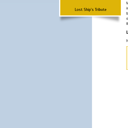
M
i
Lost Ship's Tribute
b
o
t
N