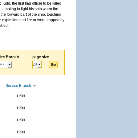
, the first flag officer to be killed
tempting to fight his ship when the
the forward part of the ship, touching
he explosion and fire or were trapped by
ished.
ice Branch
page size
Service Branch
USN
USN
USN
USN