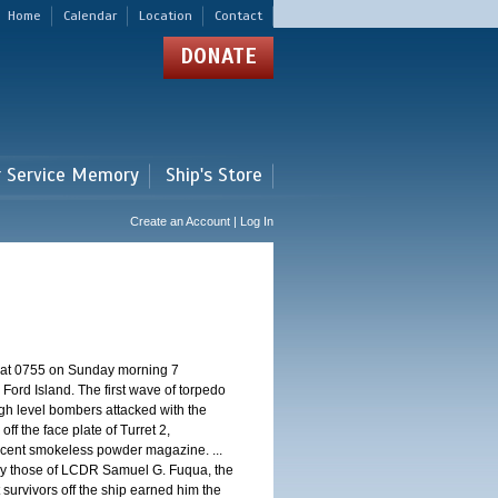
Home
Calendar
Location
Contact
DONATE
r Service Memory
Ship's Store
Create an Account | Log In
d at 0755 on Sunday morning 7
ord Island. The first wave of torpedo
igh level bombers attacked with the
ff the face plate of Turret 2,
jacent smokeless powder magazine. ...
 by those of LCDR Samuel G. Fuqua, the
 survivors off the ship earned him the