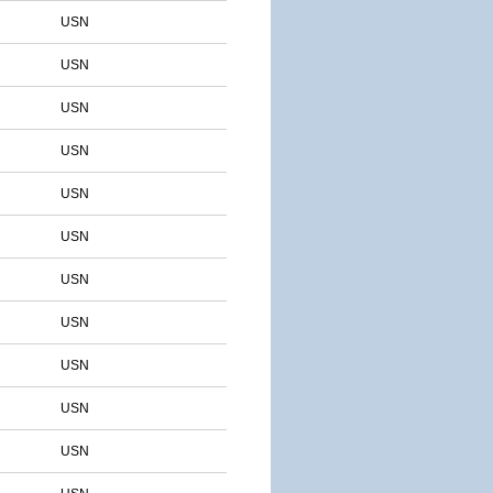
USN
USN
USN
USN
USN
USN
USN
USN
USN
USN
USN