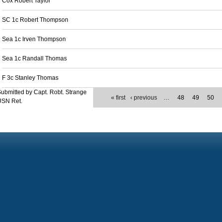
Cox Robert Taylor
SC 1c Robert Thompson
Sea 1c Irven Thompson
Sea 1c Randall Thomas
F 3c Stanley Thomas
ubmitted by Capt. Robt. Strange
« first
‹ previous
…
48
49
50
USN Ret.