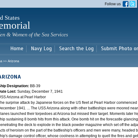
Skip to
Follow us
main
content
d States
emorial
en & Women of the Sea Services
Home
Navy Log
Search the Log
Submit Photo o
na
Arizona
>>
ARIZONA
Ship Designation:
BB-39
Date Lost:
Sunday, December 7, 1941
SS Arizona at Pearl Harbor
he surprise attack by Japanese forces on the US fleet at Pearl Harbor commence
ecember 1941. ... The USS Arizona along with other battleships were moored near F
lanes launched their torpedoes at Arizona but missed their target. Moments later h
hip sustaining 8 bomb hits from this attack. One bomb hit on the forecastle glancing o
enetrating the deck to explode in the black powder magazine which set off the ad
cts of heroism on the part of the battleship's officers and men were many, headed
hip's damage control officer, whose coolness in attempting to quell the fires and get