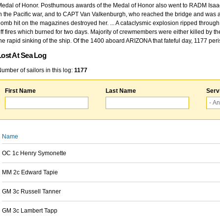
edal of Honor. Posthumous awards of the Medal of Honor also went to RADM Isaac Kidd
n the Pacific war, and to CAPT Van Valkenburgh, who reached the bridge and was at
omb hit on the magazines destroyed her. ... A cataclysmic explosion ripped through 
ff fires which burned for two days. Majority of crewmembers were either killed by t
he rapid sinking of the ship. Of the 1400 aboard ARIZONA that fateful day, 1177 per
Lost At Sea Log
umber of sailors in this log:
1177
First Name
Last Name
Serv
Name
OC 1c Henry Symonette
MM 2c Edward Tapie
GM 3c Russell Tanner
GM 3c Lambert Tapp