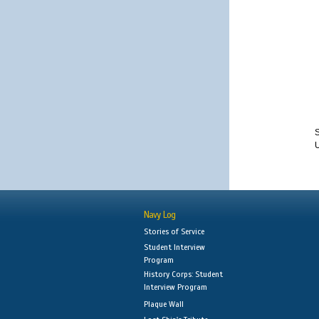
S
Navy Log
Stories of Service
Student Interview
Program
History Corps: Student
Interview Program
Plaque Wall