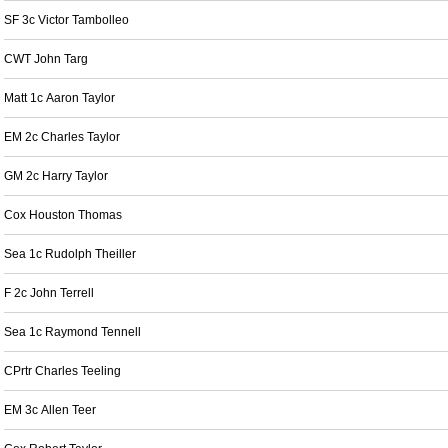
SF 3c Victor Tambolleo
CWT John Targ
Matt 1c Aaron Taylor
EM 2c Charles Taylor
GM 2c Harry Taylor
Cox Houston Thomas
Sea 1c Rudolph Theiller
F 2c John Terrell
Sea 1c Raymond Tennell
CPrtr Charles Teeling
EM 3c Allen Teer