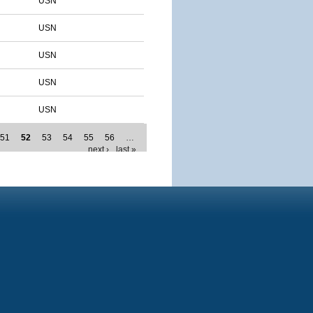
USN
USN
USN
USN
USN
51
52
53
54
55
56
…
next ›
last »