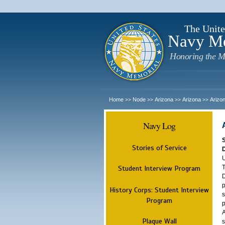
The Unite
Navy M
Honoring the M
Home
Node
Arizona
Arizona
Arizo
>>
>>
>>
>>
Navy Log
Stories of Service
U
T
Student Interview Program
D
p
History Corps: Student Interview
s
Program
p
A
Plaque Wall
s