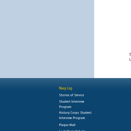
S
Navy Log
Stories of Service
Student Interview
Program
History Corps: Student
Interview Program
Plaque Wall