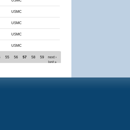
USMC
USMC
USMC
USMC
USMC
4
55
56
57
58
59
next ›
last »