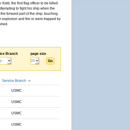
, the first flag officer to be killed
tempting to fight his ship when the
the forward part of the ship, touching
he explosion and fire or were trapped by
ished.
ice Branch
page size
Service Branch
USMC
USMC
USMC
USMC