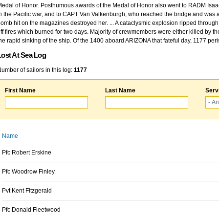
edal of Honor. Posthumous awards of the Medal of Honor also went to RADM Isaac Kidd
n the Pacific war, and to CAPT Van Valkenburgh, who reached the bridge and was at
omb hit on the magazines destroyed her. ... A cataclysmic explosion ripped through 
ff fires which burned for two days. Majority of crewmembers were either killed by t
he rapid sinking of the ship. Of the 1400 aboard ARIZONA that fateful day, 1177 per
Lost At Sea Log
umber of sailors in this log:
1177
First Name
Last Name
Serv
Name
Pfc Robert Erskine
Pfc Woodrow Finley
Pvt Kent Fitzgerald
Pfc Donald Fleetwood