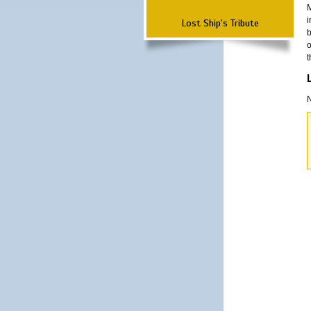
M
i
Lost Ship's Tribute
b
o
t
N