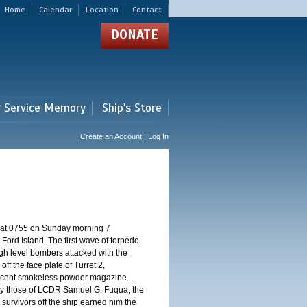
Home
Calendar
Location
Contact
DONATE
r Service Memory
Ship's Store
Create an Account | Log In
d at 0755 on Sunday morning 7
ord Island. The first wave of torpedo
igh level bombers attacked with the
ff the face plate of Turret 2,
jacent smokeless powder magazine. ...
 by those of LCDR Samuel G. Fuqua, the
 survivors off the ship earned him the