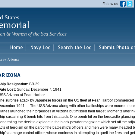
Skip to
Follow us
main
content
d States
emorial
en & Women of the Sea Services
Home
Navy Log
Search the Log
Submit Photo o
na
Arizona
>>
ARIZONA
Ship Designation:
BB-39
Date Lost:
Sunday, December 7, 1941
SS Arizona at Pearl Harbor
he surprise attack by Japanese forces on the US fleet at Pearl Harbor commence
ecember 1941. ... The USS Arizona along with other battleships were moored near F
lanes launched their torpedoes at Arizona but missed their target. Moments later h
hip sustaining 8 bomb hits from this attack. One bomb hit on the forecastle glancing o
enetrating the deck to explode in the black powder magazine which set off the ad
cts of heroism on the part of the battleship's officers and men were many, headed
hip's damage control officer, whose coolness in attempting to quell the fires and get