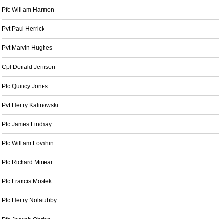
Pfc William Harmon
Pvt Paul Herrick
Pvt Marvin Hughes
Cpl Donald Jerrison
Pfc Quincy Jones
Pvt Henry Kalinowski
Pfc James Lindsay
Pfc William Lovshin
Pfc Richard Minear
Pfc Francis Mostek
Pfc Henry Nolatubby