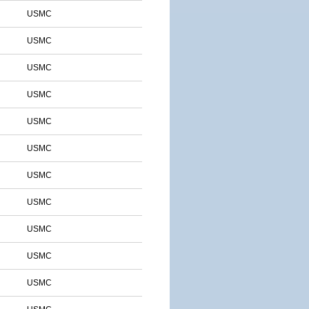
USMC
USMC
USMC
USMC
USMC
USMC
USMC
USMC
USMC
USMC
USMC