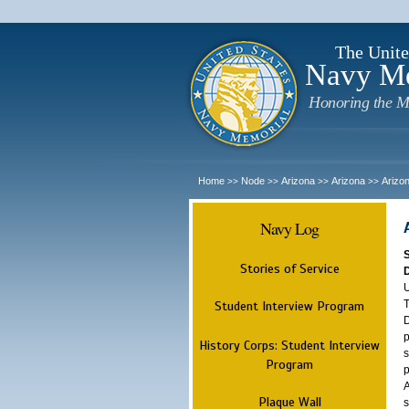
The Unite
Navy M
Honoring the M
Home
Node
Arizona
Arizona
Arizo
>>
>>
>>
>>
Navy Log
Stories of Service
U
T
Student Interview Program
D
p
History Corps: Student Interview
s
Program
p
A
Plaque Wall
s