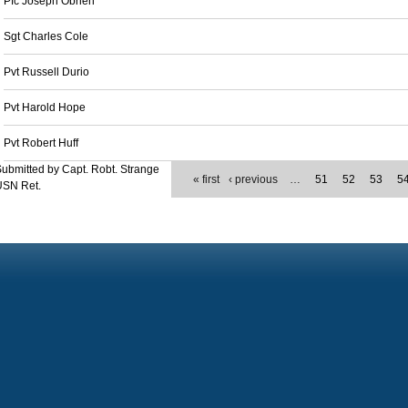
Pfc Joseph Obrien
Sgt Charles Cole
Pvt Russell Durio
Pvt Harold Hope
Pvt Robert Huff
ubmitted by Capt. Robt. Strange
« first
‹ previous
…
51
52
53
5
USN Ret.