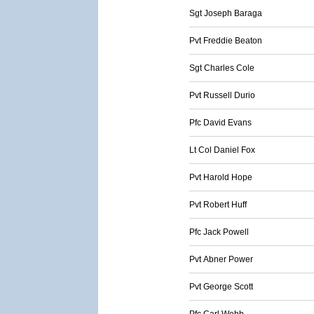
Sgt Joseph Baraga
Pvt Freddie Beaton
Sgt Charles Cole
Pvt Russell Durio
Pfc David Evans
Lt Col Daniel Fox
Pvt Harold Hope
Pvt Robert Huff
Pfc Jack Powell
Pvt Abner Power
Pvt George Scott