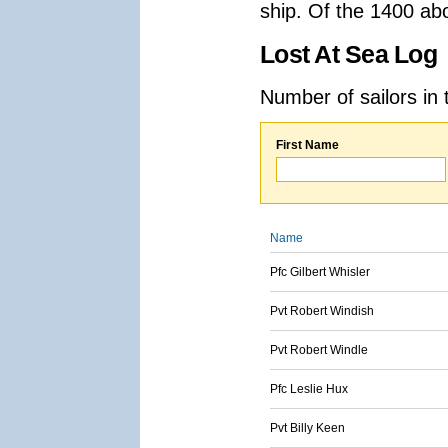
ship. Of the 1400 ab
Lost At Sea Log
Number of sailors in 
First Name
Name
Pfc Gilbert Whisler
Pvt Robert Windish
Pvt Robert Windle
Pfc Leslie Hux
Pvt Billy Keen