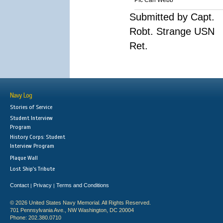
Pfc Carl Webb
Submitted by Capt.
Robt. Strange USN
Ret.
Navy Log
Stories of Service
Student Interview
Program
History Corps: Student
Interview Program
Plaque Wall
Lost Ship's Tribute
Contact
Privacy
Terms and Conditions
|
|
© 2026 United States Navy Memorial. All Rights Reserved.
701 Pennsylvania Ave., NW Washington, DC 20004
Phone: 202.380.0710