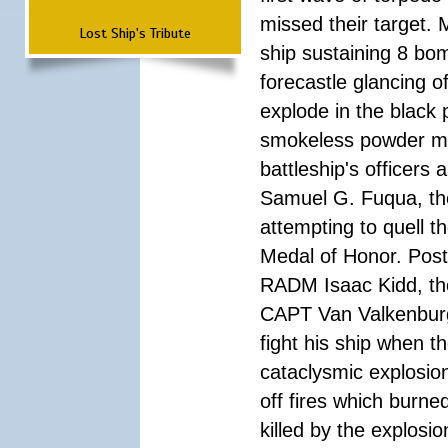
missed their target.
Lost Ship's Tribute
ship sustaining 8 bom
forecastle glancing of
explode in the black
smokeless powder mag
battleship's officer
Samuel G. Fuqua, the
attempting to quell t
Medal of Honor. Pos
RADM Isaac Kidd, the f
CAPT Van Valkenburg
fight his ship when t
cataclysmic explosion
off fires which burn
killed by the explosio