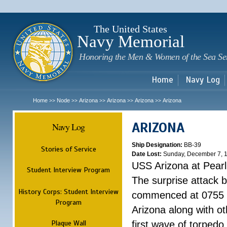
Sk
m
c
The United States
Navy Memorial
Honoring the Men & Women of the Sea Se
Home
Navy Log
Home
Node
Arizona
Arizona
Arizona
Arizona
>>
>>
>>
>>
>>
ARIZONA
Navy Log
Ship Designation:
BB-39
Stories of Service
Date Lost:
Sunday, December 7, 
USS Arizona at Pear
Student Interview Program
The surprise attack 
History Corps: Student Interview
commenced at 0755 
Program
Arizona along with o
Plaque Wall
first wave of torpedo