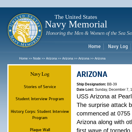
Sk
m
c
The United States
Navy Memorial
Honoring the Men & Women of the Sea Se
Home
Navy Log
Home
Node
Arizona
Arizona
Arizona
Arizona
>>
>>
>>
>>
>>
ARIZONA
Navy Log
Ship Designation:
BB-39
Stories of Service
Date Lost:
Sunday, December 7, 
USS Arizona at Pear
Student Interview Program
The surprise attack 
History Corps: Student Interview
commenced at 0755 
Program
Arizona along with o
Plaque Wall
first wave of torpedo