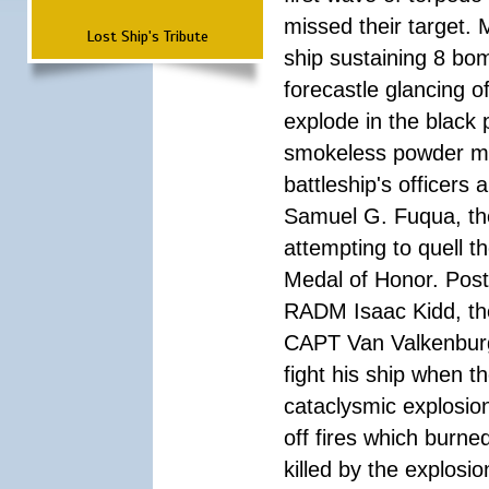
missed their target.
Lost Ship's Tribute
ship sustaining 8 bom
forecastle glancing of
explode in the black
smokeless powder mag
battleship's officer
Samuel G. Fuqua, the
attempting to quell t
Medal of Honor. Pos
RADM Isaac Kidd, the f
CAPT Van Valkenburg
fight his ship when t
cataclysmic explosion
off fires which burn
killed by the explosio