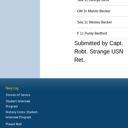
Sea 1c George Beck
GM 3c Marvin Becker
Sea 1c Wesley Becker
F 1c Purdy Bedford
Submitted by Capt.
Robt. Strange USN
Ret.
Navy Log
Stories of Service
Student Interview
Program
History Corps: Student
Interview Program
Plaque Wall