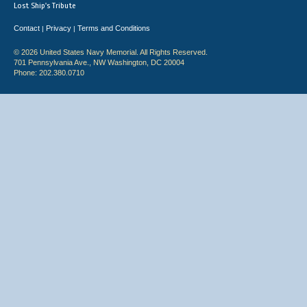
Lost Ship's Tribute
Contact
Privacy
Terms and Conditions
|
|
© 2026 United States Navy Memorial. All Rights Reserved.
701 Pennsylvania Ave., NW Washington, DC 20004
Phone: 202.380.0710