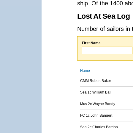
ship. Of the 1400 ab
Lost At Sea Log
Number of sailors in 
First Name
Name
CMM Robert Baker
Sea 1c William Ball
Mus 2c Wayne Bandy
FC 1c John Bangert
Sea 2c Charles Bardon