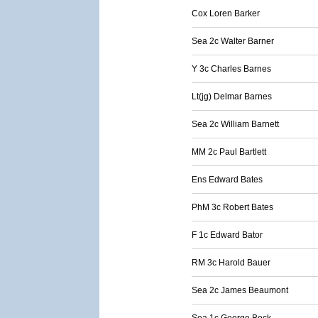
Cox Loren Barker
Sea 2c Walter Barner
Y 3c Charles Barnes
Lt(jg) Delmar Barnes
Sea 2c William Barnett
MM 2c Paul Bartlett
Ens Edward Bates
PhM 3c Robert Bates
F 1c Edward Bator
RM 3c Harold Bauer
Sea 2c James Beaumont