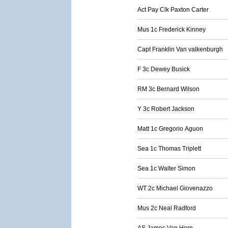
Act Pay Clk Paxton Carter
Mus 1c Frederick Kinney
Capt Franklin Van valkenburgh
F 3c Dewey Busick
RM 3c Bernard Wilson
Y 3c Robert Jackson
Matt 1c Gregorio Aguon
Sea 1c Thomas Triplett
Sea 1c Walter Simon
WT 2c Michael Giovenazzo
Mus 2c Neal Radford