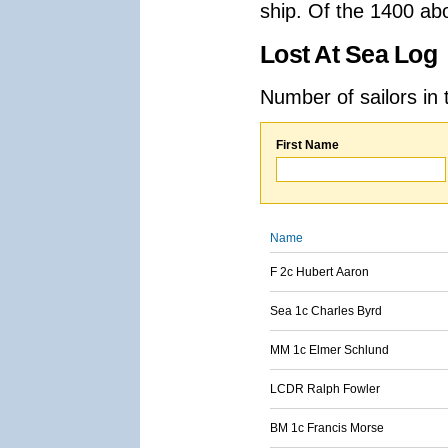
ship. Of the 1400 ab
Lost At Sea Log
Number of sailors in 
First Name
Name
F 2c Hubert Aaron
Sea 1c Charles Byrd
MM 1c Elmer Schlund
LCDR Ralph Fowler
BM 1c Francis Morse