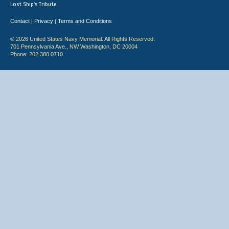
Lost Ship's Tribute
Contact
Privacy
Terms and Conditions
|
|
© 2026 United States Navy Memorial. All Rights Reserved.
701 Pennsylvania Ave., NW Washington, DC 20004
Phone: 202.380.0710