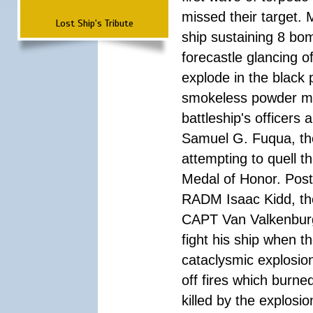
missed their target.
Lost Ship's Tribute
ship sustaining 8 bom
forecastle glancing of
explode in the black
smokeless powder mag
battleship's officer
Samuel G. Fuqua, the
attempting to quell t
Medal of Honor. Pos
RADM Isaac Kidd, the f
CAPT Van Valkenburg
fight his ship when t
cataclysmic explosion
off fires which burn
killed by the explosio