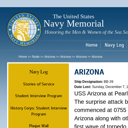
Sk
m
c
The United States
Navy Memorial
Honoring the Men & Women of the Sea Se
Home
Navy Log
Home
Node
Arizona
Arizona
Arizona
Arizona
>>
>>
>>
>>
>>
ARIZONA
Navy Log
Ship Designation:
BB-39
Stories of Service
Date Lost:
Sunday, December 7, 
USS Arizona at Pear
Student Interview Program
The surprise attack 
History Corps: Student Interview
commenced at 0755 
Program
Arizona along with o
Plaque Wall
first wave of torpedo