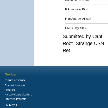
AS James Van Horn
R Adm Isaac Kidd
F 1c Andrew Allison
GM 1c Jay Alley
Submitted by Capt.
Robt. Strange USN
Ret.
Navy Log
Stories of Service
Student Interview
Program
History Corps: Student
Interview Program
Plaque Wall