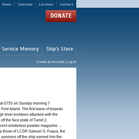
Home
Calendar
Location
Contact
DONATE
r Service Memory
Ship's Store
Create an Account | Log In
d at 0755 on Sunday morning 7
ord Island. The first wave of torpedo
igh level bombers attacked with the
ff the face plate of Turret 2,
jacent smokeless powder magazine. ...
 by those of LCDR Samuel G. Fuqua, the
 survivors off the ship earned him the