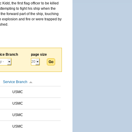
, the first flag officer to be killed
tempting to fight his ship when the
the forward part of the ship, touching
he explosion and fire or were trapped by
ished.
ice Branch
page size
Service Branch
USMC
USMC
USMC
USMC