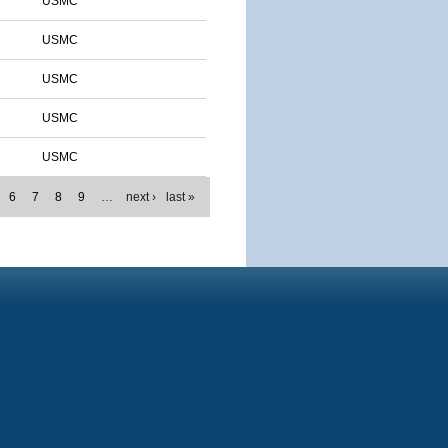
USMC
USMC
USMC
USMC
USMC
6
7
8
9
…
next ›
last »