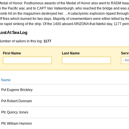
edal of Honor. Posthumous awards of the Medal of Honor also went to RADM Isaac Kidd
n the Pacific war, and to CAPT Van Valkenburgh, who reached the bridge and was at
omb hit on the magazines destroyed her. ... A cataclysmic explosion ripped through 
ff fires which burned for two days. Majority of crewmembers were either killed by t
he rapid sinking of the ship. Of the 1400 aboard ARIZONA that fateful day, 1177 per
Lost At Sea Log
umber of sailors in this log:
1177
First Name
Last Name
Serv
Name
Pvt Eugene Brickley
Pvt Robert Dunnam
Pfc Quincy Jones
Pfc William Harmon