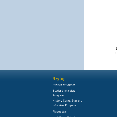
S
Navy Log
Stories of Service
Student Interview
Program
History Corps: Student
Interview Program
Plaque Wall