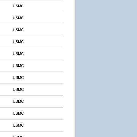
USMC
USMC
USMC
USMC
USMC
USMC
USMC
USMC
USMC
USMC
USMC