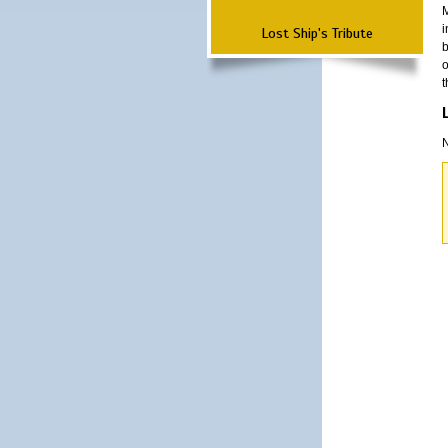
M
i
Lost Ship's Tribute
b
o
t
N