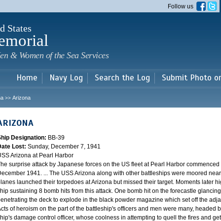
Skip to
Follow us
main
content
d States
emorial
en & Women of the Sea Services
Home
Navy Log
Search the Log
Submit Photo o
na
Arizona
>>
ARIZONA
Ship Designation:
BB-39
Date Lost:
Sunday, December 7, 1941
SS Arizona at Pearl Harbor
he surprise attack by Japanese forces on the US fleet at Pearl Harbor commence
ecember 1941. ... The USS Arizona along with other battleships were moored near F
lanes launched their torpedoes at Arizona but missed their target. Moments later h
hip sustaining 8 bomb hits from this attack. One bomb hit on the forecastle glancing o
enetrating the deck to explode in the black powder magazine which set off the ad
cts of heroism on the part of the battleship's officers and men were many, headed
hip's damage control officer, whose coolness in attempting to quell the fires and get