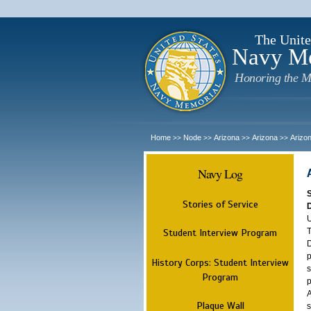
The Unite
Navy M
Honoring the M
Home
Node
Arizona
Arizona
Arizo
>>
>>
>>
>>
Navy Log
Stories of Service
U
T
Student Interview Program
D
p
History Corps: Student Interview
s
Program
p
A
Plaque Wall
s