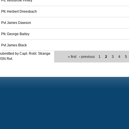
Pfc Woodrow Finley
Pfc Herbert Dreesbach
Pvt James Dawson
Pfc George Bailey
Pvt James Black
ubmitted by Capt. Robt. Strange
« first
‹ previous
1
2
3
4
5
USN Ret.