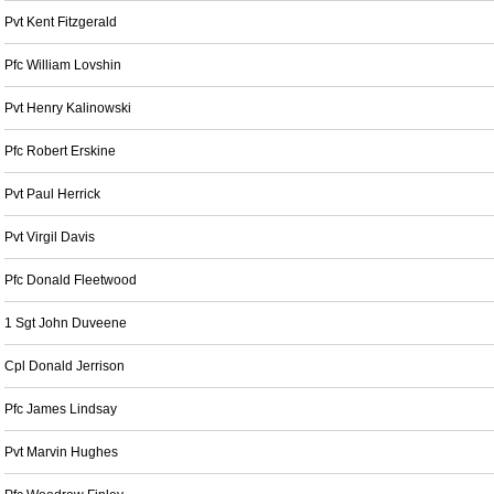
Pvt Kent Fitzgerald
Pfc William Lovshin
Pvt Henry Kalinowski
Pfc Robert Erskine
Pvt Paul Herrick
Pvt Virgil Davis
Pfc Donald Fleetwood
1 Sgt John Duveene
Cpl Donald Jerrison
Pfc James Lindsay
Pvt Marvin Hughes