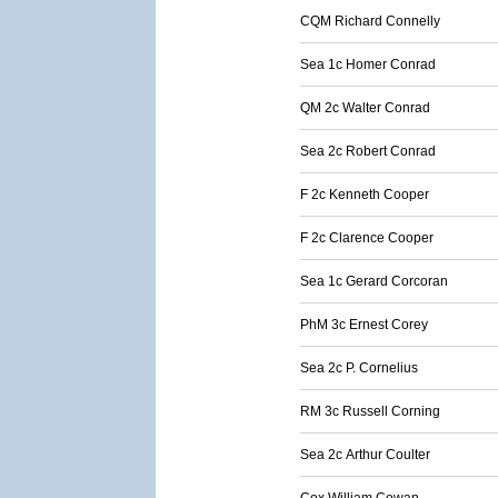
CQM Richard Connelly
Sea 1c Homer Conrad
QM 2c Walter Conrad
Sea 2c Robert Conrad
F 2c Kenneth Cooper
F 2c Clarence Cooper
Sea 1c Gerard Corcoran
PhM 3c Ernest Corey
Sea 2c P. Cornelius
RM 3c Russell Corning
Sea 2c Arthur Coulter