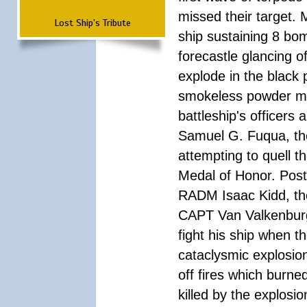
missed their target.
Lost Ship's Tribute
ship sustaining 8 bom
forecastle glancing of
explode in the black
smokeless powder mag
battleship's officer
Samuel G. Fuqua, the
attempting to quell t
Medal of Honor. Pos
RADM Isaac Kidd, the f
CAPT Van Valkenburg
fight his ship when t
cataclysmic explosion
off fires which burn
killed by the explosio