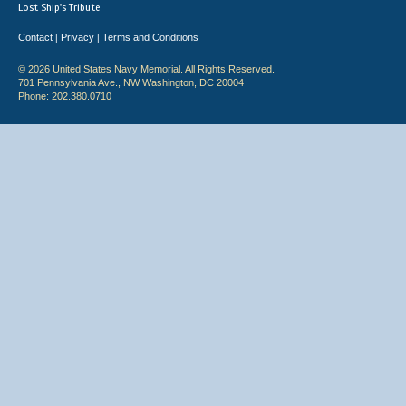
Lost Ship's Tribute
Contact
Privacy
Terms and Conditions
|
|
© 2026 United States Navy Memorial. All Rights Reserved.
701 Pennsylvania Ave., NW Washington, DC 20004
Phone: 202.380.0710