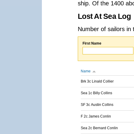
ship. Of the 1400 ab
Lost At Sea Log
Number of sailors in 
First Name
Name
Brk 3c Linald Collier
Sea 1c Billy Collins
SF 3c Austin Collins
F 2c James Conlin
Sea 2c Bernard Conlin