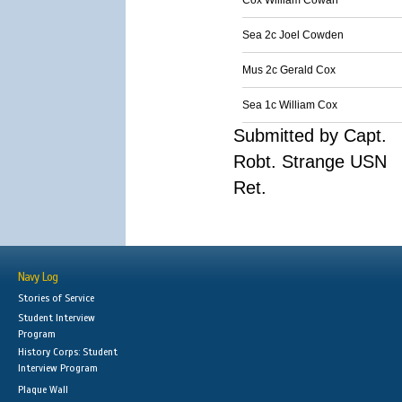
Cox William Cowan
Sea 2c Joel Cowden
Mus 2c Gerald Cox
Sea 1c William Cox
Submitted by Capt.
Robt. Strange USN
Ret.
Navy Log
Stories of Service
Student Interview
Program
History Corps: Student
Interview Program
Plaque Wall