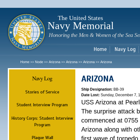
Sk
m
c
The United States
Navy Memorial
Honoring the Men & Women of the Sea Se
Home
Navy Log
Home
Node
Arizona
Arizona
Arizona
Arizona
>>
>>
>>
>>
>>
ARIZONA
Navy Log
Ship Designation:
BB-39
Stories of Service
Date Lost:
Sunday, December 7, 
USS Arizona at Pear
Student Interview Program
The surprise attack 
History Corps: Student Interview
commenced at 0755 
Program
Arizona along with o
Plaque Wall
first wave of torpedo