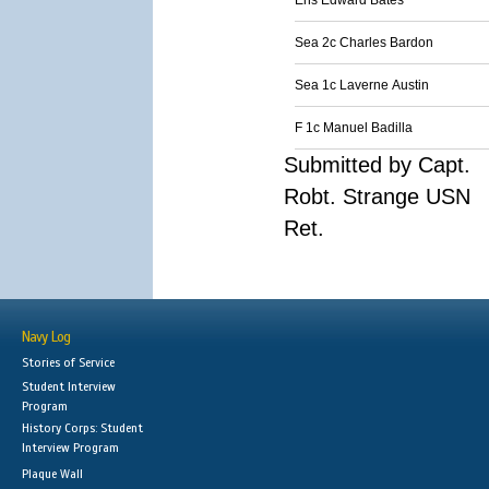
Ens Edward Bates
Sea 2c Charles Bardon
Sea 1c Laverne Austin
F 1c Manuel Badilla
Submitted by Capt.
Robt. Strange USN
Ret.
Navy Log
Stories of Service
Student Interview
Program
History Corps: Student
Interview Program
Plaque Wall