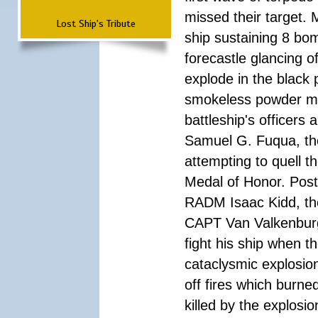
missed their target.
Lost Ship's Tribute
ship sustaining 8 bom
forecastle glancing of
explode in the black
smokeless powder mag
battleship's officer
Samuel G. Fuqua, the
attempting to quell t
Medal of Honor. Pos
RADM Isaac Kidd, the f
CAPT Van Valkenburg
fight his ship when t
cataclysmic explosion
off fires which burn
killed by the explosio