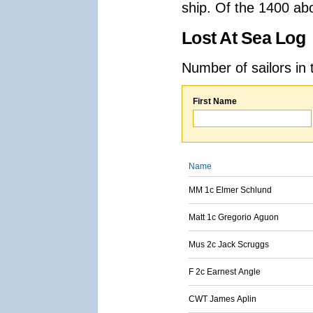
ship. Of the 1400 ab
Lost At Sea Log
Number of sailors in 
First Name
Name
MM 1c Elmer Schlund
Matt 1c Gregorio Aguon
Mus 2c Jack Scruggs
F 2c Earnest Angle
CWT James Aplin