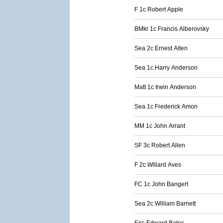
F 1c Robert Apple
BMkr 1c Francis Alberovsky
Sea 2c Ernest Alten
Sea 1c Harry Anderson
Matt 1c Irwin Anderson
Sea 1c Frederick Amon
MM 1c John Arrant
SF 3c Robert Allen
F 2c Willard Aves
FC 1c John Bangert
Sea 2c William Barnett