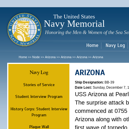
Sk
m
c
The United States
Navy Memorial
Honoring the Men & Women of the Sea Se
Home
Navy Log
Home
Node
Arizona
Arizona
Arizona
Arizona
>>
>>
>>
>>
>>
ARIZONA
Navy Log
Ship Designation:
BB-39
Stories of Service
Date Lost:
Sunday, December 7, 
USS Arizona at Pear
Student Interview Program
The surprise attack 
History Corps: Student Interview
commenced at 0755 
Program
Arizona along with o
Plaque Wall
first wave of torpedo