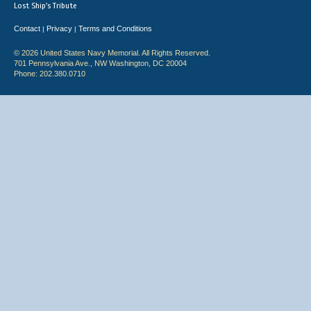
Lost Ship's Tribute
Contact
Privacy
Terms and Conditions
|
|
© 2026 United States Navy Memorial. All Rights Reserved.
701 Pennsylvania Ave., NW Washington, DC 20004
Phone: 202.380.0710