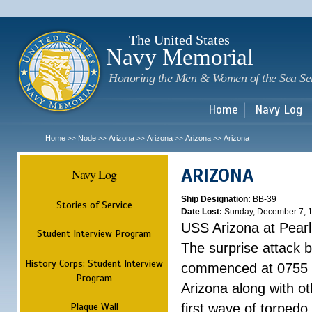
Sk
m
c
The United States
Navy Memorial
Honoring the Men & Women of the Sea Se
Home
Navy Log
Home
Node
Arizona
Arizona
Arizona
Arizona
>>
>>
>>
>>
>>
ARIZONA
Navy Log
Ship Designation:
BB-39
Stories of Service
Date Lost:
Sunday, December 7, 
USS Arizona at Pear
Student Interview Program
The surprise attack 
History Corps: Student Interview
commenced at 0755 
Program
Arizona along with o
Plaque Wall
first wave of torpedo