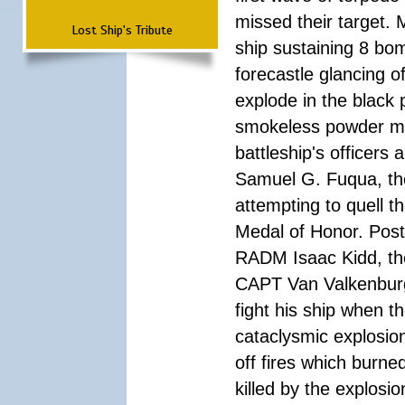
missed their target.
Lost Ship's Tribute
ship sustaining 8 bom
forecastle glancing of
explode in the black
smokeless powder mag
battleship's officer
Samuel G. Fuqua, the
attempting to quell t
Medal of Honor. Pos
RADM Isaac Kidd, the f
CAPT Van Valkenburg
fight his ship when t
cataclysmic explosion
off fires which burn
killed by the explosio