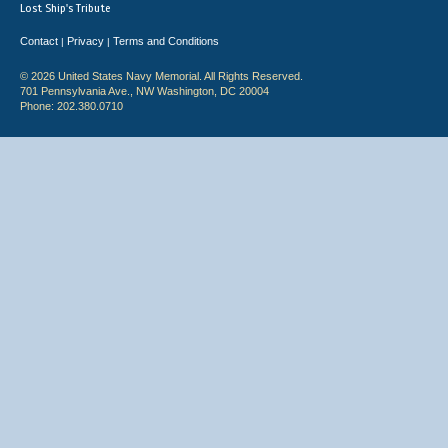
Lost Ship's Tribute
Contact
Privacy
Terms and Conditions
|
|
© 2026 United States Navy Memorial. All Rights Reserved.
701 Pennsylvania Ave., NW Washington, DC 20004
Phone: 202.380.0710