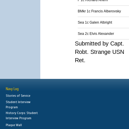
F 1c Richard Ahern
BMkr 1c Francis Alberovsky
Sea 1c Galen Albright
Sea 2c Elvis Alexander
Submitted by Capt.
Robt. Strange USN
Ret.
Navy Log
Stories of Service
Student Interview
Program
History Corps: Student
Interview Program
Plaque Wall