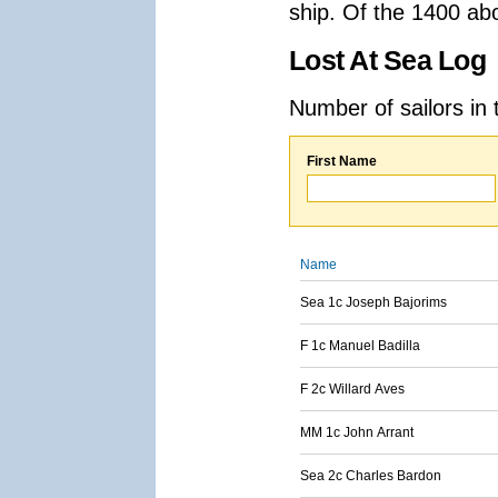
ship. Of the 1400 ab
Lost At Sea Log
Number of sailors in 
First Name
Name
Sea 1c Joseph Bajorims
F 1c Manuel Badilla
F 2c Willard Aves
MM 1c John Arrant
Sea 2c Charles Bardon