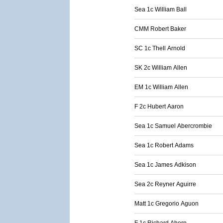
Sea 1c William Ball
CMM Robert Baker
SC 1c Thell Arnold
SK 2c William Allen
EM 1c William Allen
F 2c Hubert Aaron
Sea 1c Samuel Abercrombie
Sea 1c Robert Adams
Sea 1c James Adkison
Sea 2c Reyner Aguirre
Matt 1c Gregorio Aguon