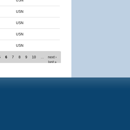
USN
USN
USN
USN
USN
5
6
7
8
9
10
…
next ›
last »