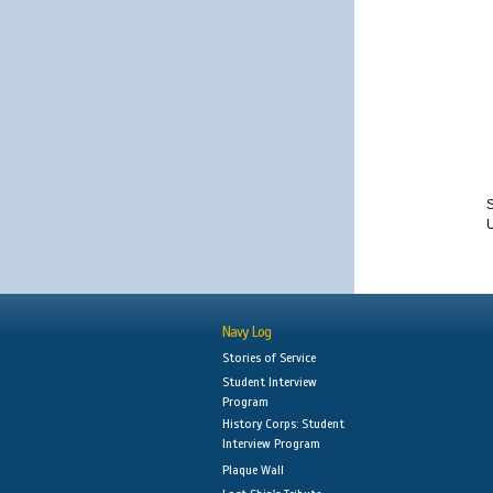
S
Navy Log
Stories of Service
Student Interview
Program
History Corps: Student
Interview Program
Plaque Wall