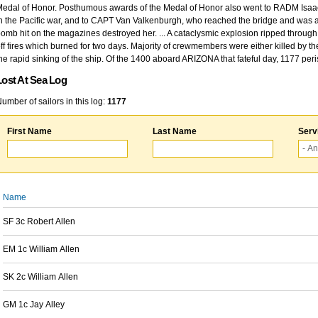
edal of Honor. Posthumous awards of the Medal of Honor also went to RADM Isaac Kidd
n the Pacific war, and to CAPT Van Valkenburgh, who reached the bridge and was at
omb hit on the magazines destroyed her. ... A cataclysmic explosion ripped through 
ff fires which burned for two days. Majority of crewmembers were either killed by t
he rapid sinking of the ship. Of the 1400 aboard ARIZONA that fateful day, 1177 per
Lost At Sea Log
umber of sailors in this log:
1177
First Name
Last Name
Serv
Name
SF 3c Robert Allen
EM 1c William Allen
SK 2c William Allen
GM 1c Jay Alley