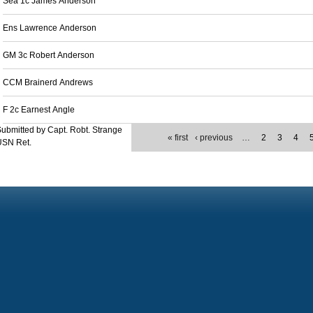
Sea 1c James Anderson
Ens Lawrence Anderson
GM 3c Robert Anderson
CCM Brainerd Andrews
F 2c Earnest Angle
ubmitted by Capt. Robt. Strange
« first
‹ previous
…
2
3
4
USN Ret.