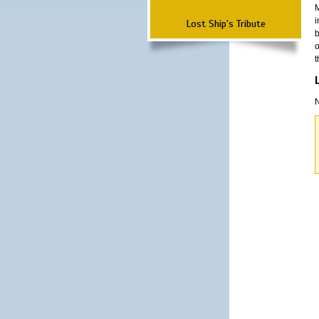
M
i
Lost Ship's Tribute
b
o
t
N