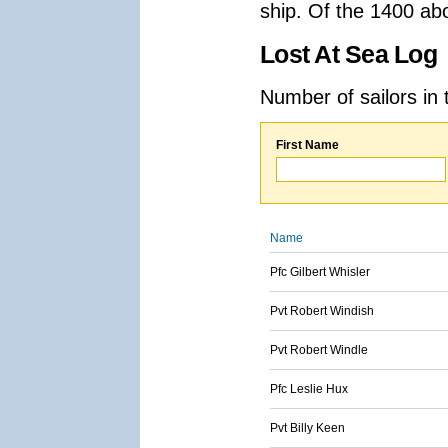
ship. Of the 1400 ab
Lost At Sea Log
Number of sailors in 
First Name
Name
Pfc Gilbert Whisler
Pvt Robert Windish
Pvt Robert Windle
Pfc Leslie Hux
Pvt Billy Keen