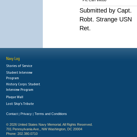
Pfc Carl Webb
Submitted by Capt.
Robt. Strange USN
Ret.
Navy Log
Stories of Service
Student Interview
Program
History Corps: Student
Interview Program
Plaque Wall
Lost Ship's Tribute
Contact
Privacy
Terms and Conditions
|
|
© 2026 United States Navy Memorial. All Rights Reserved.
701 Pennsylvania Ave., NW Washington, DC 20004
Phone: 202.380.0710