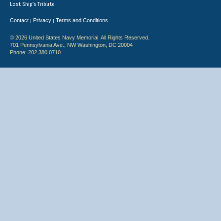
Lost Ship's Tribute
Contact
Privacy
Terms and Conditions
|
|
© 2026 United States Navy Memorial. All Rights Reserved.
701 Pennsylvania Ave., NW Washington, DC 20004
Phone: 202.380.0710