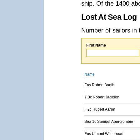
ship. Of the 1400 ab
Lost At Sea Log
Number of sailors in 
First Name
Name
Ens Robert Booth
Y 3c Robert Jackson
F 2c Hubert Aaron
Sea 1c Samuel Abercrombie
Ens Ulmont Whitehead