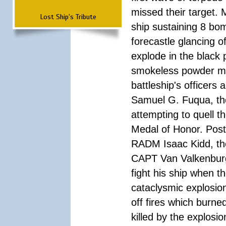
missed their target.
Lost Ship's Tribute
ship sustaining 8 bom
forecastle glancing of
explode in the black
smokeless powder mag
battleship's officer
Samuel G. Fuqua, the
attempting to quell t
Medal of Honor. Pos
RADM Isaac Kidd, the f
CAPT Van Valkenburg
fight his ship when t
cataclysmic explosion
off fires which burn
killed by the explosio