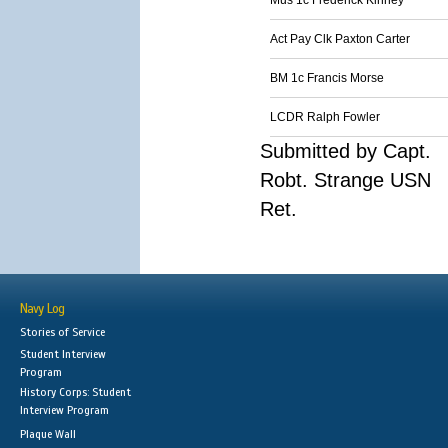
Mus 1c Frederick Kinney
Act Pay Clk Paxton Carter
BM 1c Francis Morse
LCDR Ralph Fowler
Submitted by Capt.
Robt. Strange USN
Ret.
Navy Log
Stories of Service
Student Interview
Program
History Corps: Student
Interview Program
Plaque Wall