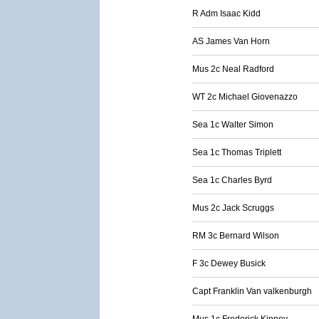
R Adm Isaac Kidd
AS James Van Horn
Mus 2c Neal Radford
WT 2c Michael Giovenazzo
Sea 1c Walter Simon
Sea 1c Thomas Triplett
Sea 1c Charles Byrd
Mus 2c Jack Scruggs
RM 3c Bernard Wilson
F 3c Dewey Busick
Capt Franklin Van valkenburgh