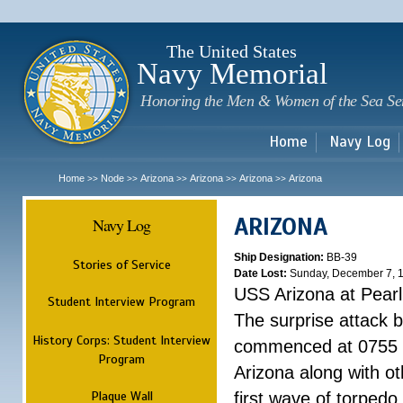
Sk
m
c
The United States
Navy Memorial
Honoring the Men & Women of the Sea Se
Home
Navy Log
Home
Node
Arizona
Arizona
Arizona
Arizona
>>
>>
>>
>>
>>
ARIZONA
Navy Log
Ship Designation:
BB-39
Stories of Service
Date Lost:
Sunday, December 7, 
USS Arizona at Pear
Student Interview Program
The surprise attack 
History Corps: Student Interview
commenced at 0755 
Program
Arizona along with o
Plaque Wall
first wave of torpedo