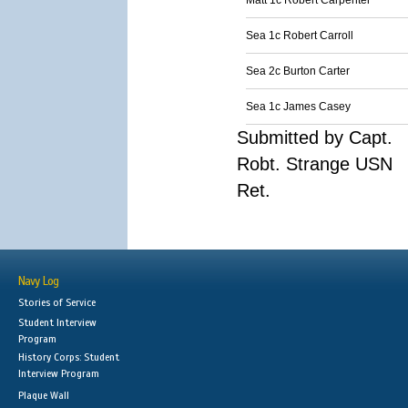
Matt 1c Robert Carpenter
Sea 1c Robert Carroll
Sea 2c Burton Carter
Sea 1c James Casey
Submitted by Capt.
Robt. Strange USN
Ret.
Navy Log
Stories of Service
Student Interview
Program
History Corps: Student
Interview Program
Plaque Wall