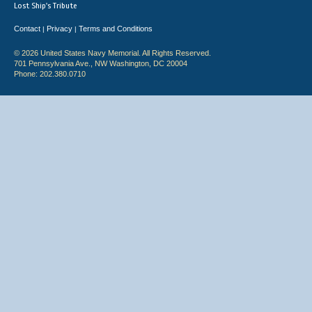
Lost Ship's Tribute
Contact
Privacy
Terms and Conditions
|
|
© 2026 United States Navy Memorial. All Rights Reserved.
701 Pennsylvania Ave., NW Washington, DC 20004
Phone: 202.380.0710