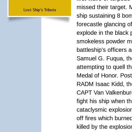
missed their target.
Lost Ship's Tribute
ship sustaining 8 bom
forecastle glancing of
explode in the black
smokeless powder mag
battleship's officer
Samuel G. Fuqua, the
attempting to quell t
Medal of Honor. Pos
RADM Isaac Kidd, the f
CAPT Van Valkenburg
fight his ship when t
cataclysmic explosion
off fires which burn
killed by the explosio