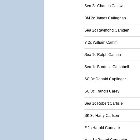
Sea 2c Charles Caldwell
BM 2c James Callaghan
Sea 2c Raymond Camden
Y 2c William Camm
Sea 1c Ralph Campa
Sea 1c Burdette Campbell
SC 3c Donald Caplinger
SC 3c Francis Carey
Sea 1c Robert Carlisle
SK 3c Harry Carlson
F 2c Harold Carmack