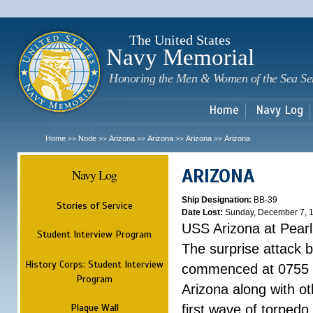
Sk
m
c
The United States
Navy Memorial
Honoring the Men & Women of the Sea Se
Home
Navy Log
Home
Node
Arizona
Arizona
Arizona
Arizona
>>
>>
>>
>>
>>
ARIZONA
Navy Log
Ship Designation:
BB-39
Stories of Service
Date Lost:
Sunday, December 7, 
USS Arizona at Pear
Student Interview Program
The surprise attack 
History Corps: Student Interview
commenced at 0755 
Program
Arizona along with o
Plaque Wall
first wave of torpedo