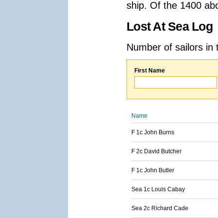
ship. Of the 1400 ab
Lost At Sea Log
Number of sailors in 
First Name
Name
F 1c John Burns
F 2c David Butcher
F 1c John Butler
Sea 1c Louis Cabay
Sea 2c Richard Cade