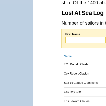
ship. Of the 1400 ab
Lost At Sea Log
Number of sailors in 
First Name
Name
F 2c Donald Clash
Cox Robert Clayton
Sea 1c Claude Clemmens
Cox Ray Clift
Ens Edward Cloues