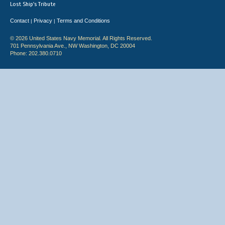
Lost Ship's Tribute
Contact
Privacy
Terms and Conditions
|
|
© 2026 United States Navy Memorial. All Rights Reserved.
701 Pennsylvania Ave., NW Washington, DC 20004
Phone: 202.380.0710