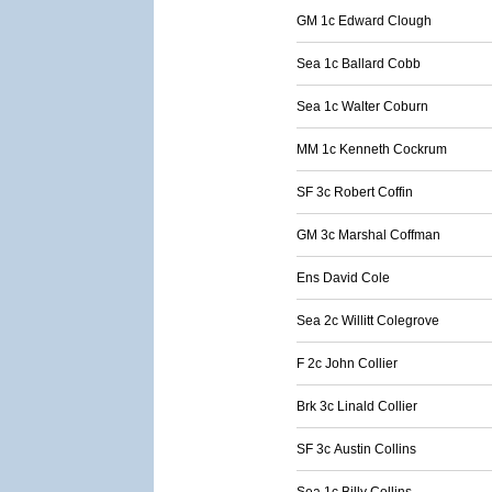
GM 1c Edward Clough
Sea 1c Ballard Cobb
Sea 1c Walter Coburn
MM 1c Kenneth Cockrum
SF 3c Robert Coffin
GM 3c Marshal Coffman
Ens David Cole
Sea 2c Willitt Colegrove
F 2c John Collier
Brk 3c Linald Collier
SF 3c Austin Collins