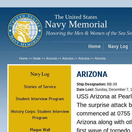
Sk
m
c
The United States
Navy Memorial
Honoring the Men & Women of the Sea Se
Home
Navy Log
Home
Node
Arizona
Arizona
Arizona
Arizona
>>
>>
>>
>>
>>
ARIZONA
Navy Log
Ship Designation:
BB-39
Stories of Service
Date Lost:
Sunday, December 7, 
USS Arizona at Pear
Student Interview Program
The surprise attack 
History Corps: Student Interview
commenced at 0755 
Program
Arizona along with o
Plaque Wall
first wave of torpedo