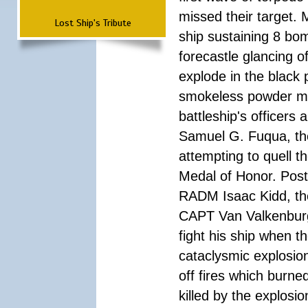
missed their target.
Lost Ship's Tribute
ship sustaining 8 bom
forecastle glancing of
explode in the black
smokeless powder mag
battleship's officer
Samuel G. Fuqua, the
attempting to quell t
Medal of Honor. Pos
RADM Isaac Kidd, the f
CAPT Van Valkenburg
fight his ship when t
cataclysmic explosion
off fires which burn
killed by the explosio