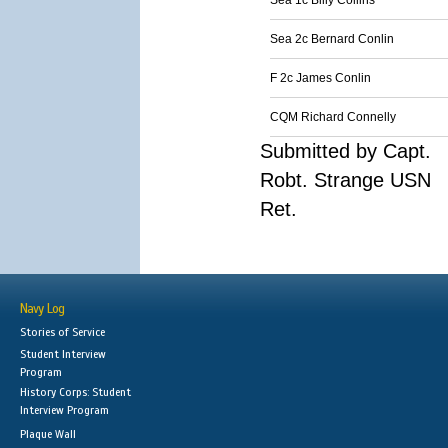
Sea 1c Billy Collins
Sea 2c Bernard Conlin
F 2c James Conlin
CQM Richard Connelly
Submitted by Capt.
Robt. Strange USN
Ret.
Navy Log
Stories of Service
Student Interview
Program
History Corps: Student
Interview Program
Plaque Wall