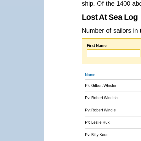
ship. Of the 1400 ab
Lost At Sea Log
Number of sailors in 
First Name
Name
Pfc Gilbert Whisler
Pvt Robert Windish
Pvt Robert Windle
Pfc Leslie Hux
Pvt Billy Keen