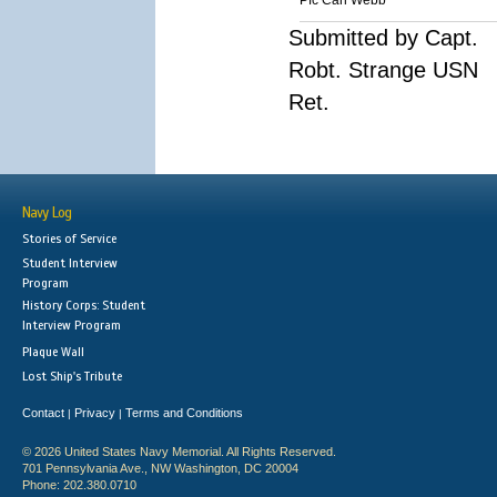
Pfc Carl Webb
Submitted by Capt.
Robt. Strange USN
Ret.
Navy Log
Stories of Service
Student Interview
Program
History Corps: Student
Interview Program
Plaque Wall
Lost Ship's Tribute
Contact
Privacy
Terms and Conditions
|
|
© 2026 United States Navy Memorial. All Rights Reserved.
701 Pennsylvania Ave., NW Washington, DC 20004
Phone: 202.380.0710