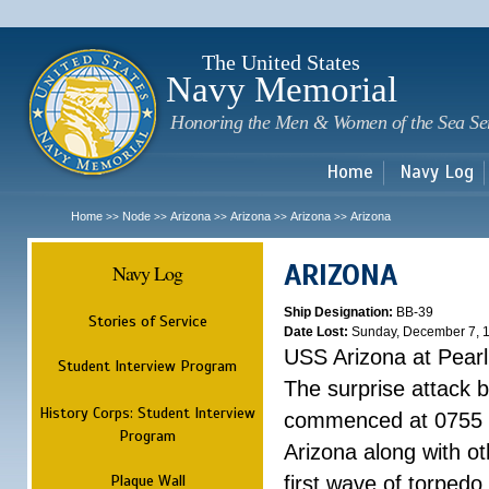
Sk
m
c
The United States
Navy Memorial
Honoring the Men & Women of the Sea Se
Home
Navy Log
Home
Node
Arizona
Arizona
Arizona
Arizona
>>
>>
>>
>>
>>
ARIZONA
Navy Log
Ship Designation:
BB-39
Stories of Service
Date Lost:
Sunday, December 7, 
USS Arizona at Pear
Student Interview Program
The surprise attack 
History Corps: Student Interview
commenced at 0755 
Program
Arizona along with o
Plaque Wall
first wave of torpedo