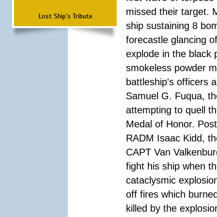
missed their target.
Lost Ship's Tribute
ship sustaining 8 bom
forecastle glancing of
explode in the black
smokeless powder mag
battleship's officer
Samuel G. Fuqua, the
attempting to quell t
Medal of Honor. Pos
RADM Isaac Kidd, the f
CAPT Van Valkenburg
fight his ship when t
cataclysmic explosion
off fires which burn
killed by the explosio