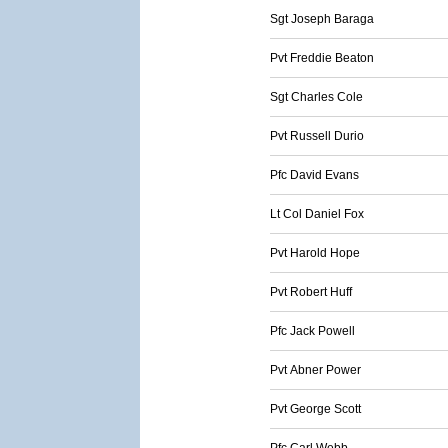
Sgt Joseph Baraga
Pvt Freddie Beaton
Sgt Charles Cole
Pvt Russell Durio
Pfc David Evans
Lt Col Daniel Fox
Pvt Harold Hope
Pvt Robert Huff
Pfc Jack Powell
Pvt Abner Power
Pvt George Scott