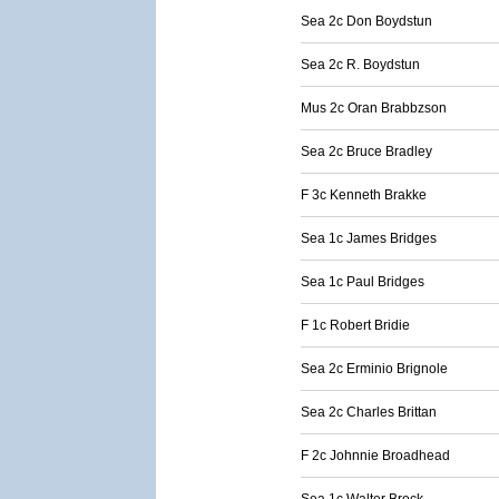
Sea 2c Don Boydstun
Sea 2c R. Boydstun
Mus 2c Oran Brabbzson
Sea 2c Bruce Bradley
F 3c Kenneth Brakke
Sea 1c James Bridges
Sea 1c Paul Bridges
F 1c Robert Bridie
Sea 2c Erminio Brignole
Sea 2c Charles Brittan
F 2c Johnnie Broadhead