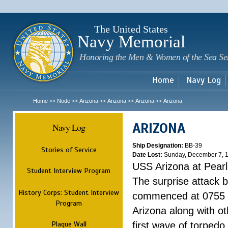
Sk
m
c
The United States
Navy Memorial
Honoring the Men & Women of the Sea Se
Home
Navy Log
Home
Node
Arizona
Arizona
Arizona
Arizona
>>
>>
>>
>>
>>
ARIZONA
Navy Log
Ship Designation:
BB-39
Stories of Service
Date Lost:
Sunday, December 7, 
USS Arizona at Pear
Student Interview Program
The surprise attack 
History Corps: Student Interview
commenced at 0755 
Program
Arizona along with o
Plaque Wall
first wave of torpedo