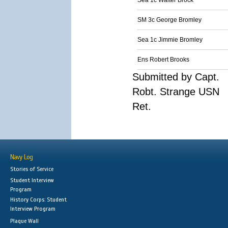
Sea 1c Walter Brock
SM 3c George Bromley
Sea 1c Jimmie Bromley
Ens Robert Brooks
Submitted by Capt.
Robt. Strange USN
Ret.
Navy Log
Stories of Service
Student Interview
Program
History Corps: Student
Interview Program
Plaque Wall