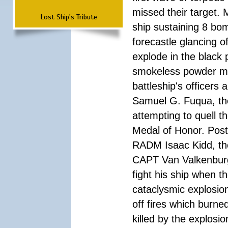
missed their target.
Lost Ship's Tribute
ship sustaining 8 bom
forecastle glancing of
explode in the black
smokeless powder mag
battleship's officer
Samuel G. Fuqua, the
attempting to quell t
Medal of Honor. Pos
RADM Isaac Kidd, the f
CAPT Van Valkenburg
fight his ship when t
cataclysmic explosion
off fires which burn
killed by the explosio