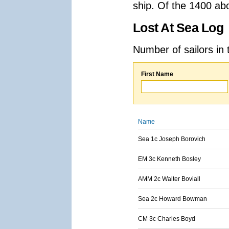
ship. Of the 1400 ab
Lost At Sea Log
Number of sailors in 
First Name
Name
Sea 1c Joseph Borovich
EM 3c Kenneth Bosley
AMM 2c Walter Boviall
Sea 2c Howard Bowman
CM 3c Charles Boyd