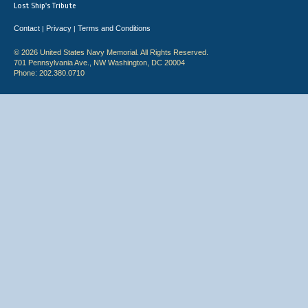
Lost Ship's Tribute
Contact
Privacy
Terms and Conditions
|
|
© 2026 United States Navy Memorial. All Rights Reserved.
701 Pennsylvania Ave., NW Washington, DC 20004
Phone: 202.380.0710