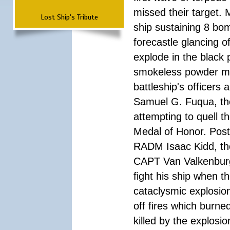
missed their target.
Lost Ship's Tribute
ship sustaining 8 bom
forecastle glancing of
explode in the black
smokeless powder mag
battleship's officer
Samuel G. Fuqua, the
attempting to quell t
Medal of Honor. Pos
RADM Isaac Kidd, the f
CAPT Van Valkenburg
fight his ship when t
cataclysmic explosion
off fires which burn
killed by the explosio