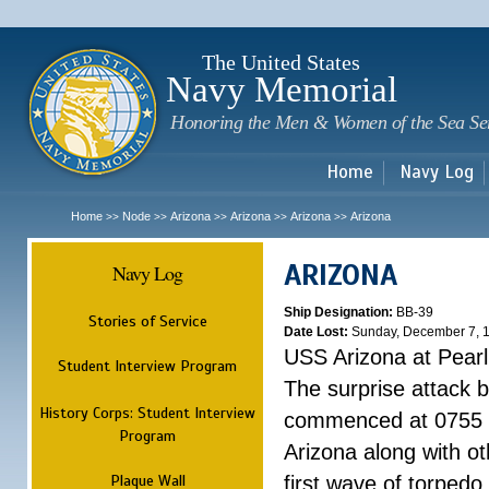
Sk
m
c
The United States
Navy Memorial
Honoring the Men & Women of the Sea Se
Home
Navy Log
Home
Node
Arizona
Arizona
Arizona
Arizona
>>
>>
>>
>>
>>
ARIZONA
Navy Log
Ship Designation:
BB-39
Stories of Service
Date Lost:
Sunday, December 7, 
USS Arizona at Pear
Student Interview Program
The surprise attack 
History Corps: Student Interview
commenced at 0755 
Program
Arizona along with o
Plaque Wall
first wave of torpedo