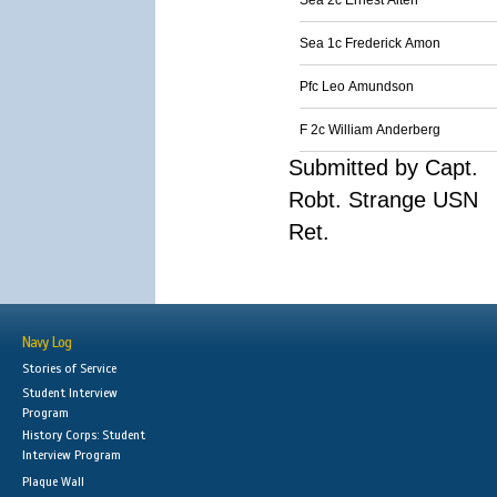
Sea 2c Ernest Alten
Sea 1c Frederick Amon
Pfc Leo Amundson
F 2c William Anderberg
Submitted by Capt.
Robt. Strange USN
Ret.
Navy Log
Stories of Service
Student Interview
Program
History Corps: Student
Interview Program
Plaque Wall