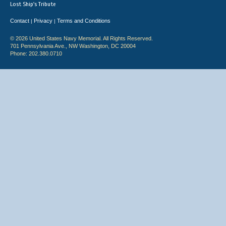
Lost Ship's Tribute
Contact
Privacy
Terms and Conditions
|
|
© 2026 United States Navy Memorial. All Rights Reserved.
701 Pennsylvania Ave., NW Washington, DC 20004
Phone: 202.380.0710