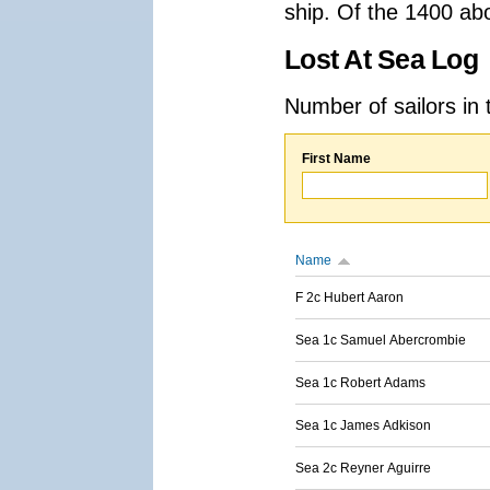
ship. Of the 1400 ab
Lost At Sea Log
Number of sailors in 
First Name
Name
F 2c Hubert Aaron
Sea 1c Samuel Abercrombie
Sea 1c Robert Adams
Sea 1c James Adkison
Sea 2c Reyner Aguirre