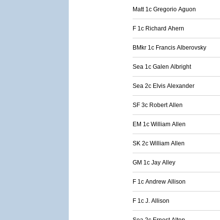
Matt 1c Gregorio Aguon
F 1c Richard Ahern
BMkr 1c Francis Alberovsky
Sea 1c Galen Albright
Sea 2c Elvis Alexander
SF 3c Robert Allen
EM 1c William Allen
SK 2c William Allen
GM 1c Jay Alley
F 1c Andrew Allison
F 1c J. Allison