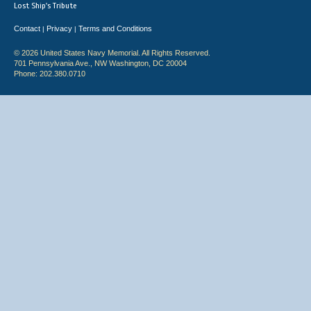
Lost Ship's Tribute
Contact
Privacy
Terms and Conditions
|
|
© 2026 United States Navy Memorial. All Rights Reserved.
701 Pennsylvania Ave., NW Washington, DC 20004
Phone: 202.380.0710