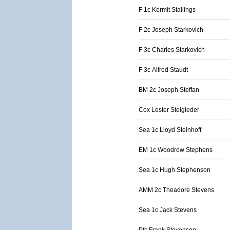
F 1c Kermit Stallings
F 2c Joseph Starkovich
F 3c Charles Starkovich
F 3c Alfred Staudt
BM 2c Joseph Steffan
Cox Lester Steigleder
Sea 1c Lloyd Steinhoff
EM 1c Woodrow Stephens
Sea 1c Hugh Stephenson
AMM 2c Theadore Stevens
Sea 1c Jack Stevens