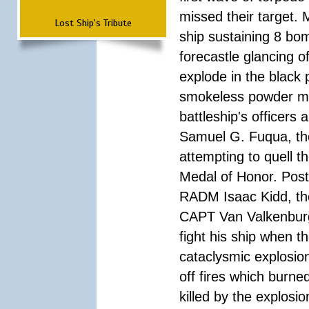
missed their target.
Lost Ship's Tribute
ship sustaining 8 bom
forecastle glancing of
explode in the black
smokeless powder mag
battleship's officer
Samuel G. Fuqua, the
attempting to quell t
Medal of Honor. Pos
RADM Isaac Kidd, the f
CAPT Van Valkenburg
fight his ship when t
cataclysmic explosion
off fires which burn
killed by the explosio