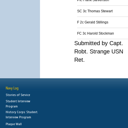
Pfc Frank Stevenson
SC 3c Thomas Stewart
F 2c Gerald Stillings
FC 3c Harold Stockman
Submitted by Capt.
Robt. Strange USN
Ret.
Navy Log
Stories of Service
Student Interview
Program
History Corps: Student
Interview Program
Plaque Wall