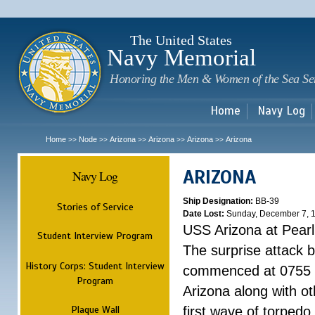
Sk
m
c
The United States
Navy Memorial
Honoring the Men & Women of the Sea Se
Home
Navy Log
Home
Node
Arizona
Arizona
Arizona
Arizona
>>
>>
>>
>>
>>
ARIZONA
Navy Log
Ship Designation:
BB-39
Stories of Service
Date Lost:
Sunday, December 7, 
USS Arizona at Pear
Student Interview Program
The surprise attack 
History Corps: Student Interview
commenced at 0755 
Program
Arizona along with o
Plaque Wall
first wave of torpedo