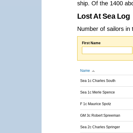
ship. Of the 1400 ab
Lost At Sea Log
Number of sailors in 
First Name
Name
Sea 1c Charles South
Sea 1c Merle Spence
F 1c Maurice Spotz
GM 3c Robert Spreeman
Sea 2c Charles Springer