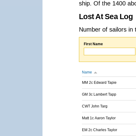
ship. Of the 1400 ab
Lost At Sea Log
Number of sailors in 
First Name
Name
MM 2c Edward Tapie
GM 3c Lambert Tapp
CWT John Targ
Matt 1c Aaron Taylor
EM 2c Charles Taylor