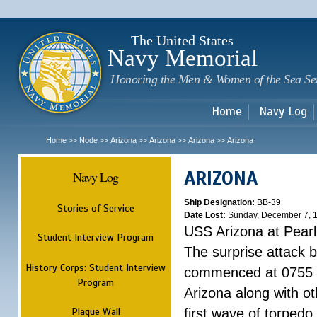
Sk
m
c
The United States
Navy Memorial
Honoring the Men & Women of the Sea Se
Home
Navy Log
Home
Node
Arizona
Arizona
Arizona
Arizona
>>
>>
>>
>>
>>
ARIZONA
Navy Log
Ship Designation:
BB-39
Stories of Service
Date Lost:
Sunday, December 7, 
USS Arizona at Pear
Student Interview Program
The surprise attack 
History Corps: Student Interview
commenced at 0755 
Program
Arizona along with o
Plaque Wall
first wave of torpedo