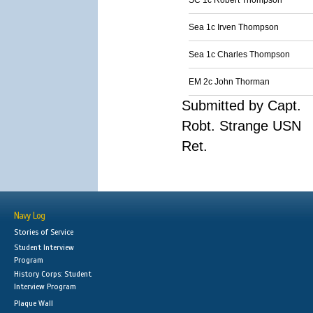
SC 1c Robert Thompson
Sea 1c Irven Thompson
Sea 1c Charles Thompson
EM 2c John Thorman
Submitted by Capt.
Robt. Strange USN
Ret.
Navy Log
Stories of Service
Student Interview
Program
History Corps: Student
Interview Program
Plaque Wall