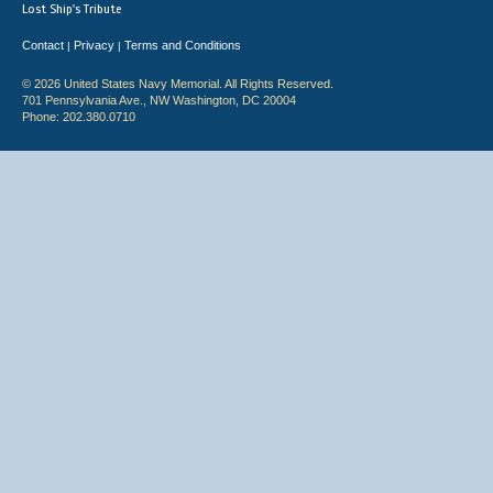
Lost Ship's Tribute
Contact
Privacy
Terms and Conditions
|
|
© 2026 United States Navy Memorial. All Rights Reserved.
701 Pennsylvania Ave., NW Washington, DC 20004
Phone: 202.380.0710