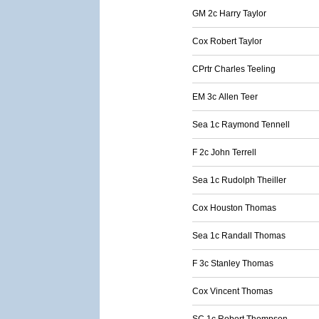
GM 2c Harry Taylor
Cox Robert Taylor
CPrtr Charles Teeling
EM 3c Allen Teer
Sea 1c Raymond Tennell
F 2c John Terrell
Sea 1c Rudolph Theiller
Cox Houston Thomas
Sea 1c Randall Thomas
F 3c Stanley Thomas
Cox Vincent Thomas