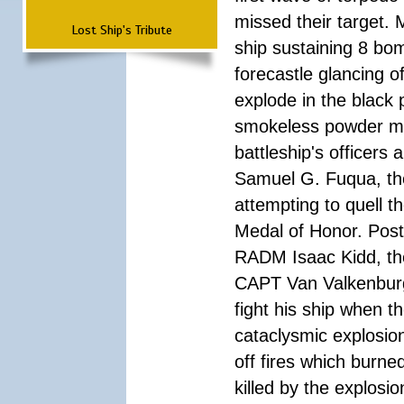
missed their target.
Lost Ship's Tribute
ship sustaining 8 bom
forecastle glancing of
explode in the black
smokeless powder mag
battleship's officer
Samuel G. Fuqua, the
attempting to quell t
Medal of Honor. Pos
RADM Isaac Kidd, the f
CAPT Van Valkenburg
fight his ship when t
cataclysmic explosion
off fires which burn
killed by the explosio