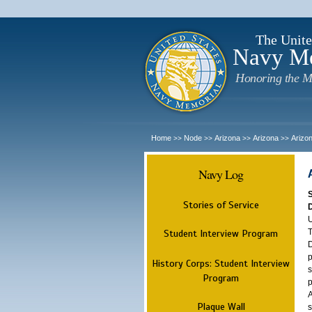
The Unite
Navy M
Honoring the M
Home
Node
Arizona
Arizona
Arizo
>>
>>
>>
>>
Navy Log
Stories of Service
U
T
Student Interview Program
D
p
History Corps: Student Interview
s
Program
p
A
Plaque Wall
s