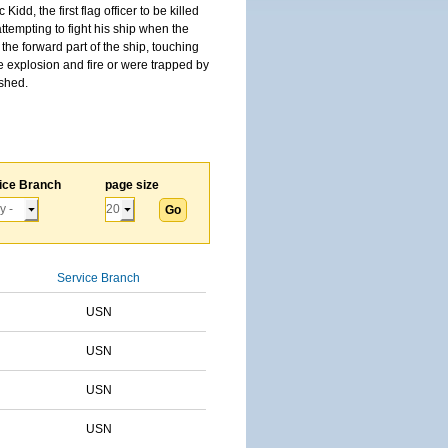
, the first flag officer to be killed
tempting to fight his ship when the
the forward part of the ship, touching
he explosion and fire or were trapped by
ished.
ice Branch
page size
Service Branch
USN
USN
USN
USN