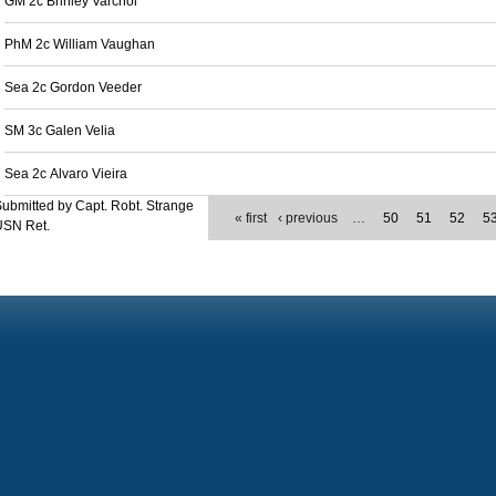
GM 2c Brinley Varchol
PhM 2c William Vaughan
Sea 2c Gordon Veeder
SM 3c Galen Velia
Sea 2c Alvaro Vieira
ubmitted by Capt. Robt. Strange
« first
‹ previous
…
50
51
52
5
USN Ret.