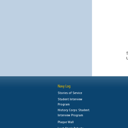
S
Navy Log
Stories of Service
Student Interview
Program
History Corps: Student
Interview Program
Plaque Wall