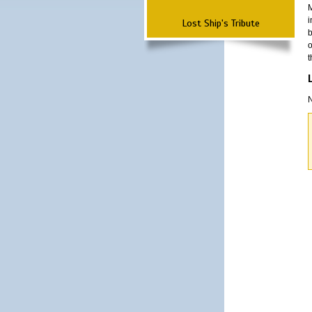
M
i
Lost Ship's Tribute
b
o
t
N