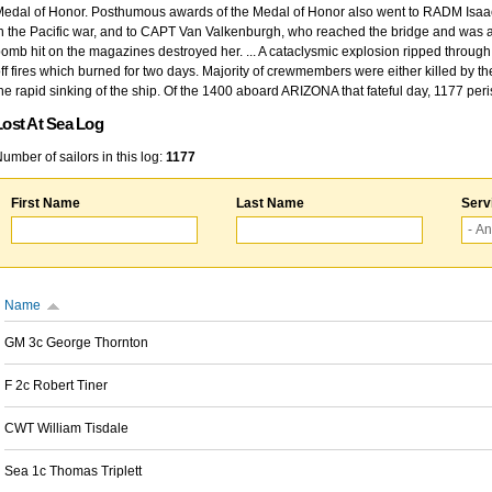
edal of Honor. Posthumous awards of the Medal of Honor also went to RADM Isaac Kidd
n the Pacific war, and to CAPT Van Valkenburgh, who reached the bridge and was at
omb hit on the magazines destroyed her. ... A cataclysmic explosion ripped through 
ff fires which burned for two days. Majority of crewmembers were either killed by t
he rapid sinking of the ship. Of the 1400 aboard ARIZONA that fateful day, 1177 per
Lost At Sea Log
umber of sailors in this log:
1177
First Name
Last Name
Serv
Name
GM 3c George Thornton
F 2c Robert Tiner
CWT William Tisdale
Sea 1c Thomas Triplett