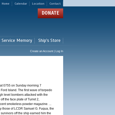
Home
Calendar
Location
Contact
DONATE
r Service Memory
Ship's Store
Create an Account | Log In
d at 0755 on Sunday morning 7
ord Island. The first wave of torpedo
igh level bombers attacked with the
ff the face plate of Turret 2,
jacent smokeless powder magazine. ...
 by those of LCDR Samuel G. Fuqua, the
 survivors off the ship earned him the