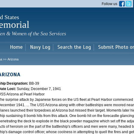
Skip to
Follow us
main
content
d States
emorial
en & Women of the Sea Services
Home
Navy Log
Search the Log
Submit Photo o
na
Arizona
>>
ARIZONA
Ship Designation:
BB-39
Date Lost:
Sunday, December 7, 1941
SS Arizona at Pearl Harbor
he surprise attack by Japanese forces on the US fleet at Pearl Harbor commence
ecember 1941. ... The USS Arizona along with other battleships were moored near F
lanes launched their torpedoes at Arizona but missed their target. Moments later h
hip sustaining 8 bomb hits from this attack. One bomb hit on the forecastle glancing o
enetrating the deck to explode in the black powder magazine which set off the ad
cts of heroism on the part of the battleship's officers and men were many, headed
hip's damage control officer, whose coolness in attempting to quell the fires and get