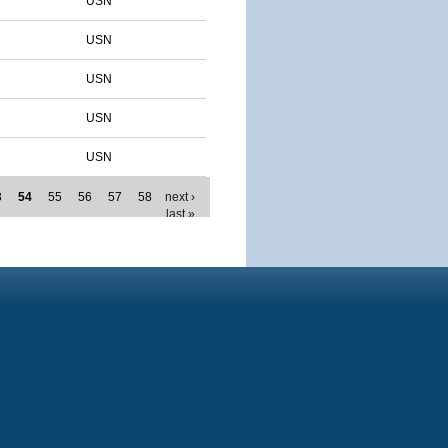
USN
USN
USN
USN
USN
3
54
55
56
57
58
next ›
last »