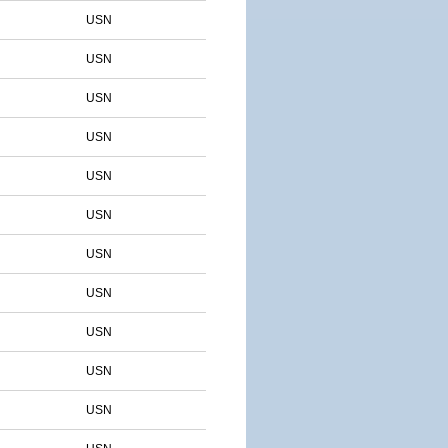
USN
USN
USN
USN
USN
USN
USN
USN
USN
USN
USN