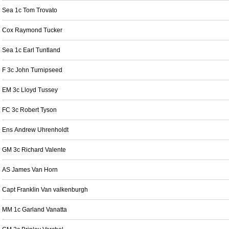
Sea 1c Tom Trovato
Cox Raymond Tucker
Sea 1c Earl Tuntland
F 3c John Turnipseed
EM 3c Lloyd Tussey
FC 3c Robert Tyson
Ens Andrew Uhrenholdt
GM 3c Richard Valente
AS James Van Horn
Capt Franklin Van valkenburgh
MM 1c Garland Vanatta