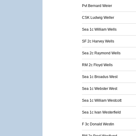
Pvt Bernard Weier
CSK Ludwig Weller
Sea 1c William Wells
SF 2c Harvey Wells
Sea 2c Raymond Wells
RM 2c Floyd Wells
Sea 1c Broadus West
Sea 1c Webster West
Sea 1c William Westcott
Sea 1c Ivan Westerfield
F 3c Donald Westin