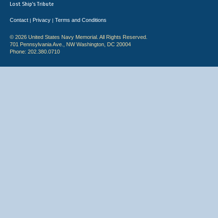
Lost Ship's Tribute
Contact
Privacy
Terms and Conditions
|
|
© 2026 United States Navy Memorial. All Rights Reserved.
701 Pennsylvania Ave., NW Washington, DC 20004
Phone: 202.380.0710