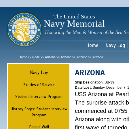
Sk
m
c
The United States
Navy Memorial
Honoring the Men & Women of the Sea Se
Home
Navy Log
Home
Node
Arizona
Arizona
Arizona
Arizona
>>
>>
>>
>>
>>
ARIZONA
Navy Log
Ship Designation:
BB-39
Stories of Service
Date Lost:
Sunday, December 7, 
USS Arizona at Pear
Student Interview Program
The surprise attack 
History Corps: Student Interview
commenced at 0755 
Program
Arizona along with o
Plaque Wall
first wave of torpedo