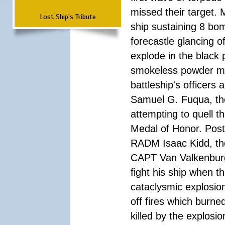
missed their target.
Lost Ship's Tribute
ship sustaining 8 bom
forecastle glancing of
explode in the black
smokeless powder mag
battleship's officer
Samuel G. Fuqua, the
attempting to quell t
Medal of Honor. Pos
RADM Isaac Kidd, the f
CAPT Van Valkenburg
fight his ship when t
cataclysmic explosion
off fires which burn
killed by the explosio