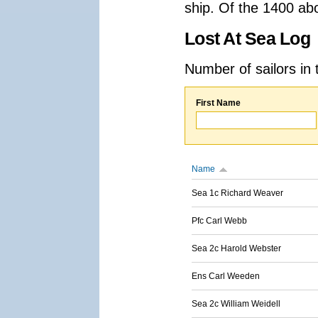
ship. Of the 1400 ab
Lost At Sea Log
Number of sailors in 
First Name
Name
Sea 1c Richard Weaver
Pfc Carl Webb
Sea 2c Harold Webster
Ens Carl Weeden
Sea 2c William Weidell