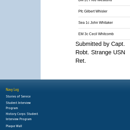
BM 2c Fred Westlund
Pfc Gilbert Whisler
Sea 1c John Whitaker
EM 3c Cecil Whitcomb
Submitted by Capt.
Robt. Strange USN
Ret.
Navy Log
Stories of Service
Student Interview
Program
History Corps: Student
Interview Program
Plaque Wall