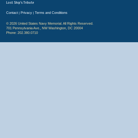
Lost Ship's Tribute
Contact
Privacy
Terms and Conditions
|
|
© 2026 United States Navy Memorial. All Rights Reserved.
701 Pennsylvania Ave., NW Washington, DC 20004
Phone: 202.380.0710