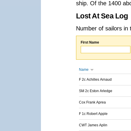
ship. Of the 1400 ab
Lost At Sea Log
Number of sailors in 
First Name
Name
F 2c Achilles Arnaud
SM 2c Eston Arledge
Cox Frank Aprea
F 1c Robert Apple
CWT James Aplin