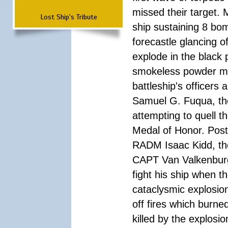
missed their target.
Lost Ship's Tribute
ship sustaining 8 bom
forecastle glancing of
explode in the black
smokeless powder mag
battleship's officer
Samuel G. Fuqua, the
attempting to quell t
Medal of Honor. Pos
RADM Isaac Kidd, the f
CAPT Van Valkenburg
fight his ship when t
cataclysmic explosion
off fires which burn
killed by the explosio