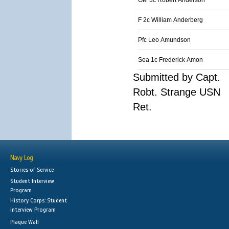
GM 3c Robert Anderson
F 2c William Anderberg
Pfc Leo Amundson
Sea 1c Frederick Amon
Submitted by Capt.
Robt. Strange USN
Ret.
Navy Log
Stories of Service
Student Interview
Program
History Corps: Student
Interview Program
Plaque Wall