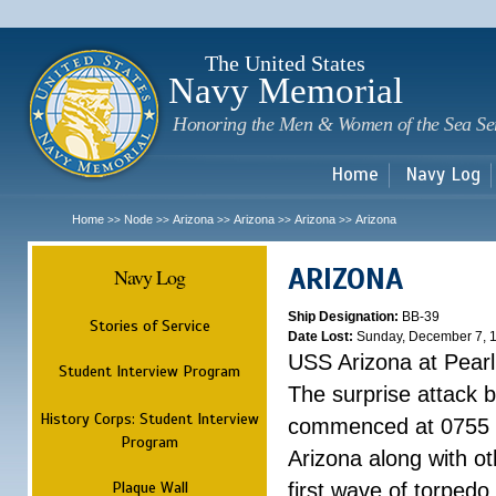
Sk
m
c
The United States
Navy Memorial
Honoring the Men & Women of the Sea Se
Home
Navy Log
Home
Node
Arizona
Arizona
Arizona
Arizona
>>
>>
>>
>>
>>
ARIZONA
Navy Log
Ship Designation:
BB-39
Stories of Service
Date Lost:
Sunday, December 7, 
USS Arizona at Pear
Student Interview Program
The surprise attack 
History Corps: Student Interview
commenced at 0755 
Program
Arizona along with o
Plaque Wall
first wave of torpedo