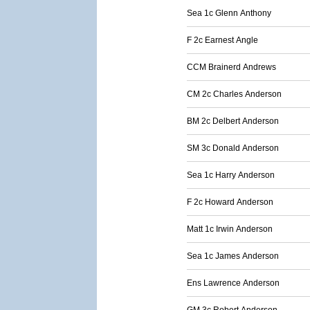
Sea 1c Glenn Anthony
F 2c Earnest Angle
CCM Brainerd Andrews
CM 2c Charles Anderson
BM 2c Delbert Anderson
SM 3c Donald Anderson
Sea 1c Harry Anderson
F 2c Howard Anderson
Matt 1c Irwin Anderson
Sea 1c James Anderson
Ens Lawrence Anderson