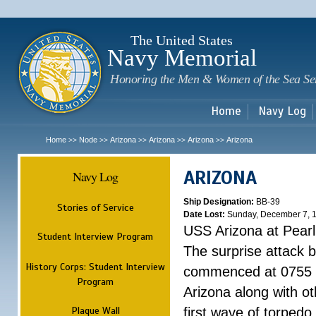
Sk
m
c
The United States
Navy Memorial
Honoring the Men & Women of the Sea Se
Home
Navy Log
Home
Node
Arizona
Arizona
Arizona
Arizona
>>
>>
>>
>>
>>
ARIZONA
Navy Log
Ship Designation:
BB-39
Stories of Service
Date Lost:
Sunday, December 7, 
USS Arizona at Pear
Student Interview Program
The surprise attack 
History Corps: Student Interview
commenced at 0755 
Program
Arizona along with o
Plaque Wall
first wave of torpedo