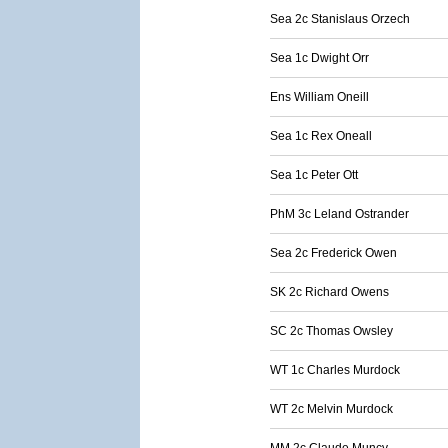
Sea 2c Stanislaus Orzech
Sea 1c Dwight Orr
Ens William Oneill
Sea 1c Rex Oneall
Sea 1c Peter Ott
PhM 3c Leland Ostrander
Sea 2c Frederick Owen
SK 2c Richard Owens
SC 2c Thomas Owsley
WT 1c Charles Murdock
WT 2c Melvin Murdock