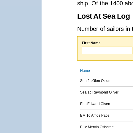
ship. Of the 1400 ab
Lost At Sea Log
Number of sailors in 
First Name
Name
Sea 2c Glen Olson
Sea 1c Raymond Oliver
Ens Edward Olsen
BM 1c Amos Pace
F 1c Mervin Osborne