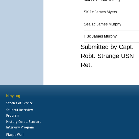
MM 2c Claude Muncy
SK 1c James Myers
Sea 1c James Murphy
F 3c James Murphy
Submitted by Capt.
Robt. Strange USN
Ret.
Navy Log
Stories of Service
Student Interview
Program
History Corps: Student
Interview Program
Plaque Wall