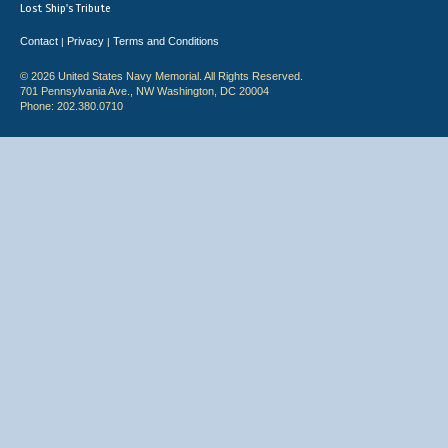
Lost Ship's Tribute
Contact
Privacy
Terms and Conditions
|
|
© 2026 United States Navy Memorial. All Rights Reserved.
701 Pennsylvania Ave., NW Washington, DC 20004
Phone: 202.380.0710