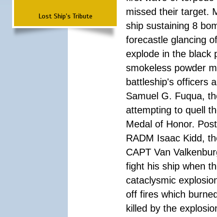
missed their target.
Lost Ship's Tribute
ship sustaining 8 bom
forecastle glancing of
explode in the black
smokeless powder mag
battleship's officer
Samuel G. Fuqua, the
attempting to quell t
Medal of Honor. Pos
RADM Isaac Kidd, the f
CAPT Van Valkenburg
fight his ship when t
cataclysmic explosion
off fires which burn
killed by the explosio