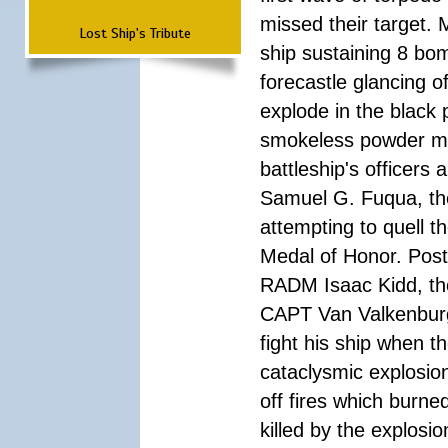
missed their target.
Lost Ship's Tribute
ship sustaining 8 bom
forecastle glancing of
explode in the black
smokeless powder mag
battleship's officer
Samuel G. Fuqua, the
attempting to quell t
Medal of Honor. Pos
RADM Isaac Kidd, the f
CAPT Van Valkenburg
fight his ship when t
cataclysmic explosion
off fires which burn
killed by the explosio