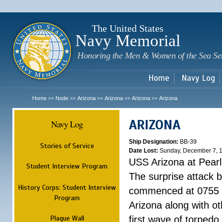
Sk
m
c
The United States
Navy Memorial
Honoring the Men & Women of the Sea Se
Home
Navy Log
Home
Node
Arizona
Arizona
Arizona
Arizona
>>
>>
>>
>>
>>
ARIZONA
Navy Log
Ship Designation:
BB-39
Stories of Service
Date Lost:
Sunday, December 7, 
USS Arizona at Pear
Student Interview Program
The surprise attack 
History Corps: Student Interview
commenced at 0755 
Program
Arizona along with o
Plaque Wall
first wave of torpedo