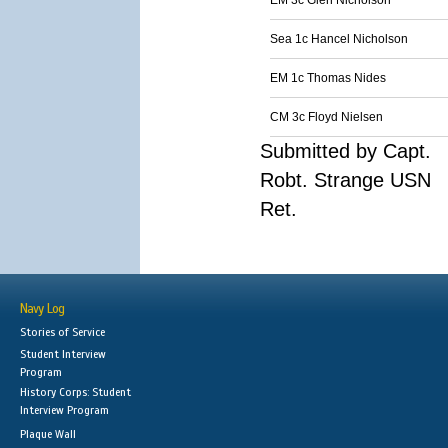
EM 3c Glen Nicholson
Sea 1c Hancel Nicholson
EM 1c Thomas Nides
CM 3c Floyd Nielsen
Submitted by Capt.
Robt. Strange USN
Ret.
Navy Log
Stories of Service
Student Interview
Program
History Corps: Student
Interview Program
Plaque Wall