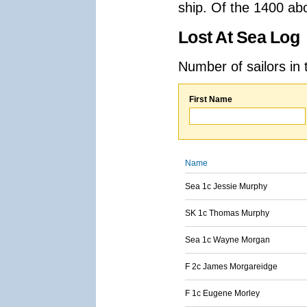
ship. Of the 1400 ab
Lost At Sea Log
Number of sailors in 
First Name
Name
Sea 1c Jessie Murphy
SK 1c Thomas Murphy
Sea 1c Wayne Morgan
F 2c James Morgareidge
F 1c Eugene Morley