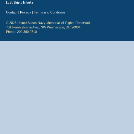
Lost Ship's Tribute
Contact
Privacy
Terms and Conditions
|
|
© 2026 United States Navy Memorial. All Rights Reserved.
701 Pennsylvania Ave., NW Washington, DC 20004
Phone: 202.380.0710