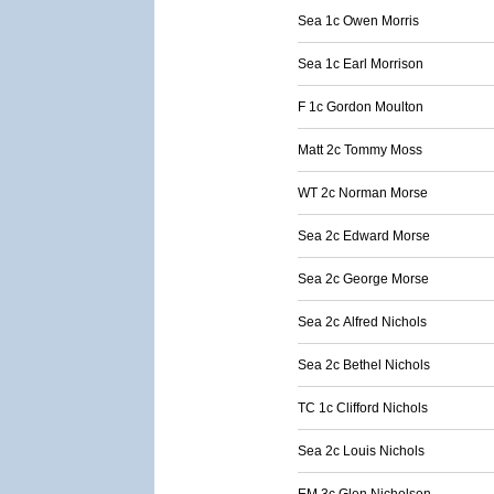
Sea 1c Owen Morris
Sea 1c Earl Morrison
F 1c Gordon Moulton
Matt 2c Tommy Moss
WT 2c Norman Morse
Sea 2c Edward Morse
Sea 2c George Morse
Sea 2c Alfred Nichols
Sea 2c Bethel Nichols
TC 1c Clifford Nichols
Sea 2c Louis Nichols