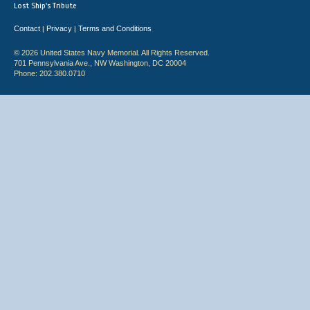
Lost Ship's Tribute
Contact
Privacy
Terms and Conditions
|
|
© 2026 United States Navy Memorial. All Rights Reserved.
701 Pennsylvania Ave., NW Washington, DC 20004
Phone: 202.380.0710