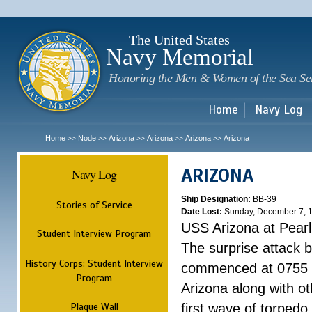
Sk
m
c
The United States
Navy Memorial
Honoring the Men & Women of the Sea Se
Home
Navy Log
Home
Node
Arizona
Arizona
Arizona
Arizona
>>
>>
>>
>>
>>
ARIZONA
Navy Log
Ship Designation:
BB-39
Stories of Service
Date Lost:
Sunday, December 7, 
USS Arizona at Pear
Student Interview Program
The surprise attack 
History Corps: Student Interview
commenced at 0755 
Program
Arizona along with o
Plaque Wall
first wave of torpedo