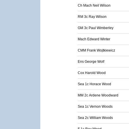
Ch Mach Neil Wilson
RM 3c Ray Wilson
GM 3c Paul Wimberley
Mach Edward Winter
CMM Frank Wojtkiewicz
Ens George Wolf
Cox Harold Wood
Sea 1c Horace Wood
MM 2c Ardene Woodward
Sea 1c Vernon Woods
Sea 2c William Woods