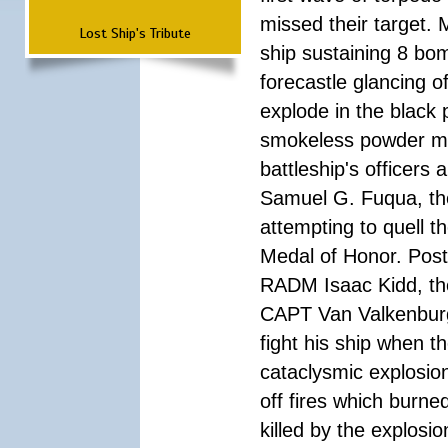
missed their target.
Lost Ship's Tribute
ship sustaining 8 bom
forecastle glancing of
explode in the black
smokeless powder mag
battleship's officer
Samuel G. Fuqua, the
attempting to quell t
Medal of Honor. Pos
RADM Isaac Kidd, the f
CAPT Van Valkenburg
fight his ship when t
cataclysmic explosion
off fires which burn
killed by the explosio