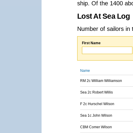
ship. Of the 1400 ab
Lost At Sea Log
Number of sailors in 
First Name
Name
RM 2c William Williamson
Sea 2c Robert Willis
F 2c Hurschel Wilson
Sea 1c John Wilson
CBM Comer Wilson