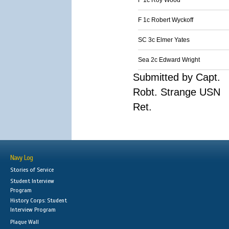
F 1c Roy Wood
F 1c Robert Wyckoff
SC 3c Elmer Yates
Sea 2c Edward Wright
Submitted by Capt.
Robt. Strange USN
Ret.
Navy Log
Stories of Service
Student Interview
Program
History Corps: Student
Interview Program
Plaque Wall