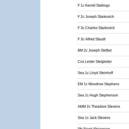
F 1c Kermit Stallings
F 2c Joseph Starkovich
F 3c Charles Starkovich
F 3c Alfred Staudt
BM 2c Joseph Steffan
Cox Lester Steigleder
Sea 1c Lloyd Steinhoff
EM 1c Woodrow Stephens
Sea 1c Hugh Stephenson
AMM 2c Theadore Stevens
Sea 1c Jack Stevens