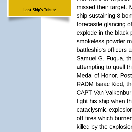
missed their target.
Lost Ship's Tribute
ship sustaining 8 bom
forecastle glancing of
explode in the black
smokeless powder mag
battleship's officer
Samuel G. Fuqua, the
attempting to quell t
Medal of Honor. Pos
RADM Isaac Kidd, the f
CAPT Van Valkenburg
fight his ship when t
cataclysmic explosion
off fires which burn
killed by the explosio