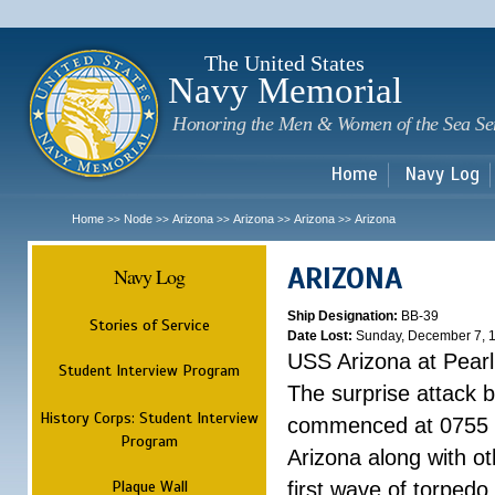
Sk
m
c
The United States
Navy Memorial
Honoring the Men & Women of the Sea Se
Home
Navy Log
Home
Node
Arizona
Arizona
Arizona
Arizona
>>
>>
>>
>>
>>
ARIZONA
Navy Log
Ship Designation:
BB-39
Stories of Service
Date Lost:
Sunday, December 7, 
USS Arizona at Pear
Student Interview Program
The surprise attack 
History Corps: Student Interview
commenced at 0755 
Program
Arizona along with o
Plaque Wall
first wave of torpedo