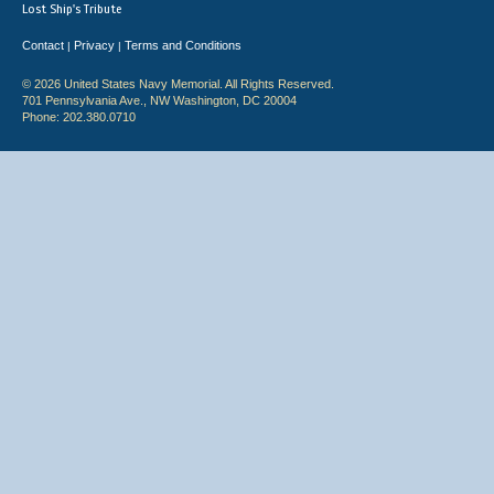
Lost Ship's Tribute
Contact
Privacy
Terms and Conditions
|
|
© 2026 United States Navy Memorial. All Rights Reserved.
701 Pennsylvania Ave., NW Washington, DC 20004
Phone: 202.380.0710