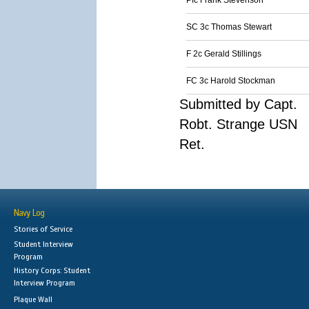
Pfc Frank Stevenson
SC 3c Thomas Stewart
F 2c Gerald Stillings
FC 3c Harold Stockman
Submitted by Capt.
Robt. Strange USN
Ret.
Navy Log
Stories of Service
Student Interview
Program
History Corps: Student
Interview Program
Plaque Wall