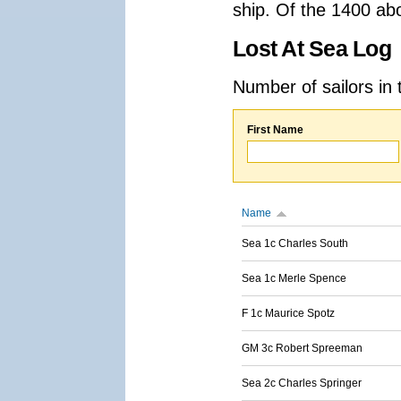
ship. Of the 1400 ab
Lost At Sea Log
Number of sailors in 
First Name
Name
Sea 1c Charles South
Sea 1c Merle Spence
F 1c Maurice Spotz
GM 3c Robert Spreeman
Sea 2c Charles Springer