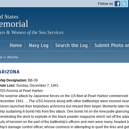
Skip to
Follow us
main
content
d States
emorial
en & Women of the Sea Services
Home
Navy Log
Search the Log
Submit Photo o
na
Arizona
>>
ARIZONA
Ship Designation:
BB-39
Date Lost:
Sunday, December 7, 1941
SS Arizona at Pearl Harbor
he surprise attack by Japanese forces on the US fleet at Pearl Harbor commence
ecember 1941. ... The USS Arizona along with other battleships were moored near F
lanes launched their torpedoes at Arizona but missed their target. Moments later h
hip sustaining 8 bomb hits from this attack. One bomb hit on the forecastle glancing o
enetrating the deck to explode in the black powder magazine which set off the ad
cts of heroism on the part of the battleship's officers and men were many, headed
hip's damage control officer, whose coolness in attempting to quell the fires and get