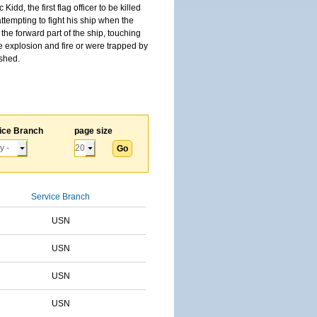
, the first flag officer to be killed
tempting to fight his ship when the
the forward part of the ship, touching
he explosion and fire or were trapped by
ished.
ice Branch
page size
Service Branch
USN
USN
USN
USN