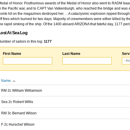
edal of Honor. Posthumous awards of the Medal of Honor also went to RADM Isaac Kidd
n the Pacific war, and to CAPT Van Valkenburgh, who reached the bridge and was at
omb hit on the magazines destroyed her. ... A cataclysmic explosion ripped through 
ff fires which burned for two days. Majority of crewmembers were either killed by t
he rapid sinking of the ship. Of the 1400 aboard ARIZONA that fateful day, 1177 per
Lost At Sea Log
umber of sailors in this log:
1177
First Name
Last Name
Serv
Name
RM 2c William Williamson
Sea 2c Robert Willis
RM 3c Bernard Wilson
F 2c Hurschel Wilson