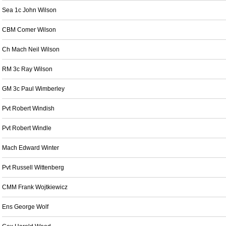
Sea 1c John Wilson
CBM Comer Wilson
Ch Mach Neil Wilson
RM 3c Ray Wilson
GM 3c Paul Wimberley
Pvt Robert Windish
Pvt Robert Windle
Mach Edward Winter
Pvt Russell Wittenberg
CMM Frank Wojtkiewicz
Ens George Wolf