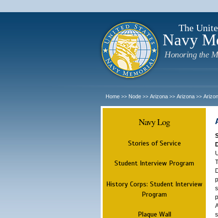
The Unite
Navy M
Honoring the M
Home
Node
Arizona
Arizona
Arizo
>>
>>
>>
>>
Navy Log
Stories of Service
U
T
Student Interview Program
D
p
History Corps: Student Interview
s
Program
p
A
Plaque Wall
s