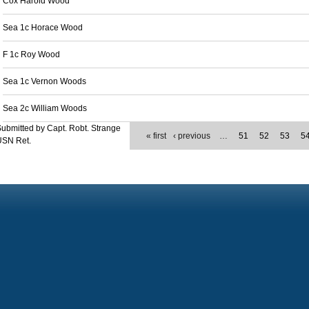
Cox Harold Wood
Sea 1c Horace Wood
F 1c Roy Wood
Sea 1c Vernon Woods
Sea 2c William Woods
ubmitted by Capt. Robt. Strange
« first
‹ previous
…
51
52
53
5
USN Ret.