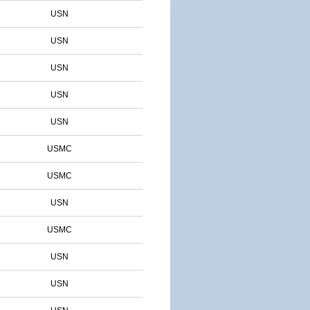
USN
USN
USN
USN
USN
USMC
USMC
USN
USMC
USN
USN