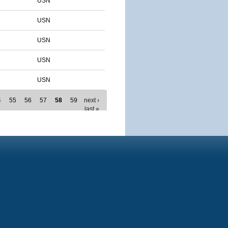
USN
USN
USN
USN
USN
4
55
56
57
58
59
next ›
last »