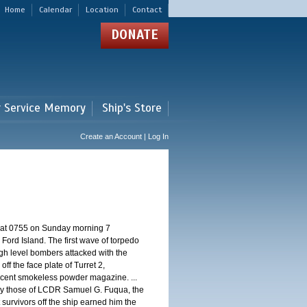
Home
Calendar
Location
Contact
DONATE
r Service Memory
Ship's Store
Create an Account | Log In
d at 0755 on Sunday morning 7
ord Island. The first wave of torpedo
igh level bombers attacked with the
ff the face plate of Turret 2,
jacent smokeless powder magazine. ...
 by those of LCDR Samuel G. Fuqua, the
 survivors off the ship earned him the