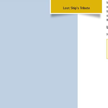
M
i
Lost Ship's Tribute
b
o
t
N