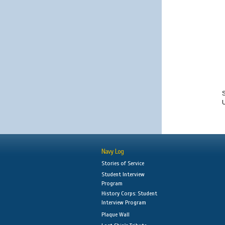
S
Navy Log
Stories of Service
Student Interview
Program
History Corps: Student
Interview Program
Plaque Wall