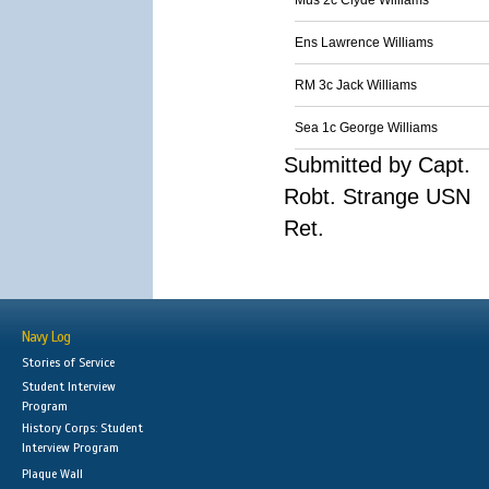
Mus 2c Clyde Williams
Ens Lawrence Williams
RM 3c Jack Williams
Sea 1c George Williams
Submitted by Capt.
Robt. Strange USN
Ret.
Navy Log
Stories of Service
Student Interview
Program
History Corps: Student
Interview Program
Plaque Wall