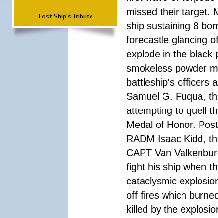
missed their target.
Lost Ship's Tribute
ship sustaining 8 bom
forecastle glancing of
explode in the black
smokeless powder mag
battleship's officer
Samuel G. Fuqua, the
attempting to quell t
Medal of Honor. Pos
RADM Isaac Kidd, the f
CAPT Van Valkenburg
fight his ship when t
cataclysmic explosion
off fires which burn
killed by the explosio