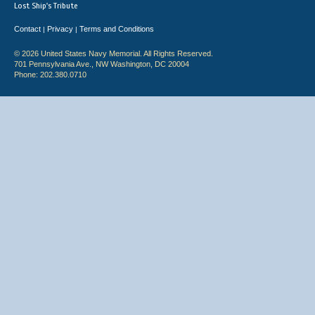
Lost Ship's Tribute
Contact
Privacy
Terms and Conditions
|
|
© 2026 United States Navy Memorial. All Rights Reserved.
701 Pennsylvania Ave., NW Washington, DC 20004
Phone: 202.380.0710