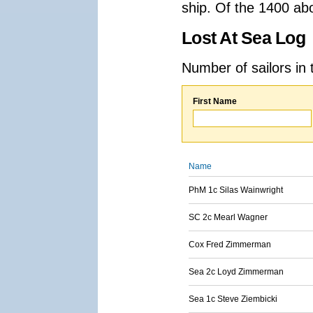
ship. Of the 1400 ab
Lost At Sea Log
Number of sailors in 
First Name
Name
PhM 1c Silas Wainwright
SC 2c Mearl Wagner
Cox Fred Zimmerman
Sea 2c Loyd Zimmerman
Sea 1c Steve Ziembicki