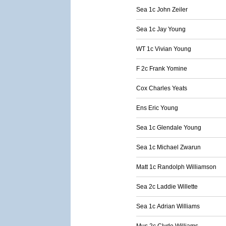
Sea 1c John Zeiler
Sea 1c Jay Young
WT 1c Vivian Young
F 2c Frank Yomine
Cox Charles Yeats
Ens Eric Young
Sea 1c Glendale Young
Sea 1c Michael Zwarun
Matt 1c Randolph Williamson
Sea 2c Laddie Willette
Sea 1c Adrian Williams