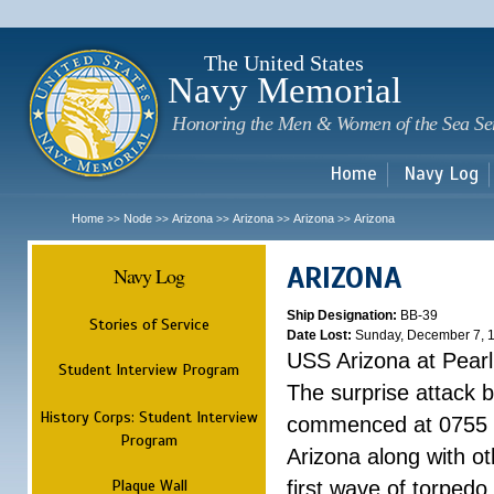
Sk
m
c
The United States
Navy Memorial
Honoring the Men & Women of the Sea Se
Home
Navy Log
Home
Node
Arizona
Arizona
Arizona
Arizona
>>
>>
>>
>>
>>
ARIZONA
Navy Log
Ship Designation:
BB-39
Stories of Service
Date Lost:
Sunday, December 7, 
USS Arizona at Pear
Student Interview Program
The surprise attack 
History Corps: Student Interview
commenced at 0755 
Program
Arizona along with o
Plaque Wall
first wave of torpedo