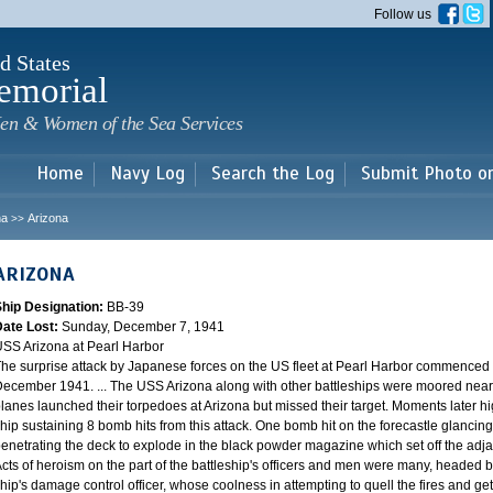
Skip to
Follow us
main
content
d States
emorial
en & Women of the Sea Services
Home
Navy Log
Search the Log
Submit Photo o
na
Arizona
>>
ARIZONA
Ship Designation:
BB-39
Date Lost:
Sunday, December 7, 1941
SS Arizona at Pearl Harbor
he surprise attack by Japanese forces on the US fleet at Pearl Harbor commence
ecember 1941. ... The USS Arizona along with other battleships were moored near F
lanes launched their torpedoes at Arizona but missed their target. Moments later h
hip sustaining 8 bomb hits from this attack. One bomb hit on the forecastle glancing o
enetrating the deck to explode in the black powder magazine which set off the ad
cts of heroism on the part of the battleship's officers and men were many, headed
hip's damage control officer, whose coolness in attempting to quell the fires and get