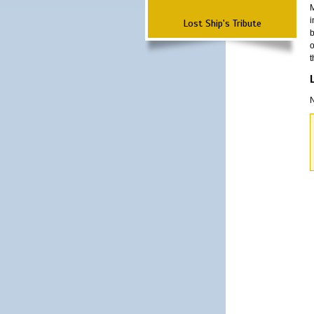
M
i
Lost Ship's Tribute
b
o
t
N