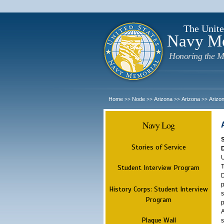
The Unite
Navy M
Honoring the M
Home
Node
Arizona
Arizona
Arizo
>>
>>
>>
>>
Navy Log
Stories of Service
U
T
Student Interview Program
D
p
History Corps: Student Interview
s
Program
p
A
Plaque Wall
s