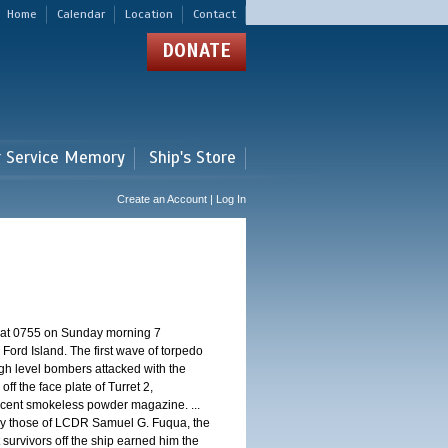
Home
Calendar
Location
Contact
DONATE
r Service Memory
Ship's Store
Create an Account | Log In
d at 0755 on Sunday morning 7
ord Island. The first wave of torpedo
igh level bombers attacked with the
ff the face plate of Turret 2,
jacent smokeless powder magazine. ...
 by those of LCDR Samuel G. Fuqua, the
 survivors off the ship earned him the