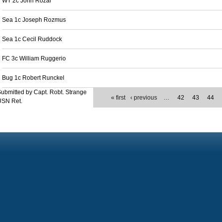
WT 2c John Rozar
Sea 1c Joseph Rozmus
Sea 1c Cecil Ruddock
FC 3c William Ruggerio
Bug 1c Robert Runckel
ubmitted by Capt. Robt. Strange
« first
‹ previous
…
42
43
44
USN Ret.