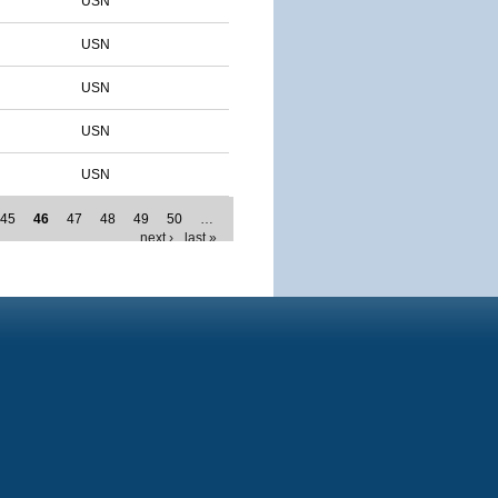
USN
USN
USN
USN
USN
45
46
47
48
49
50
…
next ›
last »