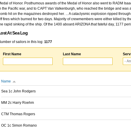
edal of Honor. Posthumous awards of the Medal of Honor also went to RADM Isaac Kidd
n the Pacific war, and to CAPT Van Valkenburgh, who reached the bridge and was at
omb hit on the magazines destroyed her. ... A cataclysmic explosion ripped through 
ff fires which burned for two days. Majority of crewmembers were either killed by t
he rapid sinking of the ship. Of the 1400 aboard ARIZONA that fateful day, 1177 per
Lost At Sea Log
umber of sailors in this log:
1177
First Name
Last Name
Serv
Name
Sea 1c John Rodgers
MM 2c Harry Roehm
CTM Thomas Rogers
OC 1c Simon Romano