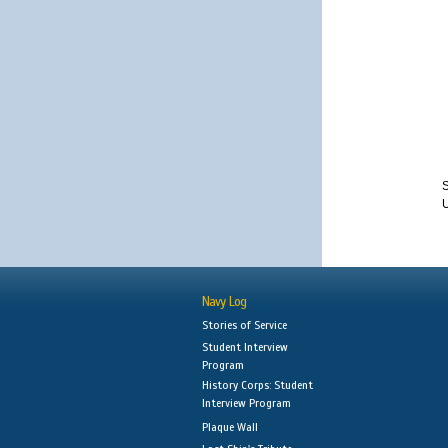
S
Navy Log
Stories of Service
Student Interview
Program
History Corps: Student
Interview Program
Plaque Wall