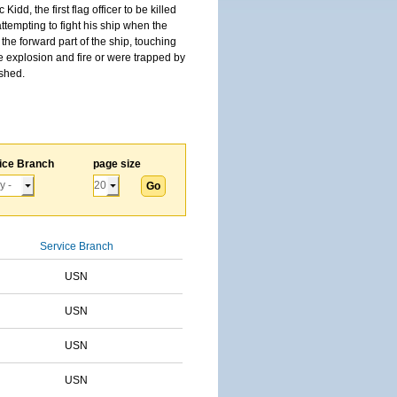
, the first flag officer to be killed
tempting to fight his ship when the
the forward part of the ship, touching
he explosion and fire or were trapped by
ished.
ice Branch
page size
Service Branch
USN
USN
USN
USN