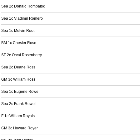
Sea 2c Donald Rombalski
Sea 1c Vladimir Romero
Sea 1c Melvin Root
BM 1c Chester Rose
SF 2c Orval Rosenberry
Sea 2c Deane Ross
GM 3c William Ross
Sea 1c Eugene Rowe
Sea 2c Frank Rowell
F 1c William Royals
GM 3c Howard Royer