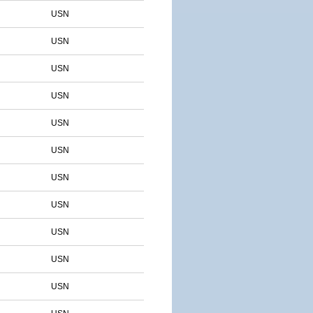
USN
USN
USN
USN
USN
USN
USN
USN
USN
USN
USN