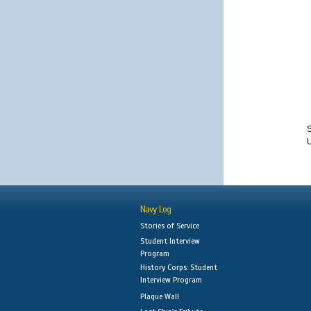
S
Navy Log
Stories of Service
Student Interview
Program
History Corps: Student
Interview Program
Plaque Wall