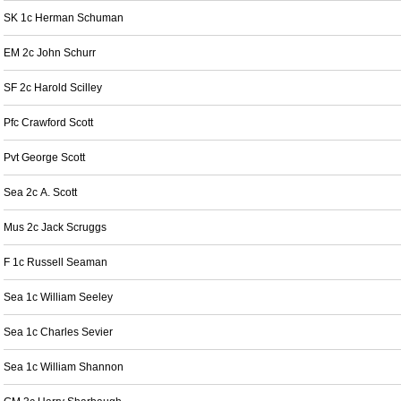
SK 1c Herman Schuman
EM 2c John Schurr
SF 2c Harold Scilley
Pfc Crawford Scott
Pvt George Scott
Sea 2c A. Scott
Mus 2c Jack Scruggs
F 1c Russell Seaman
Sea 1c William Seeley
Sea 1c Charles Sevier
Sea 1c William Shannon