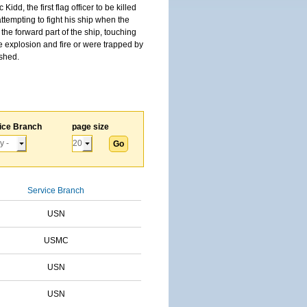
, the first flag officer to be killed
tempting to fight his ship when the
the forward part of the ship, touching
he explosion and fire or were trapped by
ished.
ice Branch
page size
Service Branch
USN
USMC
USN
USN