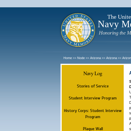
The Unite
Navy M
Honoring the M
Home
Node
Arizona
Arizona
Arizo
>>
>>
>>
>>
Navy Log
Stories of Service
U
T
Student Interview Program
D
p
History Corps: Student Interview
s
Program
p
A
Plaque Wall
s