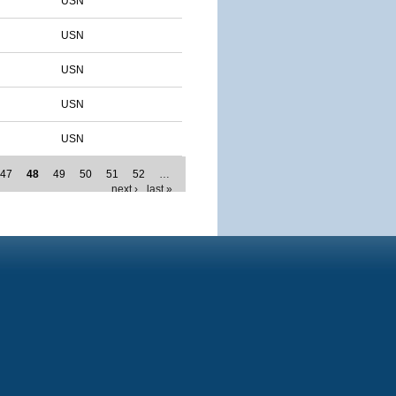
USN
USN
USN
USN
USN
47
48
49
50
51
52
…
next ›
last »