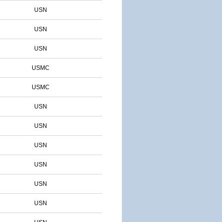
USN
USN
USN
USMC
USMC
USN
USN
USN
USN
USN
USN