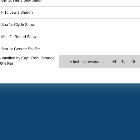
GM 3c Harry Sharbaugh
F 1c Lewis Sharon
Sea 1c Clyde Shaw
Mus 2c Robert Shaw
Sea 1c George Sheffer
ubmitted by Capt. Robt. Strange
« first
‹ previous
…
44
45
46
USN Ret.