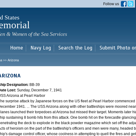
Skip to
Follow us
main
content
d States
emorial
en & Women of the Sea Services
Home
Navy Log
Search the Log
Submit Photo o
na
Arizona
>>
ARIZONA
Ship Designation:
BB-39
Date Lost:
Sunday, December 7, 1941
SS Arizona at Pearl Harbor
he surprise attack by Japanese forces on the US fleet at Pearl Harbor commence
ecember 1941. ... The USS Arizona along with other battleships were moored near F
lanes launched their torpedoes at Arizona but missed their target. Moments later h
hip sustaining 8 bomb hits from this attack. One bomb hit on the forecastle glancing o
enetrating the deck to explode in the black powder magazine which set off the ad
cts of heroism on the part of the battleship's officers and men were many, headed
hip's damage control officer, whose coolness in attempting to quell the fires and get