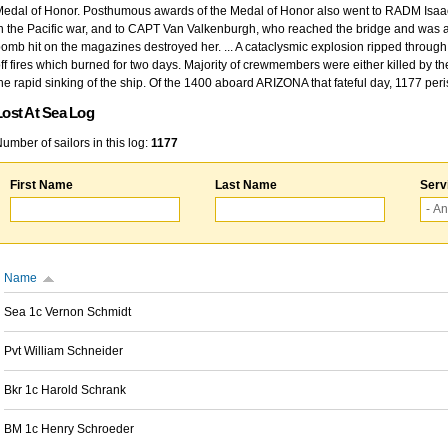
edal of Honor. Posthumous awards of the Medal of Honor also went to RADM Isaac Kidd
n the Pacific war, and to CAPT Van Valkenburgh, who reached the bridge and was at
omb hit on the magazines destroyed her. ... A cataclysmic explosion ripped through 
ff fires which burned for two days. Majority of crewmembers were either killed by t
he rapid sinking of the ship. Of the 1400 aboard ARIZONA that fateful day, 1177 per
Lost At Sea Log
umber of sailors in this log:
1177
First Name
Last Name
Serv
Name
Sea 1c Vernon Schmidt
Pvt William Schneider
Bkr 1c Harold Schrank
BM 1c Henry Schroeder