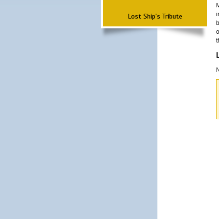
M
i
Lost Ship's Tribute
b
o
t
N