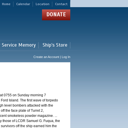
Home
Calendar
Location
Contact
DONATE
r Service Memory
Ship's Store
Create an Account | Log In
d at 0755 on Sunday morning 7
ord Island. The first wave of torpedo
igh level bombers attacked with the
ff the face plate of Turret 2,
jacent smokeless powder magazine. ...
 by those of LCDR Samuel G. Fuqua, the
 survivors off the ship earned him the