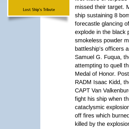
missed their target.
Lost Ship's Tribute
ship sustaining 8 bom
forecastle glancing of
explode in the black
smokeless powder mag
battleship's officer
Samuel G. Fuqua, the
attempting to quell t
Medal of Honor. Pos
RADM Isaac Kidd, the f
CAPT Van Valkenburg
fight his ship when t
cataclysmic explosion
off fires which burn
killed by the explosio