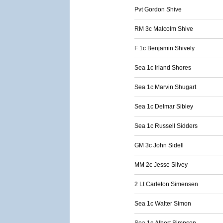
Pvt Gordon Shive
RM 3c Malcolm Shive
F 1c Benjamin Shively
Sea 1c Irland Shores
Sea 1c Marvin Shugart
Sea 1c Delmar Sibley
Sea 1c Russell Sidders
GM 3c John Sidell
MM 2c Jesse Silvey
2 Lt Carleton Simensen
Sea 1c Walter Simon