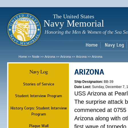
Sk
m
c
The United States
Navy Memorial
Honoring the Men & Women of the Sea Se
Home
Navy Log
Home
Node
Arizona
Arizona
Arizona
Arizona
>>
>>
>>
>>
>>
ARIZONA
Navy Log
Ship Designation:
BB-39
Stories of Service
Date Lost:
Sunday, December 7, 
USS Arizona at Pear
Student Interview Program
The surprise attack 
History Corps: Student Interview
commenced at 0755 
Program
Arizona along with o
Plaque Wall
first wave of torpedo