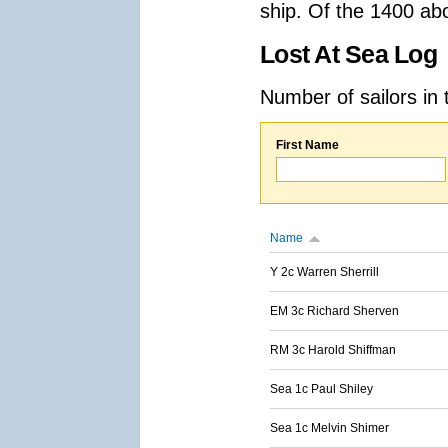
ship. Of the 1400 ab
Lost At Sea Log
Number of sailors in 
First Name
Name
Y 2c Warren Sherrill
EM 3c Richard Sherven
RM 3c Harold Shiffman
Sea 1c Paul Shiley
Sea 1c Melvin Shimer