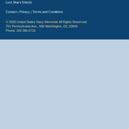
Lost Ship's Tribute
Contact
Privacy
Terms and Conditions
|
|
© 2026 United States Navy Memorial. All Rights Reserved.
701 Pennsylvania Ave., NW Washington, DC 20004
Phone: 202.380.0710