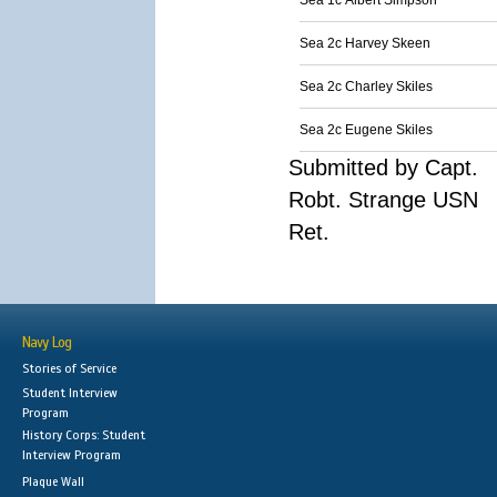
Sea 1c Albert Simpson
Sea 2c Harvey Skeen
Sea 2c Charley Skiles
Sea 2c Eugene Skiles
Submitted by Capt.
Robt. Strange USN
Ret.
Navy Log
Stories of Service
Student Interview
Program
History Corps: Student
Interview Program
Plaque Wall