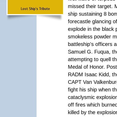
missed their target.
Lost Ship's Tribute
ship sustaining 8 bom
forecastle glancing of
explode in the black
smokeless powder mag
battleship's officer
Samuel G. Fuqua, the
attempting to quell t
Medal of Honor. Pos
RADM Isaac Kidd, the f
CAPT Van Valkenburg
fight his ship when t
cataclysmic explosion
off fires which burn
killed by the explosio