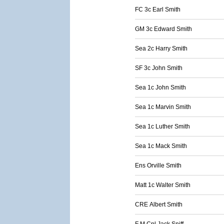
FC 3c Earl Smith
GM 3c Edward Smith
Sea 2c Harry Smith
SF 3c John Smith
Sea 1c John Smith
Sea 1c Marvin Smith
Sea 1c Luther Smith
Sea 1c Mack Smith
Ens Orville Smith
Matt 1c Walter Smith
CRE Albert Smith