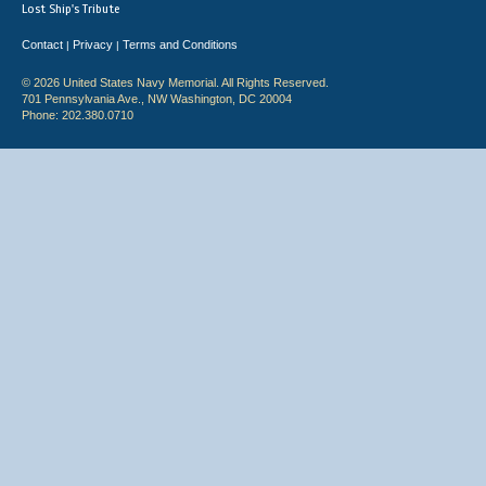
Lost Ship's Tribute
Contact
Privacy
Terms and Conditions
|
|
© 2026 United States Navy Memorial. All Rights Reserved.
701 Pennsylvania Ave., NW Washington, DC 20004
Phone: 202.380.0710