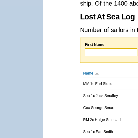
ship. Of the 1400 ab
Lost At Sea Log
Number of sailors in 
First Name
Name
MM 1c Earl Sletto
Sea 1c Jack Smalley
Cox George Smart
RM 2c Halge Smestad
Sea 1c Earl Smith