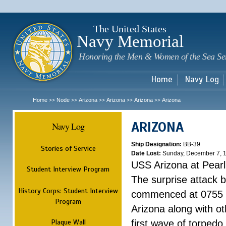
Sk
m
c
The United States
Navy Memorial
Honoring the Men & Women of the Sea Se
Home
Navy Log
Home
Node
Arizona
Arizona
Arizona
Arizona
>>
>>
>>
>>
>>
ARIZONA
Navy Log
Ship Designation:
BB-39
Stories of Service
Date Lost:
Sunday, December 7, 
USS Arizona at Pear
Student Interview Program
The surprise attack 
History Corps: Student Interview
commenced at 0755 
Program
Arizona along with o
Plaque Wall
first wave of torpedo