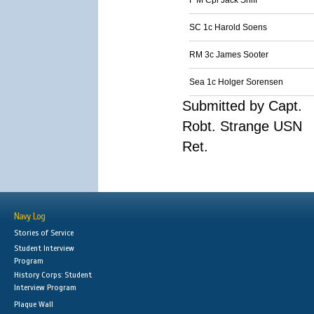
F M Cpl Jack Sniff
SC 1c Harold Soens
RM 3c James Sooter
Sea 1c Holger Sorensen
Submitted by Capt.
Robt. Strange USN
Ret.
Navy Log
Stories of Service
Student Interview
Program
History Corps: Student
Interview Program
Plaque Wall