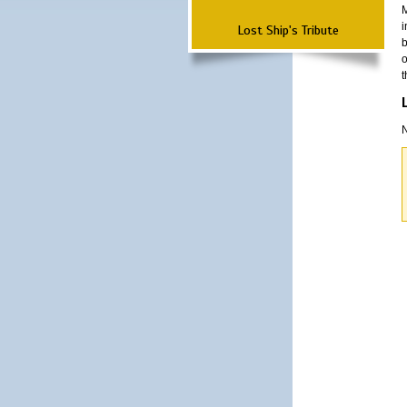
M
i
Lost Ship's Tribute
b
o
t
N