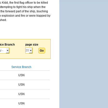
, the first flag officer to be killed
tempting to fight his ship when the
the forward part of the ship, touching
he explosion and fire or were trapped by
ished.
ice Branch
page size
Service Branch
USN
USN
USN
USN