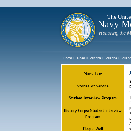
The Unite
Navy M
Honoring the M
Home
Node
Arizona
Arizona
Arizo
>>
>>
>>
>>
Navy Log
Stories of Service
U
T
Student Interview Program
D
p
History Corps: Student Interview
s
Program
p
A
Plaque Wall
s