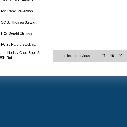
Sea 1c Jack Stevens
Pfc Frank Stevenson
SC 3c Thomas Stewart
F 2c Gerald Stillings
FC 3c Harold Stockman
ubmitted by Capt. Robt. Strange
« first
‹ previous
…
47
48
49
USN Ret.