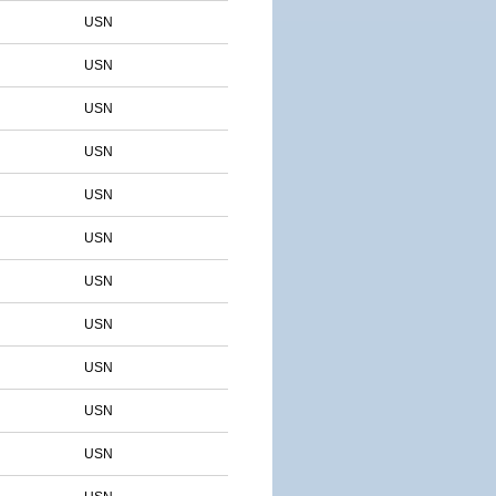
USN
USN
USN
USN
USN
USN
USN
USN
USN
USN
USN