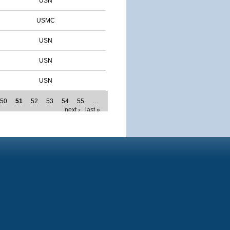
USN
USMC
USN
USN
USN
50
51
52
53
54
55
…
next ›
last »