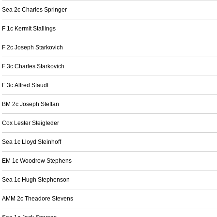
Sea 2c Charles Springer
F 1c Kermit Stallings
F 2c Joseph Starkovich
F 3c Charles Starkovich
F 3c Alfred Staudt
BM 2c Joseph Steffan
Cox Lester Steigleder
Sea 1c Lloyd Steinhoff
EM 1c Woodrow Stephens
Sea 1c Hugh Stephenson
AMM 2c Theadore Stevens