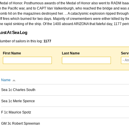
edal of Honor. Posthumous awards of the Medal of Honor also went to RADM Isaac Kidd
n the Pacific war, and to CAPT Van Valkenburgh, who reached the bridge and was at
omb hit on the magazines destroyed her. ... A cataclysmic explosion ripped through 
ff fires which burned for two days. Majority of crewmembers were either killed by t
he rapid sinking of the ship. Of the 1400 aboard ARIZONA that fateful day, 1177 per
Lost At Sea Log
umber of sailors in this log:
1177
First Name
Last Name
Serv
Name
Sea 1c Charles South
Sea 1c Merle Spence
F 1c Maurice Spotz
GM 3c Robert Spreeman