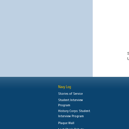
S
Navy Log
Stories of Service
Student Interview
Program
History Corps: Student
Interview Program
Plaque Wall