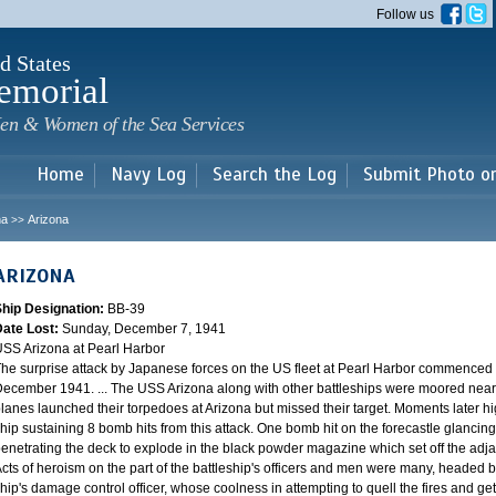
Skip to
Follow us
main
content
d States
emorial
en & Women of the Sea Services
Home
Navy Log
Search the Log
Submit Photo o
na
Arizona
>>
ARIZONA
Ship Designation:
BB-39
Date Lost:
Sunday, December 7, 1941
SS Arizona at Pearl Harbor
he surprise attack by Japanese forces on the US fleet at Pearl Harbor commence
ecember 1941. ... The USS Arizona along with other battleships were moored near F
lanes launched their torpedoes at Arizona but missed their target. Moments later h
hip sustaining 8 bomb hits from this attack. One bomb hit on the forecastle glancing o
enetrating the deck to explode in the black powder magazine which set off the ad
cts of heroism on the part of the battleship's officers and men were many, headed
hip's damage control officer, whose coolness in attempting to quell the fires and get