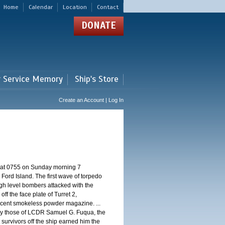
Home
Calendar
Location
Contact
DONATE
r Service Memory
Ship's Store
Create an Account | Log In
d at 0755 on Sunday morning 7
ord Island. The first wave of torpedo
igh level bombers attacked with the
ff the face plate of Turret 2,
jacent smokeless powder magazine. ...
 by those of LCDR Samuel G. Fuqua, the
 survivors off the ship earned him the