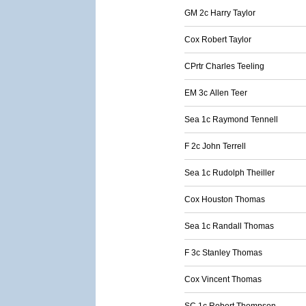
GM 2c Harry Taylor
Cox Robert Taylor
CPrtr Charles Teeling
EM 3c Allen Teer
Sea 1c Raymond Tennell
F 2c John Terrell
Sea 1c Rudolph Theiller
Cox Houston Thomas
Sea 1c Randall Thomas
F 3c Stanley Thomas
Cox Vincent Thomas