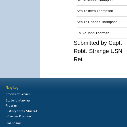
SC 1c Robert Thompson
Sea 1c Irven Thompson
Sea 1c Charles Thompson
EM 2c John Thorman
Submitted by Capt.
Robt. Strange USN
Ret.
Navy Log
Stories of Service
Student Interview
Program
History Corps: Student
Interview Program
Plaque Wall