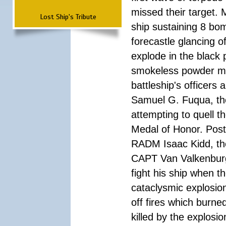
missed their target.
Lost Ship's Tribute
ship sustaining 8 bom
forecastle glancing of
explode in the black
smokeless powder mag
battleship's officer
Samuel G. Fuqua, the
attempting to quell t
Medal of Honor. Pos
RADM Isaac Kidd, the f
CAPT Van Valkenburg
fight his ship when t
cataclysmic explosion
off fires which burn
killed by the explosio