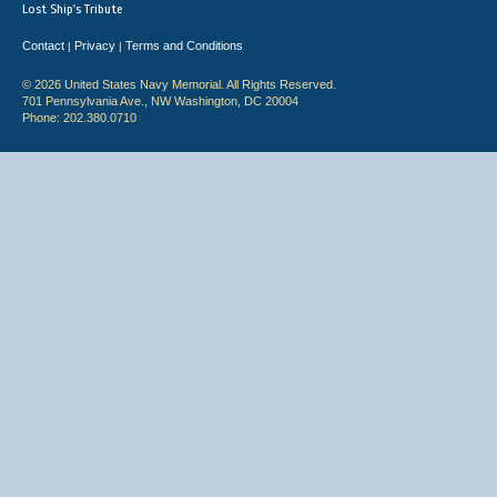
Lost Ship's Tribute
Contact
Privacy
Terms and Conditions
|
|
© 2026 United States Navy Memorial. All Rights Reserved.
701 Pennsylvania Ave., NW Washington, DC 20004
Phone: 202.380.0710