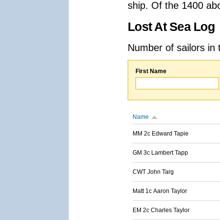
ship. Of the 1400 ab
Lost At Sea Log
Number of sailors in 
First Name
Name
MM 2c Edward Tapie
GM 3c Lambert Tapp
CWT John Targ
Matt 1c Aaron Taylor
EM 2c Charles Taylor