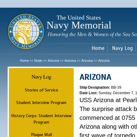
Sk
m
c
The United States
Navy Memorial
Honoring the Men & Women of the Sea Se
Home
Navy Log
Home
Node
Arizona
Arizona
Arizona
Arizona
>>
>>
>>
>>
>>
ARIZONA
Navy Log
Ship Designation:
BB-39
Stories of Service
Date Lost:
Sunday, December 7, 
USS Arizona at Pear
Student Interview Program
The surprise attack 
History Corps: Student Interview
commenced at 0755 
Program
Arizona along with o
Plaque Wall
first wave of torpedo