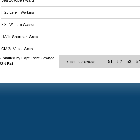
Sea 1c Albert Ward
F 2c Lenvil Watkins
F 3c William Watson
HA 1c Sherman Watts
GM 3c Victor Watts
ubmitted by Capt. Robt. Strange
« first
‹ previous
…
51
52
53
5
USN Ret.