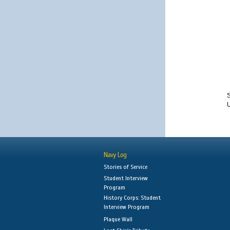
S
Navy Log
Stories of Service
Student Interview
Program
History Corps: Student
Interview Program
Plaque Wall