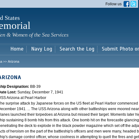
Skip to
Follow us
main
content
d States
emorial
en & Women of the Sea Services
Home
Navy Log
Search the Log
Submit Photo o
na
Arizona
>>
ARIZONA
Ship Designation:
BB-39
Date Lost:
Sunday, December 7, 1941
SS Arizona at Pearl Harbor
he surprise attack by Japanese forces on the US fleet at Pearl Harbor commence
ecember 1941. ... The USS Arizona along with other battleships were moored near F
lanes launched their torpedoes at Arizona but missed their target. Moments later h
hip sustaining 8 bomb hits from this attack. One bomb hit on the forecastle glancing o
enetrating the deck to explode in the black powder magazine which set off the ad
cts of heroism on the part of the battleship's officers and men were many, headed
hip's damage control officer, whose coolness in attempting to quell the fires and get