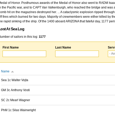
edal of Honor. Posthumous awards of the Medal of Honor also went to RADM Isaac Kidd
n the Pacific war, and to CAPT Van Valkenburgh, who reached the bridge and was at
omb hit on the magazines destroyed her. ... A cataclysmic explosion ripped through 
ff fires which burned for two days. Majority of crewmembers were either killed by t
he rapid sinking of the ship. Of the 1400 aboard ARIZONA that fateful day, 1177 per
Lost At Sea Log
umber of sailors in this log:
1177
First Name
Last Name
Serv
Name
Sea 1c Walter Vojta
GM 3c Anthony Vosti
SC 2c Mearl Wagner
PhM 1c Silas Wainwright