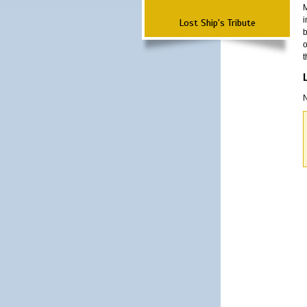
M
i
Lost Ship's Tribute
b
o
t
N