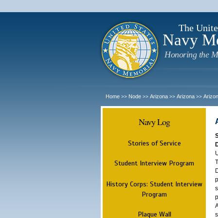
The Unite
Navy M
Honoring the M
Home
Node
Arizona
Arizona
Arizo
>>
>>
>>
>>
Navy Log
Stories of Service
U
T
Student Interview Program
D
p
History Corps: Student Interview
s
Program
p
A
Plaque Wall
s