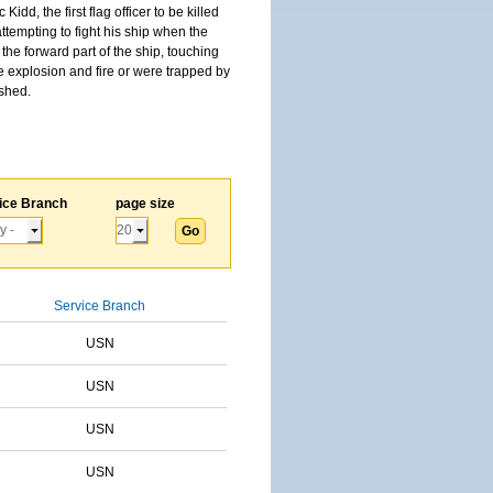
, the first flag officer to be killed
tempting to fight his ship when the
the forward part of the ship, touching
he explosion and fire or were trapped by
ished.
ice Branch
page size
Service Branch
USN
USN
USN
USN