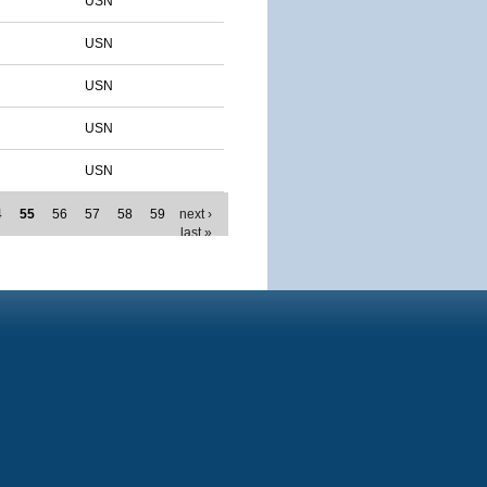
USN
USN
USN
USN
USN
4
55
56
57
58
59
next ›
last »