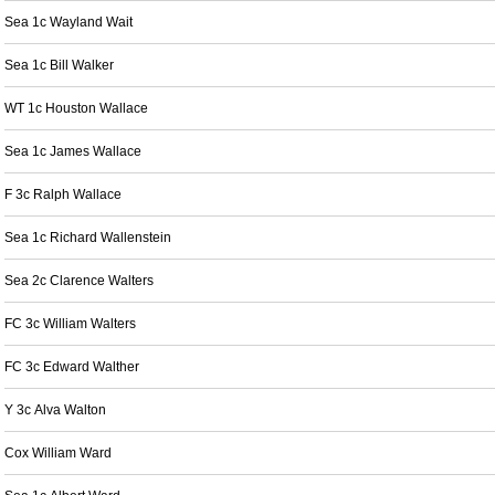
Sea 1c Wayland Wait
Sea 1c Bill Walker
WT 1c Houston Wallace
Sea 1c James Wallace
F 3c Ralph Wallace
Sea 1c Richard Wallenstein
Sea 2c Clarence Walters
FC 3c William Walters
FC 3c Edward Walther
Y 3c Alva Walton
Cox William Ward