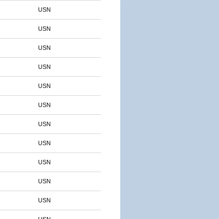
USN
USN
USN
USN
USN
USN
USN
USN
USN
USN
USN