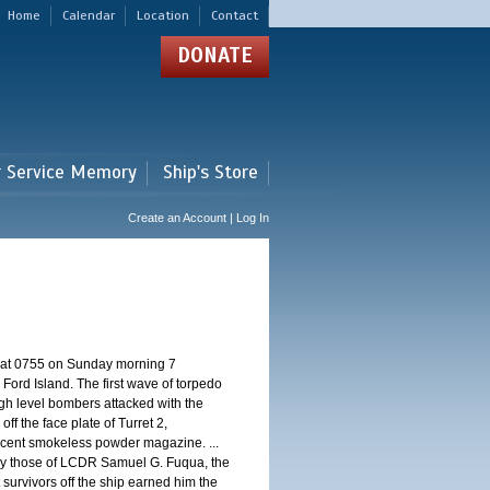
Home
Calendar
Location
Contact
DONATE
r Service Memory
Ship's Store
Create an Account | Log In
d at 0755 on Sunday morning 7
ord Island. The first wave of torpedo
igh level bombers attacked with the
ff the face plate of Turret 2,
jacent smokeless powder magazine. ...
 by those of LCDR Samuel G. Fuqua, the
 survivors off the ship earned him the