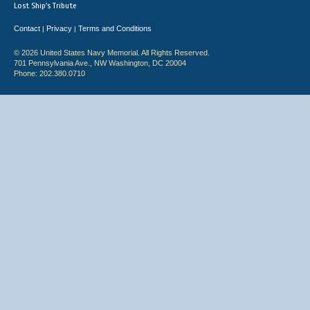
Lost Ship's Tribute
Contact
Privacy
Terms and Conditions
|
|
© 2026 United States Navy Memorial. All Rights Reserved.
701 Pennsylvania Ave., NW Washington, DC 20004
Phone: 202.380.0710