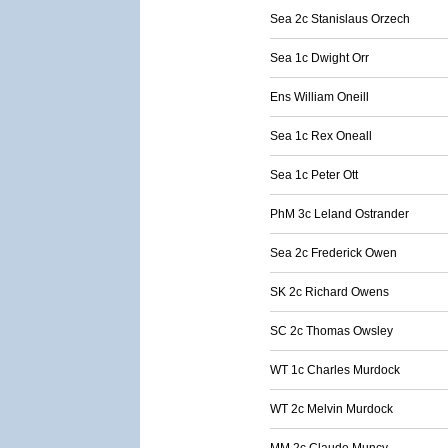
Sea 2c Stanislaus Orzech
Sea 1c Dwight Orr
Ens William Oneill
Sea 1c Rex Oneall
Sea 1c Peter Ott
PhM 3c Leland Ostrander
Sea 2c Frederick Owen
SK 2c Richard Owens
SC 2c Thomas Owsley
WT 1c Charles Murdock
WT 2c Melvin Murdock