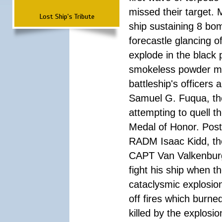
missed their target.
Lost Ship's Tribute
ship sustaining 8 bom
forecastle glancing of
explode in the black
smokeless powder mag
battleship's officer
Samuel G. Fuqua, the
attempting to quell t
Medal of Honor. Pos
RADM Isaac Kidd, the f
CAPT Van Valkenburg
fight his ship when t
cataclysmic explosion
off fires which burn
killed by the explosio