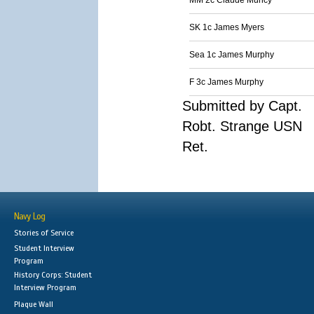
MM 2c Claude Muncy
SK 1c James Myers
Sea 1c James Murphy
F 3c James Murphy
Submitted by Capt.
Robt. Strange USN
Ret.
Navy Log
Stories of Service
Student Interview
Program
History Corps: Student
Interview Program
Plaque Wall