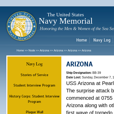
Sk
m
c
The United States
Navy Memorial
Honoring the Men & Women of the Sea Se
Home
Navy Log
Home
Node
Arizona
Arizona
Arizona
Arizona
>>
>>
>>
>>
>>
ARIZONA
Navy Log
Ship Designation:
BB-39
Stories of Service
Date Lost:
Sunday, December 7, 
USS Arizona at Pear
Student Interview Program
The surprise attack 
History Corps: Student Interview
commenced at 0755 
Program
Arizona along with o
Plaque Wall
first wave of torpedo