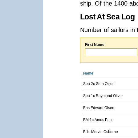
ship. Of the 1400 ab
Lost At Sea Log
Number of sailors in 
First Name
Name
Sea 2c Glen Olson
Sea 1c Raymond Oliver
Ens Edward Olsen
BM 1c Amos Pace
F 1c Mervin Osborne