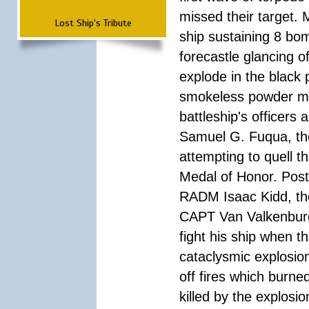
missed their target.
Lost Ship's Tribute
ship sustaining 8 bom
forecastle glancing of
explode in the black
smokeless powder mag
battleship's officer
Samuel G. Fuqua, the
attempting to quell t
Medal of Honor. Pos
RADM Isaac Kidd, the f
CAPT Van Valkenburg
fight his ship when t
cataclysmic explosion
off fires which burn
killed by the explosio