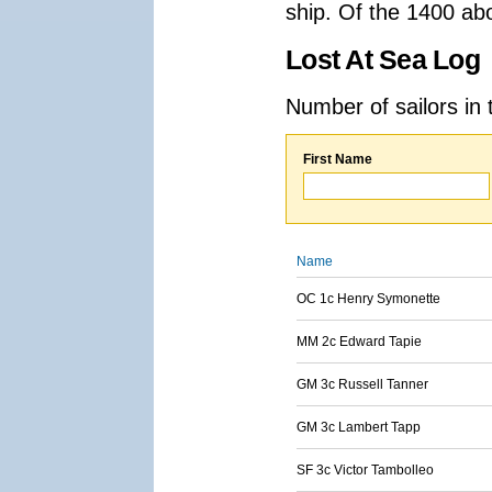
ship. Of the 1400 ab
Lost At Sea Log
Number of sailors in 
First Name
Name
OC 1c Henry Symonette
MM 2c Edward Tapie
GM 3c Russell Tanner
GM 3c Lambert Tapp
SF 3c Victor Tambolleo