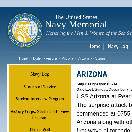
Sk
m
c
The United States
Navy Memorial
Honoring the Men & Women of the Sea Se
Home
Navy Log
Home
Node
Arizona
Arizona
Arizona
Arizona
>>
>>
>>
>>
>>
ARIZONA
Navy Log
Ship Designation:
BB-39
Stories of Service
Date Lost:
Sunday, December 7, 
USS Arizona at Pear
Student Interview Program
The surprise attack 
History Corps: Student Interview
commenced at 0755 
Program
Arizona along with o
Plaque Wall
first wave of torpedo