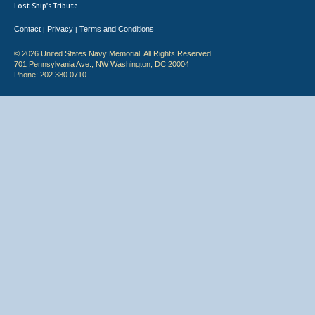
Lost Ship's Tribute
Contact
Privacy
Terms and Conditions
|
|
© 2026 United States Navy Memorial. All Rights Reserved.
701 Pennsylvania Ave., NW Washington, DC 20004
Phone: 202.380.0710