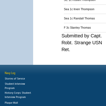
SC 1c Robert Thompson
Sea 1c Irven Thompson
Sea 1c Randall Thomas
F 3c Stanley Thomas
Submitted by Capt.
Robt. Strange USN
Ret.
Navy Log
Stories of Service
Student Interview
Program
History Corps: Student
Interview Program
Plaque Wall