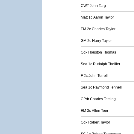
CWT John Targ
Matt 1c Aaron Taylor
EM 2c Charles Taylor
GM 2c Harry Taylor
Cox Houston Thomas
Sea 1c Rudolph Theiller
F 2c John Terrell
Sea 1c Raymond Tennell
CPrtr Charles Teeling
EM 3c Allen Teer
Cox Robert Taylor