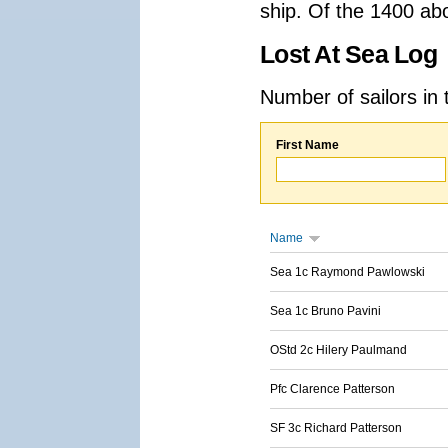
ship. Of the 1400 ab
Lost At Sea Log
Number of sailors in 
First Name
Name
Sea 1c Raymond Pawlowski
Sea 1c Bruno Pavini
OStd 2c Hilery Paulmand
Pfc Clarence Patterson
SF 3c Richard Patterson