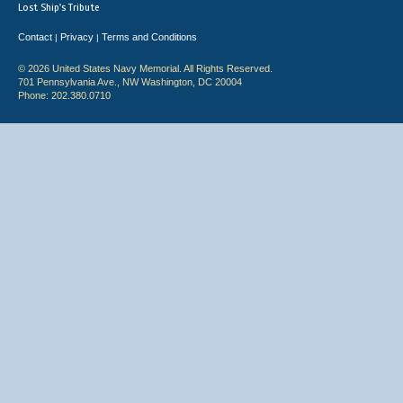
Lost Ship's Tribute
Contact
Privacy
Terms and Conditions
|
|
© 2026 United States Navy Memorial. All Rights Reserved.
701 Pennsylvania Ave., NW Washington, DC 20004
Phone: 202.380.0710