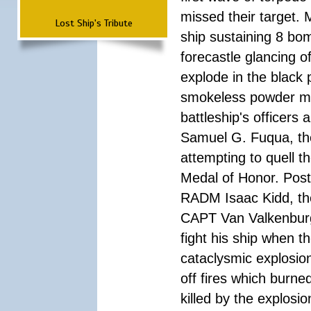
missed their target.
Lost Ship's Tribute
ship sustaining 8 bom
forecastle glancing of
explode in the black
smokeless powder mag
battleship's officer
Samuel G. Fuqua, the
attempting to quell t
Medal of Honor. Pos
RADM Isaac Kidd, the f
CAPT Van Valkenburg
fight his ship when t
cataclysmic explosion
off fires which burn
killed by the explosio