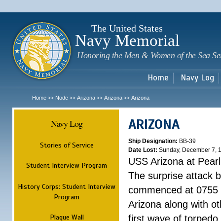
Sk
m
c
The United States
Navy Memorial
Honoring the Men & Women of the Sea Se
Home
Navy Log
Home
Node
Arizona
Arizona
Arizona
>>
>>
>>
>>
ARIZONA
Navy Log
Ship Designation:
BB-39
Stories of Service
Date Lost:
Sunday, December 7, 
USS Arizona at Pear
Student Interview Program
The surprise attack 
History Corps: Student Interview
commenced at 0755 
Program
Arizona along with o
Plaque Wall
first wave of torpedo