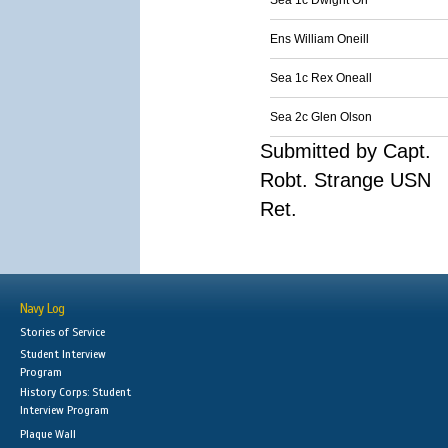
Sea 1c Dwight Orr
Ens William Oneill
Sea 1c Rex Oneall
Sea 2c Glen Olson
Submitted by Capt.
Robt. Strange USN
Ret.
Navy Log
Stories of Service
Student Interview
Program
History Corps: Student
Interview Program
Plaque Wall