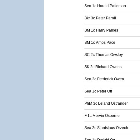
Sea 1c Harold Patterson
Bkr 3c Peter Paroli
BM 1c Harry Parkes
BM 1c Amos Pace
SC 2c Thomas Owsley
SK 2c Richard Owens
Sea 2c Frederick Owen
Sea 1c Peter Ott
PhM 3c Leland Ostrander
F 1c Mervin Osborne
Sea 2c Stanislaus Orzech