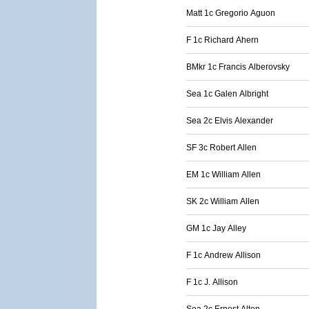
Matt 1c Gregorio Aguon
F 1c Richard Ahern
BMkr 1c Francis Alberovsky
Sea 1c Galen Albright
Sea 2c Elvis Alexander
SF 3c Robert Allen
EM 1c William Allen
SK 2c William Allen
GM 1c Jay Alley
F 1c Andrew Allison
F 1c J. Allison