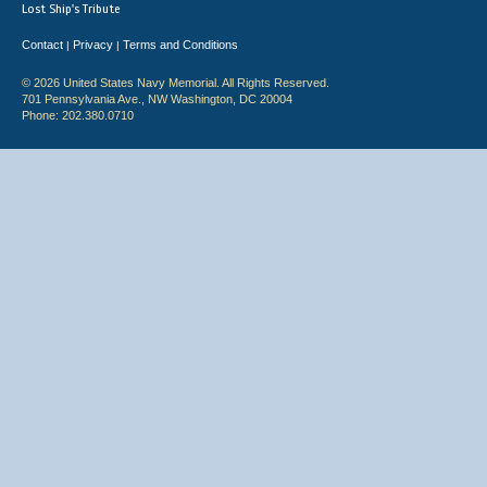
Lost Ship's Tribute
Contact
Privacy
Terms and Conditions
|
|
© 2026 United States Navy Memorial. All Rights Reserved.
701 Pennsylvania Ave., NW Washington, DC 20004
Phone: 202.380.0710