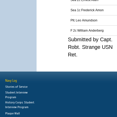
Sea 2c Ernest Alten
Sea 1c Frederick Amon
Pfc Leo Amundson
F 2c William Anderberg
Submitted by Capt.
Robt. Strange USN
Ret.
Navy Log
Stories of Service
Student Interview
Program
History Corps: Student
Interview Program
Plaque Wall