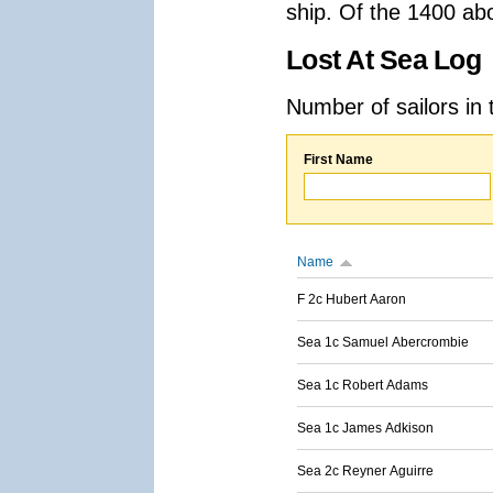
ship. Of the 1400 ab
Lost At Sea Log
Number of sailors in 
First Name
Name
F 2c Hubert Aaron
Sea 1c Samuel Abercrombie
Sea 1c Robert Adams
Sea 1c James Adkison
Sea 2c Reyner Aguirre