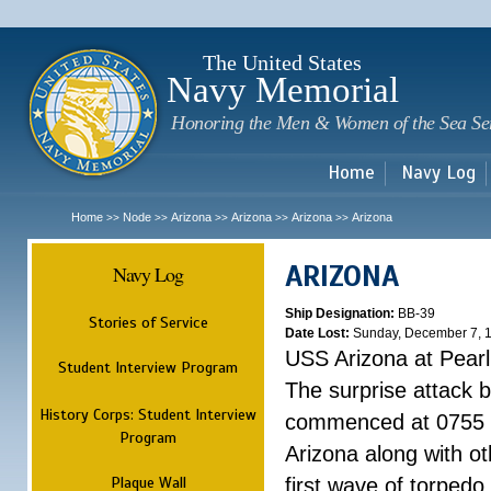
Sk
m
c
The United States
Navy Memorial
Honoring the Men & Women of the Sea Se
Home
Navy Log
Home
Node
Arizona
Arizona
Arizona
Arizona
>>
>>
>>
>>
>>
ARIZONA
Navy Log
Ship Designation:
BB-39
Stories of Service
Date Lost:
Sunday, December 7, 
USS Arizona at Pear
Student Interview Program
The surprise attack 
History Corps: Student Interview
commenced at 0755 
Program
Arizona along with o
Plaque Wall
first wave of torpedo