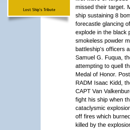
missed their target.
Lost Ship's Tribute
ship sustaining 8 bom
forecastle glancing of
explode in the black
smokeless powder mag
battleship's officer
Samuel G. Fuqua, the
attempting to quell t
Medal of Honor. Pos
RADM Isaac Kidd, the f
CAPT Van Valkenburg
fight his ship when t
cataclysmic explosion
off fires which burn
killed by the explosio