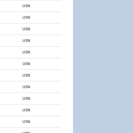
USN
USN
USN
USN
USN
USN
USN
USN
USN
USN
USN