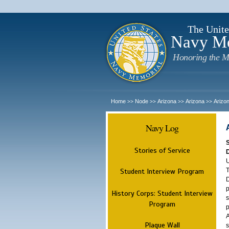
The Unite
Navy M
Honoring the M
Home
Node
Arizona
Arizona
Arizo
>>
>>
>>
>>
Navy Log
Stories of Service
U
T
Student Interview Program
D
p
History Corps: Student Interview
s
Program
p
A
Plaque Wall
s