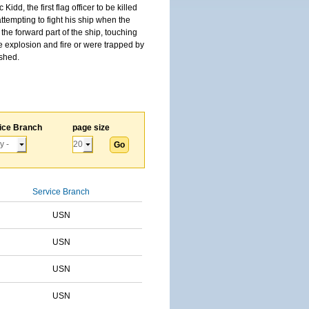
, the first flag officer to be killed
tempting to fight his ship when the
the forward part of the ship, touching
he explosion and fire or were trapped by
ished.
ice Branch
page size
Service Branch
USN
USN
USN
USN