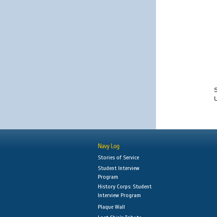
S
Navy Log
Stories of Service
Student Interview
Program
History Corps: Student
Interview Program
Plaque Wall