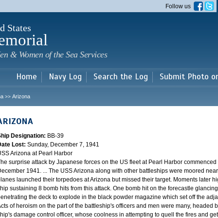
Skip to
Follow us
main
content
d States
emorial
en & Women of the Sea Services
Home
Navy Log
Search the Log
Submit Photo o
na
Arizona
>>
ARIZONA
Ship Designation:
BB-39
Date Lost:
Sunday, December 7, 1941
SS Arizona at Pearl Harbor
he surprise attack by Japanese forces on the US fleet at Pearl Harbor commence
ecember 1941. ... The USS Arizona along with other battleships were moored near F
lanes launched their torpedoes at Arizona but missed their target. Moments later h
hip sustaining 8 bomb hits from this attack. One bomb hit on the forecastle glancing o
enetrating the deck to explode in the black powder magazine which set off the ad
cts of heroism on the part of the battleship's officers and men were many, headed
hip's damage control officer, whose coolness in attempting to quell the fires and get