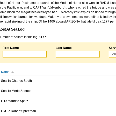
edal of Honor. Posthumous awards of the Medal of Honor also went to RADM Isaac Kidd
n the Pacific war, and to CAPT Van Valkenburgh, who reached the bridge and was at
omb hit on the magazines destroyed her. ... A cataclysmic explosion ripped through 
ff fires which burned for two days. Majority of crewmembers were either killed by t
he rapid sinking of the ship. Of the 1400 aboard ARIZONA that fateful day, 1177 per
Lost At Sea Log
umber of sailors in this log:
1177
First Name
Last Name
Serv
Name
Sea 1c Charles South
Sea 1c Merle Spence
F 1c Maurice Spotz
GM 3c Robert Spreeman