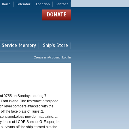
Home
Calendar
Location
Contact
DONATE
r Service Memory
Ship's Store
Create an Account | Log In
d at 0755 on Sunday morning 7
ord Island. The first wave of torpedo
igh level bombers attacked with the
ff the face plate of Turret 2,
jacent smokeless powder magazine. ...
 by those of LCDR Samuel G. Fuqua, the
 survivors off the ship earned him the