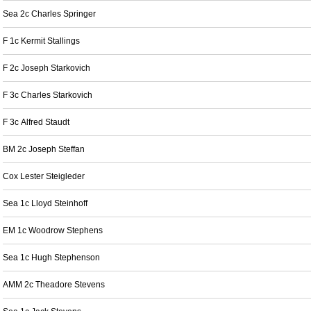
Sea 2c Charles Springer
F 1c Kermit Stallings
F 2c Joseph Starkovich
F 3c Charles Starkovich
F 3c Alfred Staudt
BM 2c Joseph Steffan
Cox Lester Steigleder
Sea 1c Lloyd Steinhoff
EM 1c Woodrow Stephens
Sea 1c Hugh Stephenson
AMM 2c Theadore Stevens