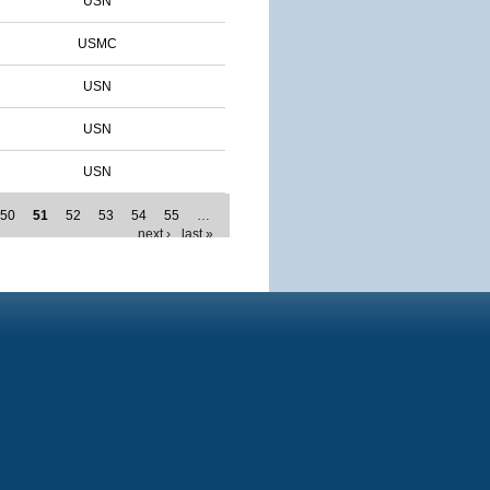
USN
USMC
USN
USN
USN
50
51
52
53
54
55
…
next ›
last »