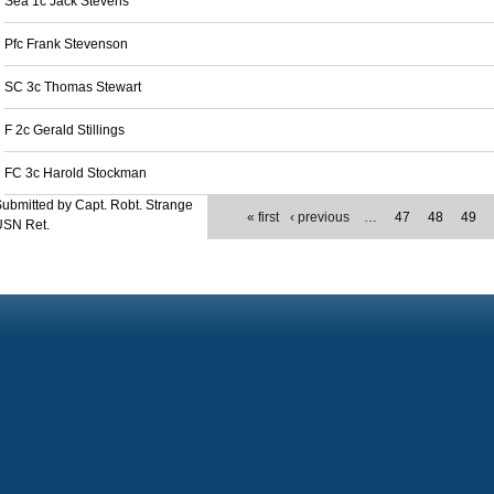
Sea 1c Jack Stevens
Pfc Frank Stevenson
SC 3c Thomas Stewart
F 2c Gerald Stillings
FC 3c Harold Stockman
ubmitted by Capt. Robt. Strange
« first
‹ previous
…
47
48
49
USN Ret.