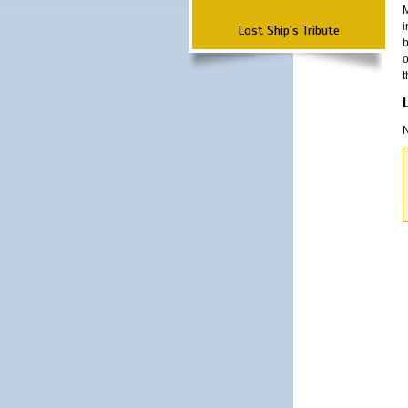
M
i
Lost Ship's Tribute
b
o
t
N