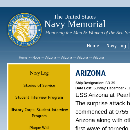
Sk
m
c
The United States
Navy Memorial
Honoring the Men & Women of the Sea Se
Home
Navy Log
Home
Node
Arizona
Arizona
Arizona
Arizona
>>
>>
>>
>>
>>
ARIZONA
Navy Log
Ship Designation:
BB-39
Stories of Service
Date Lost:
Sunday, December 7, 
USS Arizona at Pear
Student Interview Program
The surprise attack 
History Corps: Student Interview
commenced at 0755 
Program
Arizona along with o
Plaque Wall
first wave of torpedo