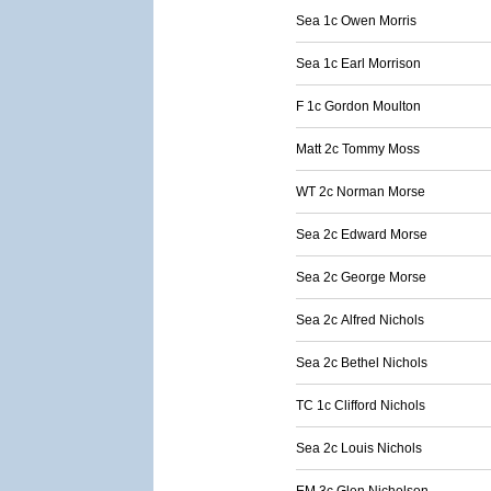
Sea 1c Owen Morris
Sea 1c Earl Morrison
F 1c Gordon Moulton
Matt 2c Tommy Moss
WT 2c Norman Morse
Sea 2c Edward Morse
Sea 2c George Morse
Sea 2c Alfred Nichols
Sea 2c Bethel Nichols
TC 1c Clifford Nichols
Sea 2c Louis Nichols