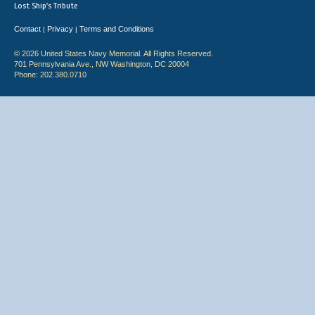
Lost Ship's Tribute
Contact
Privacy
Terms and Conditions
|
|
© 2026 United States Navy Memorial. All Rights Reserved.
701 Pennsylvania Ave., NW Washington, DC 20004
Phone: 202.380.0710