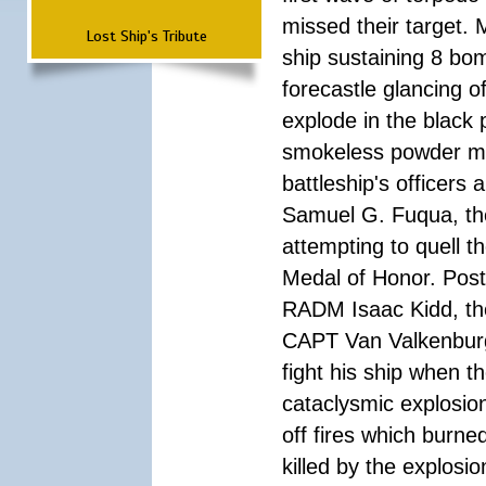
missed their target.
Lost Ship's Tribute
ship sustaining 8 bom
forecastle glancing of
explode in the black
smokeless powder mag
battleship's officer
Samuel G. Fuqua, the
attempting to quell t
Medal of Honor. Pos
RADM Isaac Kidd, the f
CAPT Van Valkenburg
fight his ship when t
cataclysmic explosion
off fires which burn
killed by the explosio