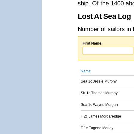
ship. Of the 1400 ab
Lost At Sea Log
Number of sailors in 
First Name
Name
Sea 1c Jessie Murphy
SK 1c Thomas Murphy
Sea 1c Wayne Morgan
F 2c James Morgareidge
F 1c Eugene Morley