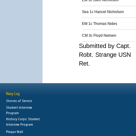
EM 3c Glen Nicholson
Sea 1c Hancel Nicholson
EM 1c Thomas Nides
CM 3c Floyd Nielsen
Submitted by Capt.
Robt. Strange USN
Ret.
Navy Log
Stories of Service
Student Interview
Program
History Corps: Student
Interview Program
Plaque Wall