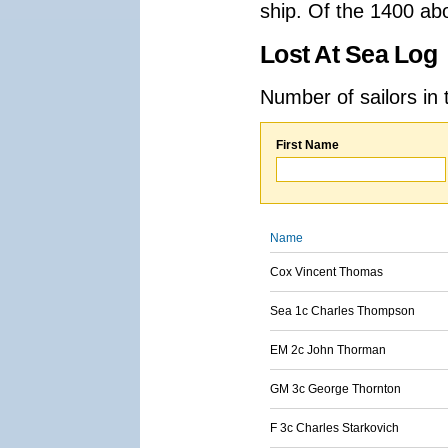
ship. Of the 1400 ab
Lost At Sea Log
Number of sailors in 
First Name
Name
Cox Vincent Thomas
Sea 1c Charles Thompson
EM 2c John Thorman
GM 3c George Thornton
F 3c Charles Starkovich