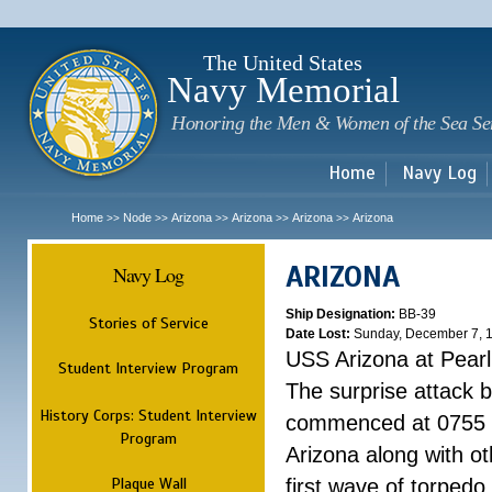
Sk
m
c
The United States
Navy Memorial
Honoring the Men & Women of the Sea Se
Home
Navy Log
Home
Node
Arizona
Arizona
Arizona
Arizona
>>
>>
>>
>>
>>
ARIZONA
Navy Log
Ship Designation:
BB-39
Stories of Service
Date Lost:
Sunday, December 7, 
USS Arizona at Pear
Student Interview Program
The surprise attack 
History Corps: Student Interview
commenced at 0755 
Program
Arizona along with o
Plaque Wall
first wave of torpedo