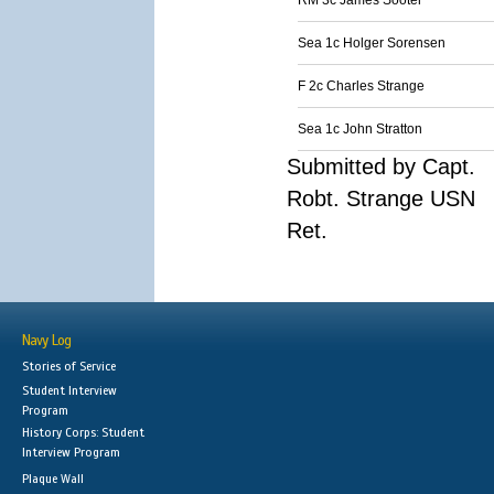
RM 3c James Sooter
Sea 1c Holger Sorensen
F 2c Charles Strange
Sea 1c John Stratton
Submitted by Capt.
Robt. Strange USN
Ret.
Navy Log
Stories of Service
Student Interview
Program
History Corps: Student
Interview Program
Plaque Wall