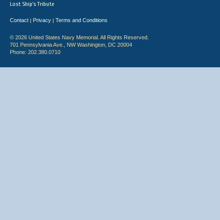
Lost Ship's Tribute
Contact
Privacy
Terms and Conditions
|
|
© 2026 United States Navy Memorial. All Rights Reserved.
701 Pennsylvania Ave., NW Washington, DC 20004
Phone: 202.380.0710