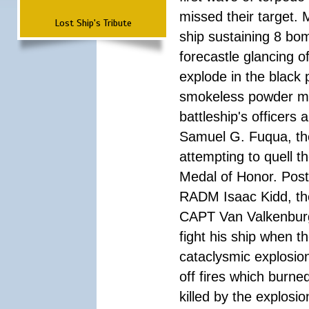
missed their target.
Lost Ship's Tribute
ship sustaining 8 bom
forecastle glancing of
explode in the black
smokeless powder mag
battleship's officer
Samuel G. Fuqua, the
attempting to quell t
Medal of Honor. Pos
RADM Isaac Kidd, the f
CAPT Van Valkenburg
fight his ship when t
cataclysmic explosion
off fires which burn
killed by the explosio