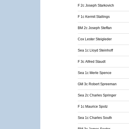
F 2c Joseph Starkovich
F 1c Kermit Stallings
BM 2c Joseph Steffan
Cox Lester Steigleder
Sea 1c Lloyd Steinhoff
F 3c Alfred Staudt
Sea 1c Merle Spence
GM 3c Robert Spreeman
Sea 2c Charles Springer
F 1c Maurice Spotz
Sea 1c Charles South